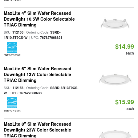
MaxLite 4" Slim Wafer Recessed
Downlight 10.5W Color Selectable
TRIAC Dimming
SKU:
| Ordering Code:
112155
SSRD-
| UPC:
4R10.5T9CS-W
767627068621
$14.99
each
ENERGY STAR
MaxLite 6" Slim Wafer Recessed
Downlight 13W Color Selectable
TRIAC Dimming
SKU:
| Ordering Code:
112156
SSRD-6R13T9CS-
| UPC:
W
767627068638
$15.99
each
ENERGY STAR
MaxLite 8" Slim Wafer Recessed
Downlight 23W Color Selectable
TRIAC Dimming