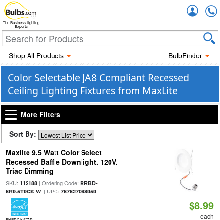
Accou
The Business Lighting
Experts
Shop All Products
BulbFinder
Color Selectable JA8 Compliant Recessed
Ceiling Lighting Fixtures from MaxLite
More Filters
Sort By:
Maxlite 9.5 Watt Color Select
Recessed Baffle Downlight, 120V,
Triac Dimming
SKU:
| Ordering Code:
112188
RRBD-
| UPC:
6R9.5T9CS-W
767627068959
$8.99
each
ENERGY STAR