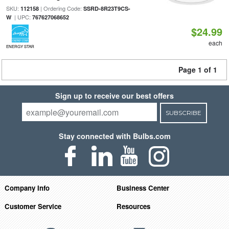
SKU:
| Ordering Code:
112158
SSRD-8R23T9CS-
| UPC:
W
767627068652
$24.99
each
ENERGY STAR
Page 1 of 1
Sign up to receive our best offers
SUBSCRIBE
Stay connected with Bulbs.com
Company Info
Business Center
Customer Service
Resources