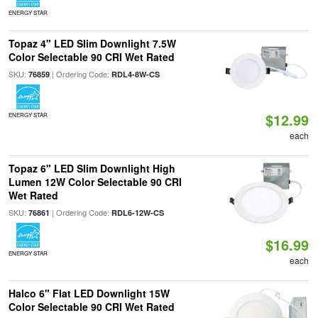
ENERGY STAR
Topaz 4" LED Slim Downlight 7.5W
Color Selectable 90 CRI Wet Rated
SKU:
| Ordering Code:
76859
RDL4-8W-CS
$12.99
ENERGY STAR
each
Topaz 6" LED Slim Downlight High
Lumen 12W Color Selectable 90 CRI
Wet Rated
SKU:
| Ordering Code:
76861
RDL6-12W-CS
$16.99
ENERGY STAR
each
Halco 6" Flat LED Downlight 15W
Color Selectable 90 CRI Wet Rated