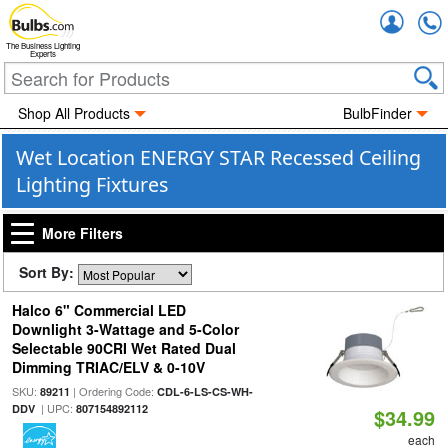
Accou
The Business Lighting
Experts
Shop All Products
BulbFinder
Wet Location ENERGY STAR Recessed Ceiling
Lighting Fixtures
More Filters
Sort By:
Halco 6" Commercial LED
Downlight 3-Wattage and 5-Color
Selectable 90CRI Wet Rated Dual
Dimming TRIAC/ELV & 0-10V
SKU:
| Ordering Code:
89211
CDL-6-LS-CS-WH-
| UPC:
DDV
807154892112
$34.99
each