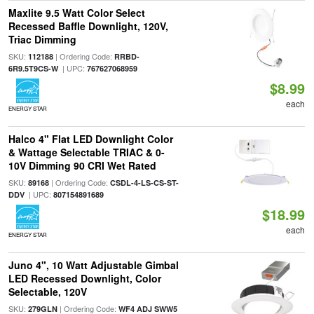
Maxlite 9.5 Watt Color Select
Recessed Baffle Downlight, 120V,
Triac Dimming
SKU:
| Ordering Code:
112188
RRBD-
| UPC:
6R9.5T9CS-W
767627068959
$8.99
each
ENERGY STAR
Halco 4" Flat LED Downlight Color
& Wattage Selectable TRIAC & 0-
10V Dimming 90 CRI Wet Rated
SKU:
| Ordering Code:
89168
CSDL-4-LS-CS-ST-
| UPC:
DDV
807154891689
$18.99
each
ENERGY STAR
Juno 4", 10 Watt Adjustable Gimbal
LED Recessed Downlight, Color
Selectable, 120V
SKU:
| Ordering Code:
279GLN
WF4 ADJ SWW5