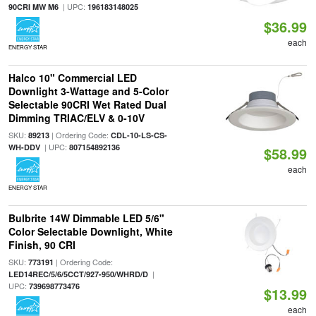
| UPC:
90CRI MW M6
196183148025
$36.99
each
ENERGY STAR
Halco 10" Commercial LED
Downlight 3-Wattage and 5-Color
Selectable 90CRI Wet Rated Dual
Dimming TRIAC/ELV & 0-10V
SKU:
| Ordering Code:
89213
CDL-10-LS-CS-
| UPC:
WH-DDV
807154892136
$58.99
each
ENERGY STAR
Bulbrite 14W Dimmable LED 5/6"
Color Selectable Downlight, White
Finish, 90 CRI
SKU:
| Ordering Code:
773191
|
LED14REC/5/6/5CCT/927-950/WHRD/D
UPC:
739698773476
$13.99
each