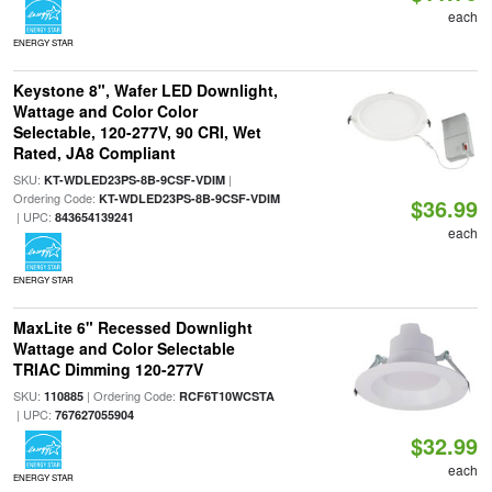
each
ENERGY STAR
Keystone 8", Wafer LED Downlight,
Wattage and Color Color
Selectable, 120-277V, 90 CRI, Wet
Rated, JA8 Compliant
SKU:
|
KT-WDLED23PS-8B-9CSF-VDIM
Ordering Code:
KT-WDLED23PS-8B-9CSF-VDIM
$36.99
| UPC:
843654139241
each
ENERGY STAR
MaxLite 6" Recessed Downlight
Wattage and Color Selectable
TRIAC Dimming 120-277V
SKU:
| Ordering Code:
110885
RCF6T10WCSTA
| UPC:
767627055904
$32.99
each
ENERGY STAR