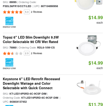
SKU:
| Ordering Code:
89095
| UPC:
FSDLS6FR15/CCT/LED
807154890958
5.0
2 Reviews
$14.99
each
ENERGY STAR
Topaz 6" LED Slim Downlight 9.5W
Color Selectable 90 CRI Wet Rated
SKU:
| Ordering Code:
76860
RDL6-10W-CS
2.5
2 Reviews
$14.99
each
ENERGY STAR
Keystone 6" LED Retrofit Recessed
Downlight Wattage and Color
Selectable with Quick Connect
SKU:
|
KT-LED14PSRD-6C-9CSF-DIM
Ordering Code:
|
KT-LED14PSRD-6C-9CSF-DIM
UPC:
843654137452
$11.79