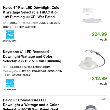
Halco 6" Flat LED Downlight Color
& Wattage Selectable TRIAC & 0-
10V Dimming 90 CRI Wet Rated
SKU:
| Ordering Code:
89169
CSDL-6-LS-CS-ST-
| UPC:
DDV
807154891696
$24.99
each
ENERGY STAR
Keystone 6" LED Recessed
Downlight Wattage and Color
Selectable 0-10V & TRIAC Dimming
SKU:
|
KT-RDLED24PS-6A-9CSF-CDIM
Ordering Code:
KT-RDLED24PS-6A-9CSF-CDIM
| UPC:
843654168869
$42.99
each
ENERGY STAR
Halco 8" Commercial LED
Downlight 3-Wattage and 5-Color
Selectable 90CRI Wet Rated Dual