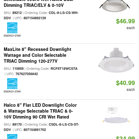
Dimming TRIAC/ELV & 0-10V
SKU:
| Ordering Code:
89212
CDL-8-LS-CS-WH-
| UPC:
DDV
807154892129
$46.99
each
ENERGY STAR
MaxLite 8" Recessed Downlight
Wattage and Color Selectable
TRIAC Dimming 120-277V
SKU:
| Ordering Code:
110959
RCF8T18WCSTA
| UPC:
767627056642
$40.99
each
ENERGY STAR
Halco 8" Flat LED Downlight Color
& Wattage Selectable TRIAC & 0-
10V Dimming 90 CRI Wet Rated
SKU:
| Ordering Code:
89170
CSDL-8-LS-CS-ST-
| UPC:
DDV
807154891702
$34.99