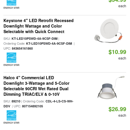
each
ENERGY STAR
Keystone 4" LED Retrofit Recessed
Downlight Wattage and Color
Selectable with Quick Connect
SKU:
|
KT-LED10PSWD-4A-9CSF-DIM
Ordering Code:
|
KT-LED10PSWD-4A-9CSF-DIM
UPC:
843654161860
$10.99
each
ENERGY STAR
Halco 4" Commercial LED
Downlight 3-Wattage and 5-Color
Selectable 90CRI Wet Rated Dual
Dimming TRIAC/ELV & 0-10V
SKU:
| Ordering Code:
89210
CDL-4-LS-CS-WH-
| UPC:
DDV
807154892105
$26.99
each
ENERGY STAR