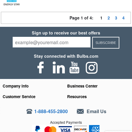
ENERGY STAR
Page 1 of 4:
1
2
3
4
Sign up to receive our best offers
SUBSCRIBE
Stay connected with Bulbs.com
Company Info
Business Center
Customer Service
Resources
1-888-455-2800
Email Us
Accepted Payments