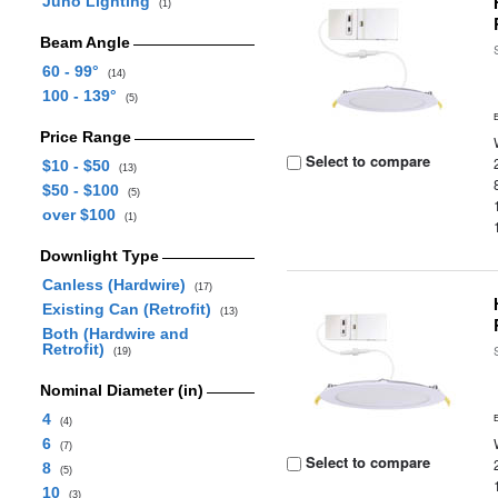
Juno Lighting
(1)
Beam Angle
60 - 99°
(14)
100 - 139°
(5)
Price Range
Select to compare
$10 - $50
(13)
$50 - $100
(5)
over $100
(1)
Downlight Type
Canless (Hardwire)
(17)
Existing Can (Retrofit)
(13)
Both (Hardwire and
Retrofit)
(19)
Nominal Diameter (in)
4
(4)
6
(7)
Select to compare
8
(5)
10
(3)