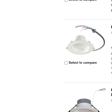
Select to compare