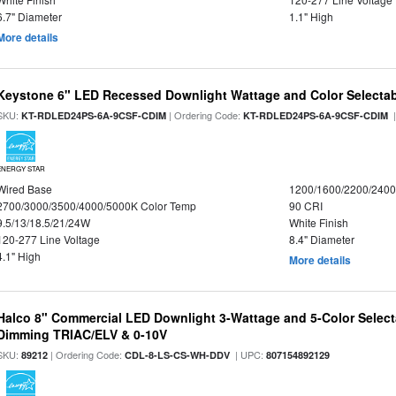
6.7" Diameter
1.1" High
More details
Keystone 6" LED Recessed Downlight Wattage and Color Selecta
SKU:
| Ordering Code:
|
KT-RDLED24PS-6A-9CSF-CDIM
KT-RDLED24PS-6A-9CSF-CDIM
ENERGY STAR
Wired Base
1200/1600/2200/240
2700/3000/3500/4000/5000K Color Temp
90 CRI
9.5/13/18.5/21/24W
White Finish
120-277 Line Voltage
8.4" Diameter
4.1" High
More details
Halco 8" Commercial LED Downlight 3-Wattage and 5-Color Select
Dimming TRIAC/ELV & 0-10V
SKU:
| Ordering Code:
| UPC:
89212
CDL-8-LS-CS-WH-DDV
807154892129