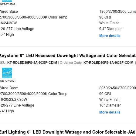
ENERGY STAR
Wired Base
1800/2700/3500 Lum
2700/3000/3500/4000/5000K Color Temp
90 CRI
16/24/30W
White Finish
120-277 Line Voltage
9.4" Diameter
4.4" High
More details
Keystone 8" LED Recessed Downlight Wattage and Color Selecta
SKU:
| Ordering Code:
|
KT-RDLED30PS-8A-9CSF-CDIM
KT-RDLED30PS-8A-9CSF-CDIM
ENERGY STAR
Wired Base
2050/2450/2700/320
2700/3000/3500/4000/5000K Color Temp
90 CRI
16/20/23/27/30W
White Finish
120-277 Line Voltage
10" Diameter
4.4" High
More details
Euri Lighting 6" LED Downlight Wattage and Color Selectable JA