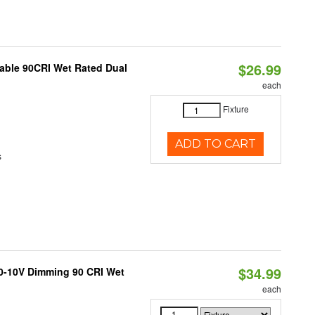
$26.99
able 90CRI Wet Rated Dual
each
Fixture
ADD TO CART
s
$34.99
 0-10V Dimming 90 CRI Wet
each