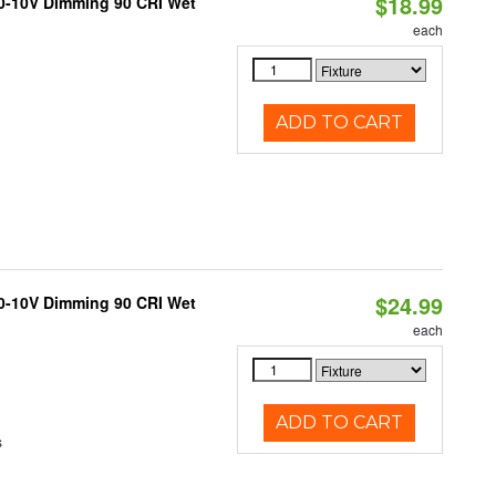
$18.99
 0-10V Dimming 90 CRI Wet
each
ADD TO CART
$24.99
 0-10V Dimming 90 CRI Wet
each
ADD TO CART
s