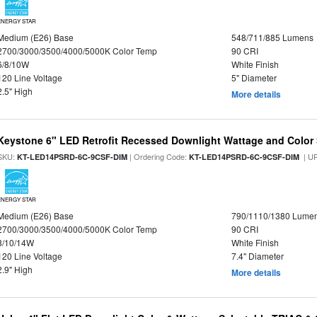
ENERGY STAR
Medium (E26) Base
548/711/885 Lumens
2700/3000/3500/4000/5000K Color Temp
90 CRI
6/8/10W
White Finish
120 Line Voltage
5" Diameter
2.5" High
More details
Keystone 6" LED Retrofit Recessed Downlight Wattage and Color 
SKU:
| Ordering Code:
| U
KT-LED14PSRD-6C-9CSF-DIM
KT-LED14PSRD-6C-9CSF-DIM
ENERGY STAR
Medium (E26) Base
790/1110/1380 Lume
2700/3000/3500/4000/5000K Color Temp
90 CRI
8/10/14W
White Finish
120 Line Voltage
7.4" Diameter
2.9" High
More details