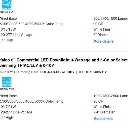
ENERGY STAR
Wired Base
900/1100/1500 Lume
2700/3000/3500/4000/5000K Color Temp
90 CRI
13/15/18W
White Finish
120-277 Line Voltage
9" Diameter
1.4" High
More details
Halco 6" Commercial LED Downlight 3-Wattage and 5-Color Select
Dimming TRIAC/ELV & 0-10V
SKU:
| Ordering Code:
| UPC:
89211
CDL-6-LS-CS-WH-DDV
807154892112
ENERGY STAR
Wired Base
1000/1800/2500 Lum
2700/3000/3500/4000/5000K Color Temp
90 CRI
10/17/21W
White Finish
120-277 Line Voltage
7.4" Diameter
4.1" High
More details