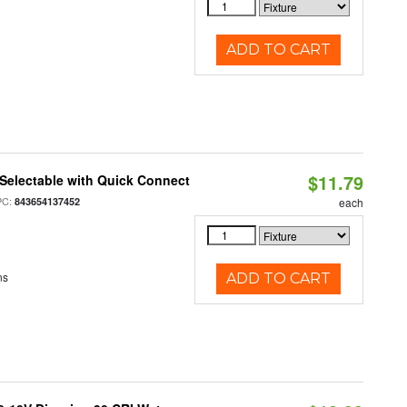
ADD TO CART
$11.79
Selectable with Quick Connect
PC:
843654137452
each
ns
ADD TO CART