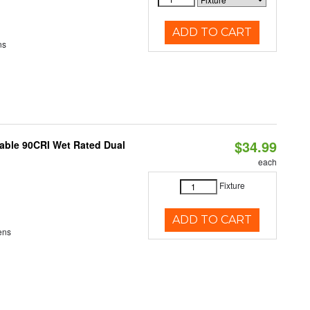
ADD TO CART
ns
$34.99
able 90CRI Wet Rated Dual
each
Fixture
ADD TO CART
ens