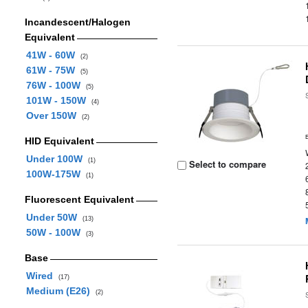
Incandescent/Halogen
Equivalent
41W - 60W
(2)
61W - 75W
(5)
76W - 100W
(5)
101W - 150W
(4)
Over 150W
(2)
HID Equivalent
Under 100W
(1)
Select to compare
100W-175W
(1)
Fluorescent Equivalent
Under 50W
(13)
50W - 100W
(3)
Base
Wired
(17)
Medium (E26)
(2)