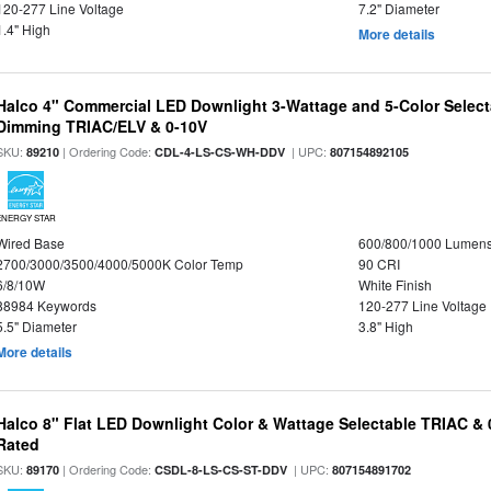
120-277 Line Voltage
7.2" Diameter
1.4" High
More details
Halco 4" Commercial LED Downlight 3-Wattage and 5-Color Select
Dimming TRIAC/ELV & 0-10V
SKU:
| Ordering Code:
| UPC:
89210
CDL-4-LS-CS-WH-DDV
807154892105
ENERGY STAR
Wired Base
600/800/1000 Lumen
2700/3000/3500/4000/5000K Color Temp
90 CRI
6/8/10W
White Finish
88984 Keywords
120-277 Line Voltage
5.5" Diameter
3.8" High
More details
Halco 8" Flat LED Downlight Color & Wattage Selectable TRIAC &
Rated
SKU:
| Ordering Code:
| UPC:
89170
CSDL-8-LS-CS-ST-DDV
807154891702