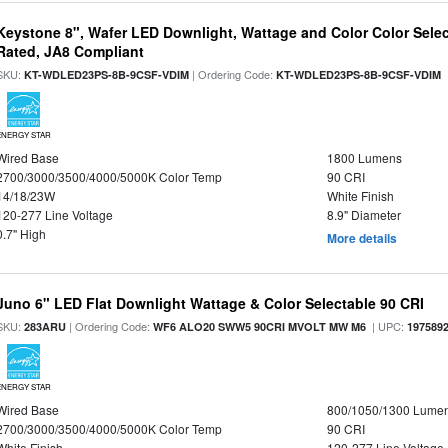
Keystone 8", Wafer LED Downlight, Wattage and Color Color Selec
Rated, JA8 Compliant
SKU:
| Ordering Code:
|
KT-WDLED23PS-8B-9CSF-VDIM
KT-WDLED23PS-8B-9CSF-VDIM
ENERGY STAR
Wired Base
1800 Lumens
2700/3000/3500/4000/5000K Color Temp
90 CRI
14/18/23W
White Finish
120-277 Line Voltage
8.9" Diameter
0.7" High
More details
Juno 6" LED Flat Downlight Wattage & Color Selectable 90 CRI
SKU:
| Ordering Code:
| UPC:
283ARU
WF6 ALO20 SWW5 90CRI MVOLT MW M6
197589
ENERGY STAR
Wired Base
800/1050/1300 Lume
2700/3000/3500/4000/5000K Color Temp
90 CRI
White Finish
120-277 Line Voltage