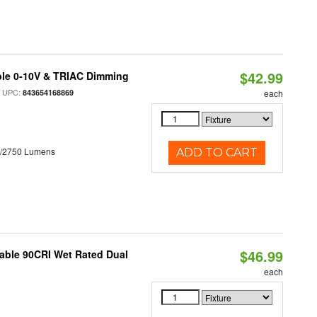
$42.99
ble 0-10V & TRIAC Dimming
 UPC:
843654168869
each
0/2750 Lumens
ADD TO CART
$46.99
able 90CRI Wet Rated Dual
each