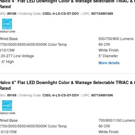
Halco 4" Flat LED Downlight Color & Wattage Selectable TRIAC &
Rated
SKU:
| Ordering Code:
| UPC:
89168
CSDL-4-LS-CS-ST-DDV
807154891689
ENERGY STAR
Wired Base
500/700/900 Lumens
2700/3000/3500/4000/5000K Color Temp
90 CRI
8/10/13W
White Finish
120-277 Line Voltage
5" Diameter
1.4" High
More details
Halco 6" Flat LED Downlight Color & Wattage Selectable TRIAC &
Rated
SKU:
| Ordering Code:
| UPC:
89169
CSDL-6-LS-CS-ST-DDV
807154891696
ENERGY STAR
Wired Base
700/900/1100 Lumen
2700/3000/3500/4000/5000K Color Temp
90 CRI
10/13/15W
White Finish