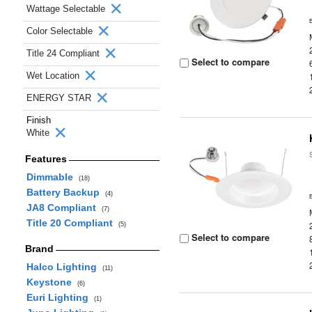
Wattage Selectable
Color Selectable
Title 24 Compliant
Select to compare
Wet Location
ENERGY STAR
Finish
White
Features
Dimmable
(18)
Battery Backup
(4)
JA8 Compliant
(7)
Title 20 Compliant
(5)
Select to compare
Brand
Halco Lighting
(11)
Keystone
(6)
Euri Lighting
(1)