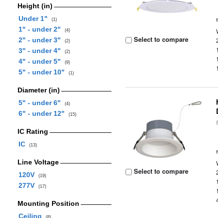
Height (in)
Under 1"
(1)
1" - under 2"
(4)
Select to compare
2" - under 3"
(2)
3" - under 4"
(2)
4" - under 5"
(9)
5" - under 10"
(1)
Diameter (in)
5" - under 6"
(4)
6" - under 12"
(15)
IC Rating
IC
(13)
Line Voltage
Select to compare
120V
(19)
277V
(17)
Mounting Position
Ceiling
(8)