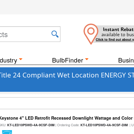
Instant Rebat
available to bus
Click to find out about 
dustry
BulbFinder
Busin
Title 24 Compliant Wet Location ENERGY S
Keystone 4" LED Retrofit Recessed Downlight Wattage and Color 
SKU:
| Ordering Code:
| U
KT-LED10PSWD-4A-9CSF-DIM
KT-LED10PSWD-4A-9CSF-DIM