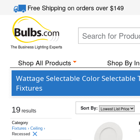
Free Shipping
on orders over
$149
The Business Lighting Experts
Shop All Products
Shop By In
Wattage Selectable Color Selectable 
Fixtures
Sort By:
19
results
Category
Fixtures ›
Ceiling ›
Recessed