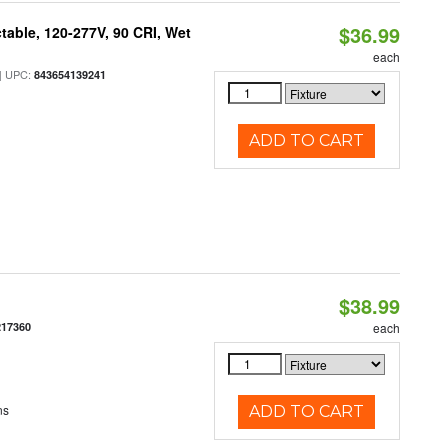
$36.99
table, 120-277V, 90 CRI, Wet
each
 UPC:
843654139241
ADD TO CART
$38.99
217360
each
ns
ADD TO CART