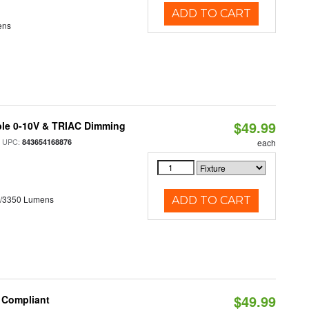
ADD TO CART
ens
$49.99
ble 0-10V & TRIAC Dimming
 UPC:
843654168876
each
0/3350 Lumens
ADD TO CART
$49.99
8 Compliant