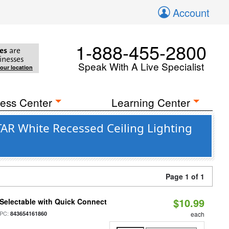
Account
1-888-455-2800
es
are
inesses
Speak With A Live Specialist
your location
ess Center
Learning Center
TAR White Recessed Ceiling Lighting
Page 1 of 1
$10.99
Selectable with Quick Connect
PC:
843654161860
each