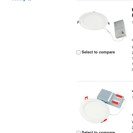
Select to compare
Select to compare