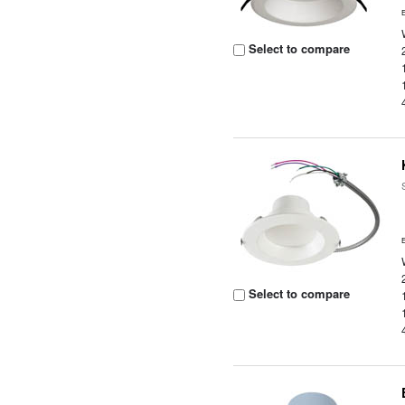
Select to compare
Select to compare