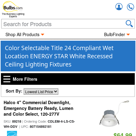
Accou
The Business Lighting
Experts
Shop All Products
BulbFinder
Color Selectable Title 24 Compliant Wet
Location ENERGY STAR White Recessed
Ceiling Lighting Fixtures
More Filters
Sort By:
Halco 4" Commercial Downlight,
Emergency Battery Ready, Lumen
and Color Select, 120-277V
SKU:
| Ordering Code:
89218
CDLEM-4-LS-CS-
| UPC:
WH-DDV
807154892181
$64.99