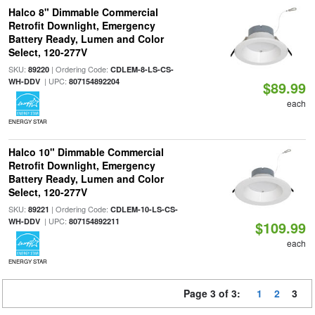
Halco 8" Dimmable Commercial
Retrofit Downlight, Emergency
Battery Ready, Lumen and Color
Select, 120-277V
SKU:
| Ordering Code:
89220
CDLEM-8-LS-CS-
| UPC:
WH-DDV
807154892204
$89.99
each
ENERGY STAR
Halco 10" Dimmable Commercial
Retrofit Downlight, Emergency
Battery Ready, Lumen and Color
Select, 120-277V
SKU:
| Ordering Code:
89221
CDLEM-10-LS-CS-
| UPC:
WH-DDV
807154892211
$109.99
each
ENERGY STAR
Page 3 of 3:
1
2
3