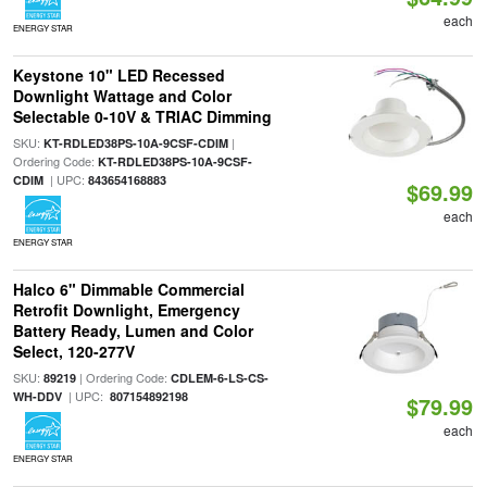
each
ENERGY STAR
Keystone 10" LED Recessed
Downlight Wattage and Color
Selectable 0-10V & TRIAC Dimming
SKU:
|
KT-RDLED38PS-10A-9CSF-CDIM
Ordering Code:
KT-RDLED38PS-10A-9CSF-
| UPC:
CDIM
843654168883
$69.99
each
ENERGY STAR
Halco 6" Dimmable Commercial
Retrofit Downlight, Emergency
Battery Ready, Lumen and Color
Select, 120-277V
SKU:
| Ordering Code:
89219
CDLEM-6-LS-CS-
| UPC:
WH-DDV
807154892198
$79.99
each
ENERGY STAR