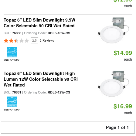
each
Topaz 6" LED Slim Downlight 9.5W
Color Selectable 90 CRI Wet Rated
SKU:
| Ordering Code:
76860
RDL6-10W-CS
2.5
2 Reviews
$14.99
each
ENERGY STAR
Topaz 6" LED Slim Downlight High
Lumen 12W Color Selectable 90 CRI
Wet Rated
SKU:
| Ordering Code:
76861
RDL6-12W-CS
$16.99
ENERGY STAR
each
Page 1 of 1