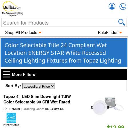
Accou
The Business Lighting
Experts
Shop All Products
BulbFinder
Color Selectable Title 24 Compliant Wet
Location ENERGY STAR White Recessed
Ceiling Lighting Fixtures from Topaz Lighting
More Filters
Sort By:
Topaz 4" LED Slim Downlight 7.5W
Color Selectable 90 CRI Wet Rated
SKU:
| Ordering Code:
76859
RDL4-8W-CS
$12.99
ENERGY STAR