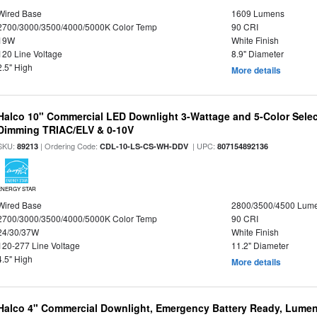
Wired Base
1609 Lumens
2700/3000/3500/4000/5000K Color Temp
90 CRI
19W
White Finish
120 Line Voltage
8.9" Diameter
2.5" High
More details
Halco 10" Commercial LED Downlight 3-Wattage and 5-Color Selec
Dimming TRIAC/ELV & 0-10V
SKU:
| Ordering Code:
| UPC:
89213
CDL-10-LS-CS-WH-DDV
807154892136
ENERGY STAR
Wired Base
2800/3500/4500 Lum
2700/3000/3500/4000/5000K Color Temp
90 CRI
24/30/37W
White Finish
120-277 Line Voltage
11.2" Diameter
4.5" High
More details
Halco 4" Commercial Downlight, Emergency Battery Ready, Lumen 