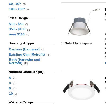
60 - 99°
(8)
100 - 139°
(6)
Price Range
$10 - $50
(8)
$50 - $100
(5)
over $100
(1)
Select to compare
Downlight Type
Canless (Hardwire)
(14)
Existing Can (Retrofit)
(8)
Both (Hardwire and
Retrofit)
(14)
Nominal Diameter (in)
4
(4)
6
(4)
8
(4)
10
(2)
Wattage Range