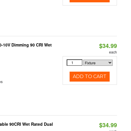
$34.99
 0-10V Dimming 90 CRI Wet
each
ADD TO CART
ns
$34.99
able 90CRI Wet Rated Dual