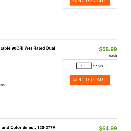
ADD TO CART
$58.99
table 90CRI Wet Rated Dual
each
Fixture
ADD TO CART
ens
$64.99
and Color Select, 120-277V