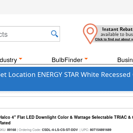
Instant Rebat
available to bus
Click to find out about 
dustry
BulbFinder
Busin
Wet Location ENERGY STAR White Recessed C
Halco 4" Flat LED Downlight Color & Wattage Selectable TRIAC &
Rated
SKU:
| Ordering Code:
| UPC:
89168
CSDL-4-LS-CS-ST-DDV
807154891689