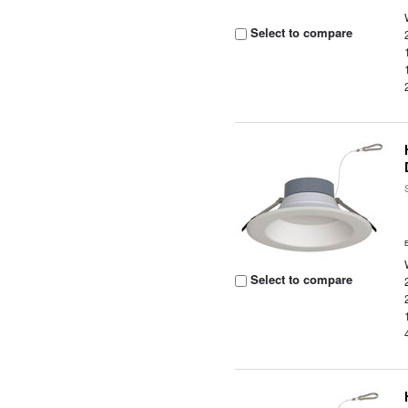
Select to compare
Select to compare