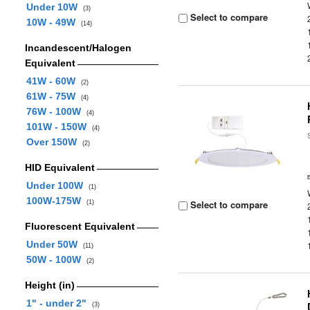
Under 10W
(3)
Select to compare
10W - 49W
(14)
Incandescent/Halogen
Equivalent
41W - 60W
(2)
61W - 75W
(4)
76W - 100W
(4)
101W - 150W
(4)
Over 150W
(2)
HID Equivalent
Under 100W
(1)
100W-175W
Select to compare
(1)
Fluorescent Equivalent
Under 50W
(11)
50W - 100W
(2)
Height (in)
1" - under 2"
(3)