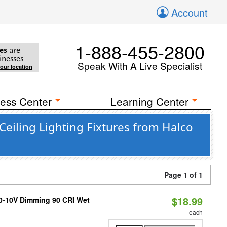
Account
1-888-455-2800
es
are
inesses
Speak With A Live Specialist
your location
ess Center
Learning Center
eiling Lighting Fixtures from Halco
Page 1 of 1
$18.99
 0-10V Dimming 90 CRI Wet
each