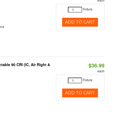
each
Fixture
ADD TO CART
ens
$36.99
able 90 CRI (IC, Air Right &
each
Fixture
ADD TO CART