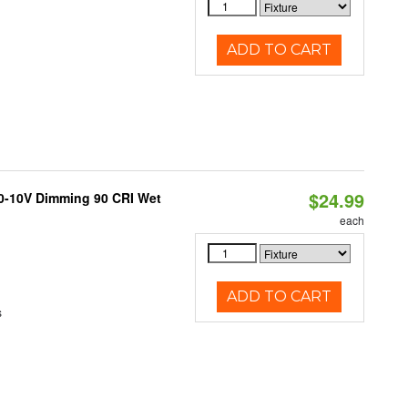
ADD TO CART
$24.99
 0-10V Dimming 90 CRI Wet
each
ADD TO CART
s