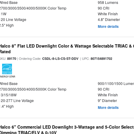
Wired Base
958 Lumens
2700/3000/3500/4000/5000K Color Temp
90 CRI
11W
White Finish
120 Line Voltage
4.8" Diameter
2.5" High
More details
Halco 8" Flat LED Downlight Color & Wattage Selectable TRIAC &
Rated
SKU:
| Ordering Code:
| UPC:
89170
CSDL-8-LS-CS-ST-DDV
807154891702
ENERGY STAR
Wired Base
900/1100/1500 Lume
2700/3000/3500/4000/5000K Color Temp
90 CRI
13/15/18W
White Finish
120-277 Line Voltage
9" Diameter
1.4" High
More details
Halco 6" Commercial LED Downlight 3-Wattage and 5-Color Select
Dimming TRIAC/ELV & 0-10V