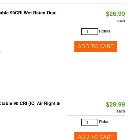
$26.99
able 90CRI Wet Rated Dual
each
Fixture
ADD TO CART
s
$29.99
able 90 CRI (IC, Air Right &
each
Fixture
ADD TO CART