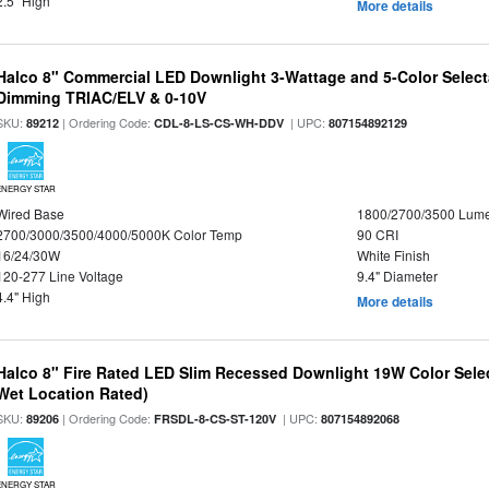
2.5" High
More details
Halco 8" Commercial LED Downlight 3-Wattage and 5-Color Select
Dimming TRIAC/ELV & 0-10V
SKU:
| Ordering Code:
| UPC:
89212
CDL-8-LS-CS-WH-DDV
807154892129
ENERGY STAR
Wired Base
1800/2700/3500 Lum
2700/3000/3500/4000/5000K Color Temp
90 CRI
16/24/30W
White Finish
120-277 Line Voltage
9.4" Diameter
4.4" High
More details
Halco 8" Fire Rated LED Slim Recessed Downlight 19W Color Select
Wet Location Rated)
SKU:
| Ordering Code:
| UPC:
89206
FRSDL-8-CS-ST-120V
807154892068
ENERGY STAR