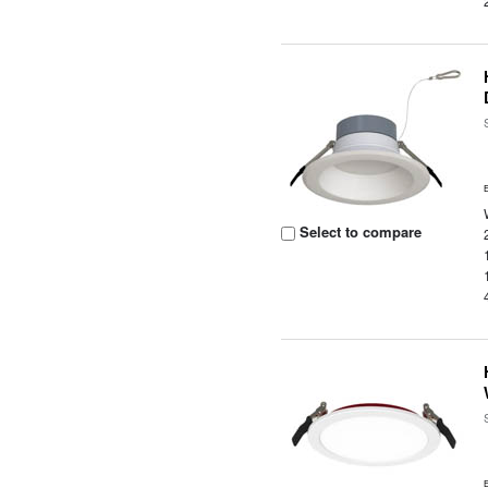
Select to compare