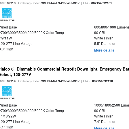
SKU:
| Ordering Code:
| UPC:
89218
CDLEM-4-LS-CS-WH-DDV
807154892181
ENERGY STAR
Wired Base
600/800/1000 Lumen
2700/3000/3500/4000/5000K Color Temp
90 CRI
7/9/11W
White Finish
120-277 Line Voltage
5.5" Diameter
3.8" High
More details
Halco 6" Dimmable Commercial Retrofit Downlight, Emergency Ba
Select, 120-277V
SKU:
| Ordering Code:
| UPC:
89219
CDLEM-6-LS-CS-WH-DDV
807154892198
ENERGY STAR
Wired Base
1000/1800/2500 Lum
2700/3000/3500/4000/5000K Color Temp
90 CRI
11/18/22W
White Finish
120-277 Line Voltage
7.4" Diameter
4.1" High
More details