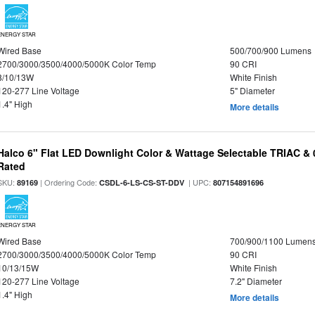
ENERGY STAR
Wired Base
500/700/900 Lumens
2700/3000/3500/4000/5000K Color Temp
90 CRI
8/10/13W
White Finish
120-277 Line Voltage
5" Diameter
1.4" High
More details
Halco 6" Flat LED Downlight Color & Wattage Selectable TRIAC &
Rated
SKU:
| Ordering Code:
| UPC:
89169
CSDL-6-LS-CS-ST-DDV
807154891696
ENERGY STAR
Wired Base
700/900/1100 Lumen
2700/3000/3500/4000/5000K Color Temp
90 CRI
10/13/15W
White Finish
120-277 Line Voltage
7.2" Diameter
1.4" High
More details