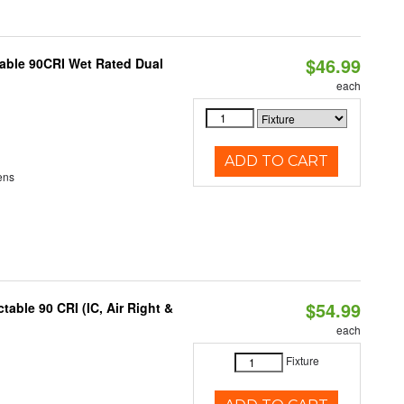
$46.99
able 90CRI Wet Rated Dual
each
ADD TO CART
ens
$54.99
able 90 CRI (IC, Air Right &
each
Fixture