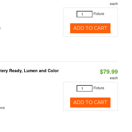
each
Fixture
s
ADD TO CART
$79.99
ttery Ready, Lumen and Color
each
Fixture
ADD TO CART
ens