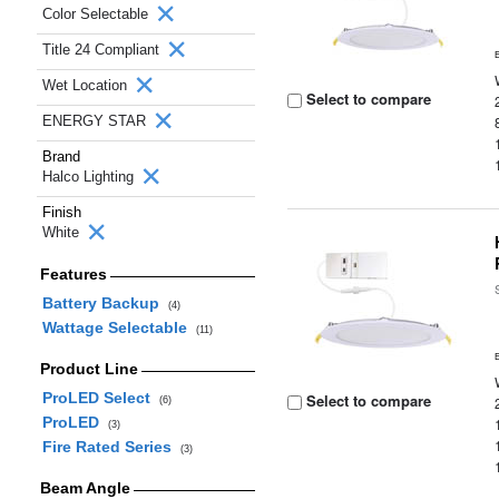
Color Selectable
Title 24 Compliant
Wet Location
Select to compare
ENERGY STAR
Brand
Halco Lighting
Finish
White
Features
Battery Backup
(4)
Wattage Selectable
(11)
Product Line
ProLED Select
Select to compare
(6)
ProLED
(3)
Fire Rated Series
(3)
Beam Angle