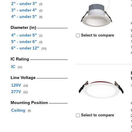
2" - under 3"
(3)
3" - under 4"
(2)
4" - under 5"
(6)
Diameter (in)
Select to compare
4" - under 5"
(1)
5" - under 6"
(3)
6" - under 12"
(10)
IC Rating
IC
(11)
Line Voltage
120V
(14)
277V
(11)
Mounting Position
Ceiling
(8)
Select to compare