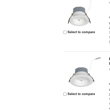
Select to compare
Select to compare