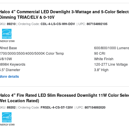
Halco 4" Commercial LED Downlight 3-Wattage and 5-Color Select
Dimming TRIAC/ELV & 0-10V
SKU:
| Ordering Code:
| UPC:
89210
CDL-4-LS-CS-WH-DDV
807154892105
ENERGY STAR
Wired Base
600/800/1000 Lumen
2700/3000/3500/4000/5000K Color Temp
90 CRI
6/8/10W
White Finish
88984 Keywords
120-277 Line Voltage
5.5" Diameter
3.8" High
More details
Halco 4" Fire Rated LED Slim Recessed Downlight 11W Color Select
Wet Location Rated)
SKU:
| Ordering Code:
| UPC:
89202
FRSDL-4-CS-ST-120V
807154892020
ENERGY STAR