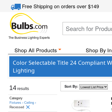
Free Shipping
on orders over
$149
The Business Lighting Experts
Shop All Products
Shop By In
Color Selectable Title 24 Compliant 
Lighting
Sort By:
14
results
Category
Fixtures ›
Ceiling ›
Recessed