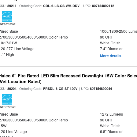
SKU:
| Ordering Code:
| UPC:
89211
CDL-6-LS-CS-WH-DDV
807154892112
ENERGY STAR
Wired Base
1000/1800/2500 Lum
2700/3000/3500/4000/5000K Color Temp
90 CRI
10/17/21W
White Finish
120-277 Line Voltage
7.4" Diameter
4.1" High
More details
Halco 6" Fire Rated LED Slim Recessed Downlight 15W Color Select
Wet Location Rated)
SKU:
| Ordering Code:
| UPC:
89204
FRSDL-6-CS-ST-120V
807154892044
ENERGY STAR
Wired Base
1272 Lumens
2700/3000/3500/4000/5000K Color Temp
90 CRI
15W
White Finish
120 Line Voltage
6.8" Diameter