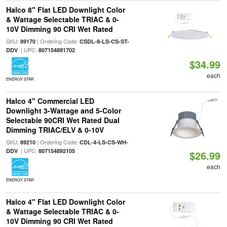
Halco 8" Flat LED Downlight Color
& Wattage Selectable TRIAC & 0-
10V Dimming 90 CRI Wet Rated
SKU:
| Ordering Code:
89170
CSDL-8-LS-CS-ST-
| UPC:
DDV
807154891702
$34.99
each
ENERGY STAR
Halco 4" Commercial LED
Downlight 3-Wattage and 5-Color
Selectable 90CRI Wet Rated Dual
Dimming TRIAC/ELV & 0-10V
SKU:
| Ordering Code:
89210
CDL-4-LS-CS-WH-
| UPC:
DDV
807154892105
$26.99
each
ENERGY STAR
Halco 4" Flat LED Downlight Color
& Wattage Selectable TRIAC & 0-
10V Dimming 90 CRI Wet Rated