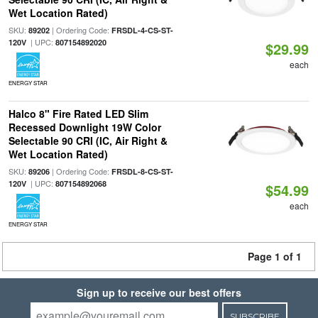
Wet Location Rated)
SKU:
| Ordering Code:
89202
FRSDL-4-CS-ST-
| UPC:
120V
807154892020
$29.99
each
ENERGY STAR
Halco 8" Fire Rated LED Slim
Recessed Downlight 19W Color
Selectable 90 CRI (IC, Air Right &
Wet Location Rated)
SKU:
| Ordering Code:
89206
FRSDL-8-CS-ST-
| UPC:
120V
807154892068
$54.99
each
ENERGY STAR
Page 1 of 1
Sign up to receive our best offers
SUBSCRIBE