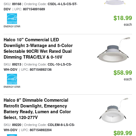
SKU:
| Ordering Code:
89168
CSDL-4-LS-CS-ST-
| UPC:
DDV
807154891689
$18.99
each
ENERGY STAR
Halco 10" Commercial LED
Downlight 3-Wattage and 5-Color
Selectable 90CRI Wet Rated Dual
Dimming TRIAC/ELV & 0-10V
SKU:
| Ordering Code:
89213
CDL-10-LS-CS-
| UPC:
WH-DDV
807154892136
$58.99
each
ENERGY STAR
Halco 8" Dimmable Commercial
Retrofit Downlight, Emergency
Battery Ready, Lumen and Color
Select, 120-277V
SKU:
| Ordering Code:
89220
CDLEM-8-LS-CS-
| UPC:
WH-DDV
807154892204
$89.99