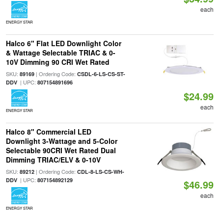
each
ENERGY STAR
Halco 6" Flat LED Downlight Color
& Wattage Selectable TRIAC & 0-
10V Dimming 90 CRI Wet Rated
SKU:
| Ordering Code:
89169
CSDL-6-LS-CS-ST-
| UPC:
DDV
807154891696
$24.99
each
ENERGY STAR
Halco 8" Commercial LED
Downlight 3-Wattage and 5-Color
Selectable 90CRI Wet Rated Dual
Dimming TRIAC/ELV & 0-10V
SKU:
| Ordering Code:
89212
CDL-8-LS-CS-WH-
| UPC:
DDV
807154892129
$46.99
each
ENERGY STAR