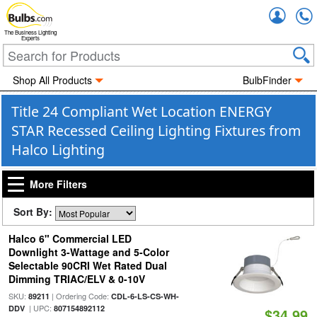
Accou
The Business Lighting
Experts
Shop All Products
BulbFinder
Title 24 Compliant Wet Location ENERGY
STAR Recessed Ceiling Lighting Fixtures from
Halco Lighting
More Filters
Sort By:
Halco 6" Commercial LED
Downlight 3-Wattage and 5-Color
Selectable 90CRI Wet Rated Dual
Dimming TRIAC/ELV & 0-10V
SKU:
| Ordering Code:
89211
CDL-6-LS-CS-WH-
| UPC:
DDV
807154892112
$34.99