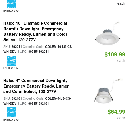
each
ENERGY STAR
Halco 10" Dimmable Commercial
Retrofit Downlight, Emergency
Battery Ready, Lumen and Color
Select, 120-277V
SKU:
| Ordering Code:
89221
CDLEM-10-LS-CS-
| UPC:
WH-DDV
807154892211
$109.99
each
ENERGY STAR
Halco 4" Commercial Downlight,
Emergency Battery Ready, Lumen
and Color Select, 120-277V
SKU:
| Ordering Code:
89218
CDLEM-4-LS-CS-
| UPC:
WH-DDV
807154892181
$64.99
each
ENERGY STAR