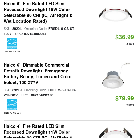
Halco 6" Fire Rated LED Slim
Recessed Downlight 15W Color
Selectable 90 CRI (IC, Air Right &
Wet Location Rated)
SKU:
| Ordering Code:
89204
FRSDL-6-CS-ST-
| UPC:
120V
807154892044
$36.99
each
ENERGY STAR
Halco 6" Dimmable Commercial
Retrofit Downlight, Emergency
Battery Ready, Lumen and Color
Select, 120-277V
SKU:
| Ordering Code:
89219
CDLEM-6-LS-CS-
| UPC:
WH-DDV
807154892198
$79.99
each
ENERGY STAR
Halco 4" Fire Rated LED Slim
Recessed Downlight 11W Color
Selectable 90 CRI (IC, Air Right &