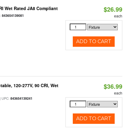
$26.99
RI Wet Rated JA8 Compliant
:
843654139081
each
ADD TO CART
$36.99
table, 120-277V, 90 CRI, Wet
each
 UPC:
843654139241
ADD TO CART