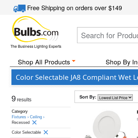
Free Shipping
on orders over
$149
The Business Lighting Experts
Shop All Products
Shop By In
Color Selectable JA8 Compliant Wet 
Sort By:
9
results
Category
Fixtures ›
Ceiling ›
Recessed
Color Selectable