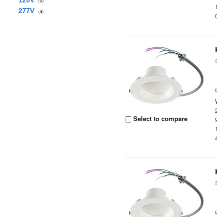
120V
(9)
277V
(4)
Select to compare