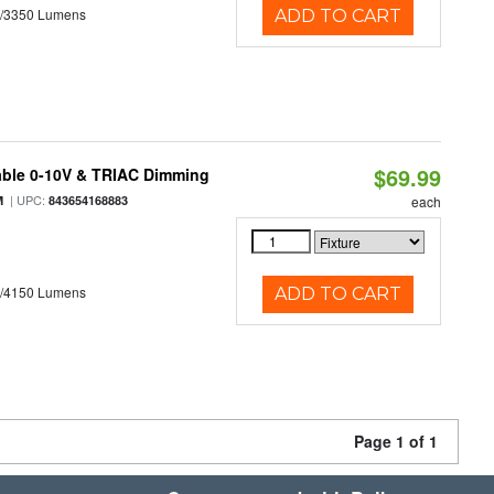
0/3350 Lumens
ADD TO CART
$69.99
able 0-10V & TRIAC Dimming
| UPC:
M
843654168883
each
0/4150 Lumens
ADD TO CART
Page 1 of 1