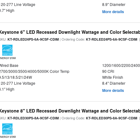
120-277 Line Voltage
8.9" Diameter
0.7" High
More details
Keystone 6" LED Recessed Downlight Wattage and Color Selecta
SKU:
| Ordering Code:
|
KT-RDLED24PS-6A-9CSF-CDIM
KT-RDLED24PS-6A-9CSF-CDIM
ENERGY STAR
Wired Base
1200/1600/2200/240
2700/3000/3500/4000/5000K Color Temp
90 CRI
9.5/13/18.5/21/24W
White Finish
120-277 Line Voltage
8.4" Diameter
4.1" High
More details
Keystone 8" LED Recessed Downlight Wattage and Color Selecta
SKU:
| Ordering Code:
|
KT-RDLED30PS-8A-9CSF-CDIM
KT-RDLED30PS-8A-9CSF-CDIM
ENERGY STAR