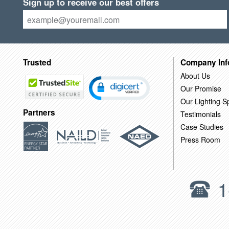
Sign up to receive our best offers
Trusted
Company Inf
About Us
Our Promise
Our Lighting Sp
Partners
Testimonials
Case Studies
Press Room
1