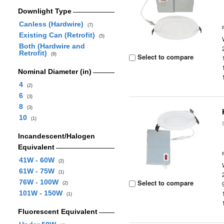
Downlight Type
Canless (Hardwire)
(7)
Existing Can (Retrofit)
(5)
Both (Hardwire and
Retrofit)
(9)
Select to compare
Nominal Diameter (in)
4
(2)
6
(3)
8
(3)
10
(1)
Incandescent/Halogen
Equivalent
41W - 60W
(2)
61W - 75W
(1)
76W - 100W
Select to compare
(2)
101W - 150W
(1)
Fluorescent Equivalent