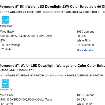
Keystone 8" Slim Wafer LED Downlight 23W Color Selectable 90 C
SKU:
| Ordering Code:
| UPC
KT-WDLED23-8A-9CSF-FDIM
KT-WDLED23-8A-9CSF-FDIM
ENERGY STAR
Wired Base
1960 Lumens
2700/3000/3500/4000/5000K Color Temp
90 CRI
23W
White Finish
120 Line Voltage
9.5" Diameter
1.7" High
More details
Keystone 8", Wafer LED Downlight, Wattage and Color Color Selec
Rated, JA8 Compliant
SKU:
| Ordering Code:
|
KT-WDLED23PS-8B-9CSF-VDIM
KT-WDLED23PS-8B-9CSF-VDIM
ENERGY STAR
Wired Base
1800 Lumens
2700/3000/3500/4000/5000K Color Temp
90 CRI
14/18/23W
White Finish