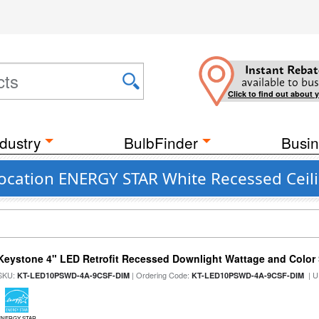
Instant Rebat
available to bus
Click to find out about 
dustry
BulbFinder
Busin
Location ENERGY STAR White Recessed Ceili
Keystone 4" LED Retrofit Recessed Downlight Wattage and Color 
SKU:
| Ordering Code:
| U
KT-LED10PSWD-4A-9CSF-DIM
KT-LED10PSWD-4A-9CSF-DIM
ENERGY STAR