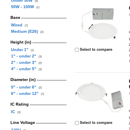
Under 50W
(4)
50W - 100W
(1)
Base
Wired
(7)
Medium (E26)
(2)
Height (in)
Select to compare
Under 1"
(1)
1" - under 2"
(3)
2" - under 3"
(2)
4" - under 5"
(3)
Diameter (in)
5" - under 6"
(2)
6" - under 12"
(7)
IC Rating
IC
(3)
Select to compare
Line Voltage