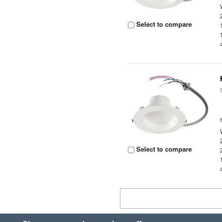
Select to compare
Select to compare