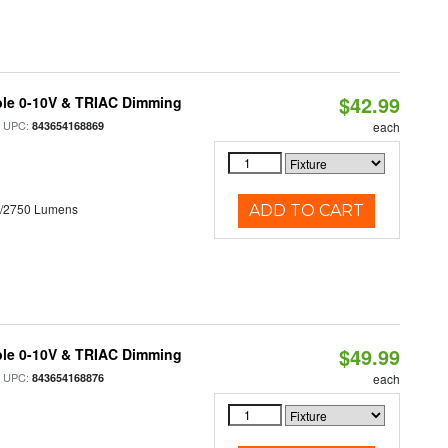
$42.99
ble 0-10V & TRIAC Dimming
 UPC:
843654168869
each
0/2750 Lumens
ADD TO CART
$49.99
ble 0-10V & TRIAC Dimming
 UPC:
843654168876
each