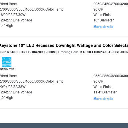
Wired Base
2050/2450/2700/320
2700/3000/3500/4000/5000K Color Temp
90 CRI
16/20/23/27/30W
White Finish
120-277 Line Voltage
10" Diameter
4.4" High
More details
Keystone 10" LED Recessed Downlight Wattage and Color Select
SKU:
| Ordering Code:
KT-RDLED38PS-10A-9CSF-CDIM
KT-RDLED38PS-10A-9CSF-CDI
ENERGY STAR
Wired Base
2550/2850/3200/360
2700/3000/3500/4000/5000K Color Temp
90 CRI
20/24/28/32/38W
White Finish
120-277 Line Voltage
11.4" Diameter
4.9" High
More details