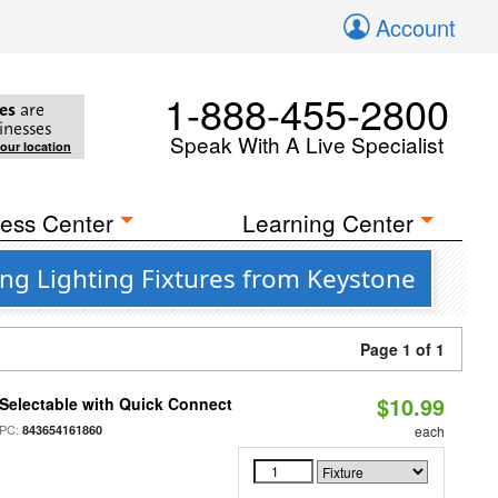
Account
1-888-455-2800
es
are
inesses
Speak With A Live Specialist
your location
ess Center
Learning Center
ng Lighting Fixtures from Keystone
Page 1 of 1
$10.99
Selectable with Quick Connect
PC:
843654161860
each