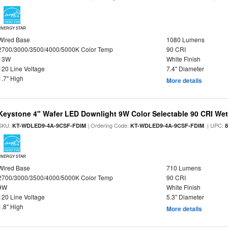
ENERGY STAR
Wired Base
1080 Lumens
2700/3000/3500/4000/5000K Color Temp
90 CRI
13W
White Finish
120 Line Voltage
7.4" Diameter
1.7" High
More details
Keystone 4" Wafer LED Downlight 9W Color Selectable 90 CRI We
SKU:
| Ordering Code:
| UPC:
KT-WDLED9-4A-9CSF-FDIM
KT-WDLED9-4A-9CSF-FDIM
ENERGY STAR
Wired Base
710 Lumens
2700/3000/3500/4000/5000K Color Temp
90 CRI
9W
White Finish
120 Line Voltage
5.3" Diameter
1.8" High
More details