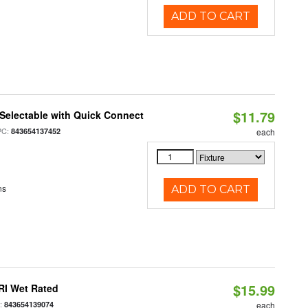
ADD TO CART
$11.79
Selectable with Quick Connect
PC:
843654137452
each
ns
ADD TO CART
$15.99
RI Wet Rated
:
843654139074
each