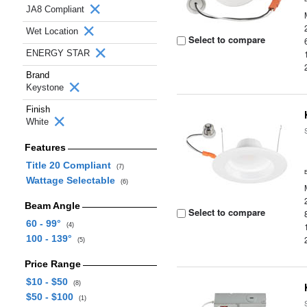
JA8 Compliant
Wet Location
Select to compare
ENERGY STAR
Brand
Keystone
Finish
White
Features
Title 20 Compliant
(7)
Wattage Selectable
(6)
Beam Angle
Select to compare
60 - 99°
(4)
100 - 139°
(5)
Price Range
$10 - $50
(8)
$50 - $100
(1)