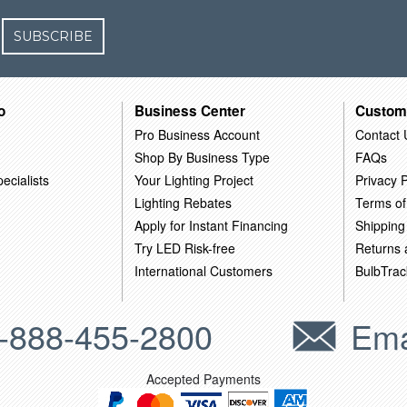
SUBSCRIBE
o
Business Center
Custom
Pro Business Account
Contact 
Shop By Business Type
FAQs
ecialists
Your Lighting Project
Privacy P
Lighting Rebates
Terms of
Apply for Instant Financing
Shipping
Try LED Risk-free
Returns
International Customers
BulbTrac
-888-455-2800
Ema
Accepted Payments