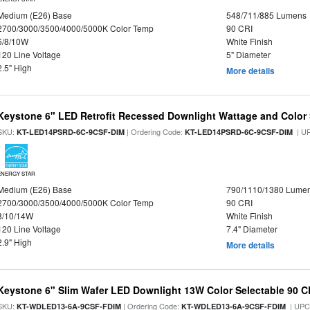
Medium (E26) Base
548/711/885 Lumens
2700/3000/3500/4000/5000K Color Temp
90 CRI
6/8/10W
White Finish
120 Line Voltage
5" Diameter
2.5" High
More details
Keystone 6" LED Retrofit Recessed Downlight Wattage and Color 
SKU:
| Ordering Code:
| U
KT-LED14PSRD-6C-9CSF-DIM
KT-LED14PSRD-6C-9CSF-DIM
ENERGY STAR
Medium (E26) Base
790/1110/1380 Lume
2700/3000/3500/4000/5000K Color Temp
90 CRI
8/10/14W
White Finish
120 Line Voltage
7.4" Diameter
2.9" High
More details
Keystone 6" Slim Wafer LED Downlight 13W Color Selectable 90 C
SKU:
| Ordering Code:
| UPC
KT-WDLED13-6A-9CSF-FDIM
KT-WDLED13-6A-9CSF-FDIM