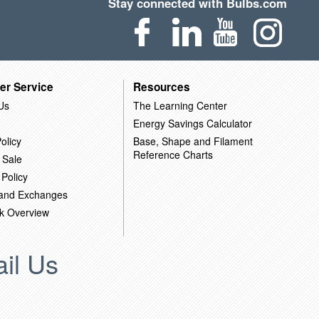
Stay connected with Bulbs.com
er Service
Resources
Us
The Learning Center
Energy Savings Calculator
olicy
Base, Shape and Filament
Reference Charts
 Sale
 Policy
 and Exchanges
k Overview
il Us