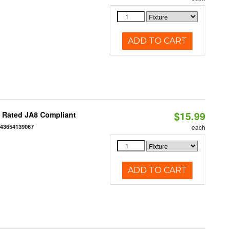
ADD TO CART
$15.99
t Rated JA8 Compliant
843654139067
each
ADD TO CART