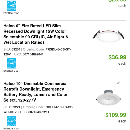
each
ENERGY STAR
Halco 6" Fire Rated LED Slim
Recessed Downlight 15W Color
Selectable 90 CRI (IC, Air Right &
Wet Location Rated)
SKU:
| Ordering Code:
89204
FRSDL-6-CS-ST-
| UPC:
120V
807154892044
$36.99
each
ENERGY STAR
Halco 10" Dimmable Commercial
Retrofit Downlight, Emergency
Battery Ready, Lumen and Color
Select, 120-277V
SKU:
| Ordering Code:
89221
CDLEM-10-LS-CS-
| UPC:
WH-DDV
807154892211
$109.99
each
ENERGY STAR