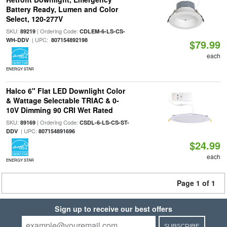
Battery Ready, Lumen and Color
Select, 120-277V
SKU:
| Ordering Code:
89219
CDLEM-6-LS-CS-
| UPC:
WH-DDV
807154892198
$79.99
each
ENERGY STAR
Halco 6" Flat LED Downlight Color
& Wattage Selectable TRIAC & 0-
10V Dimming 90 CRI Wet Rated
SKU:
| Ordering Code:
89169
CSDL-6-LS-CS-ST-
| UPC:
DDV
807154891696
$24.99
each
ENERGY STAR
Page 1 of 1
Sign up to receive our best offers
SUBSCRIBE