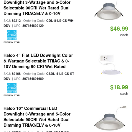
Downlight 3-Wattage and 5-Color
Selectable 90CRI Wet Rated Dual
Dimming TRIAC/ELV & 0-10V
SKU:
| Ordering Code:
89212
CDL-8-LS-CS-WH-
| UPC:
DDV
807154892129
$46.99
each
ENERGY STAR
Halco 4" Flat LED Downlight Color
& Wattage Selectable TRIAC & 0-
10V Dimming 90 CRI Wet Rated
SKU:
| Ordering Code:
89168
CSDL-4-LS-CS-ST-
| UPC:
DDV
807154891689
$18.99
each
ENERGY STAR
Halco 10" Commercial LED
Downlight 3-Wattage and 5-Color
Selectable 90CRI Wet Rated Dual
Dimming TRIAC/ELV & 0-10V