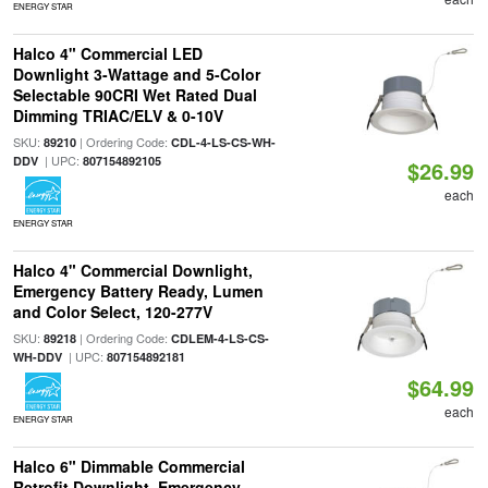
ENERGY STAR
Halco 4" Commercial LED
Downlight 3-Wattage and 5-Color
Selectable 90CRI Wet Rated Dual
Dimming TRIAC/ELV & 0-10V
SKU:
| Ordering Code:
89210
CDL-4-LS-CS-WH-
| UPC:
DDV
807154892105
$26.99
each
ENERGY STAR
Halco 4" Commercial Downlight,
Emergency Battery Ready, Lumen
and Color Select, 120-277V
SKU:
| Ordering Code:
89218
CDLEM-4-LS-CS-
| UPC:
WH-DDV
807154892181
$64.99
each
ENERGY STAR
Halco 6" Dimmable Commercial
Retrofit Downlight, Emergency