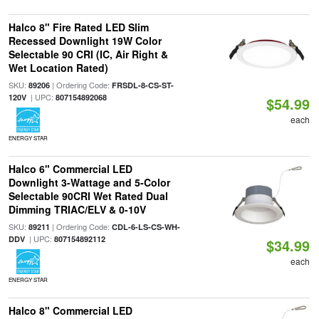
Halco 8" Fire Rated LED Slim
Recessed Downlight 19W Color
Selectable 90 CRI (IC, Air Right &
Wet Location Rated)
SKU:
| Ordering Code:
89206
FRSDL-8-CS-ST-
| UPC:
120V
807154892068
$54.99
each
ENERGY STAR
Halco 6" Commercial LED
Downlight 3-Wattage and 5-Color
Selectable 90CRI Wet Rated Dual
Dimming TRIAC/ELV & 0-10V
SKU:
| Ordering Code:
89211
CDL-6-LS-CS-WH-
| UPC:
DDV
807154892112
$34.99
each
ENERGY STAR
Halco 8" Commercial LED