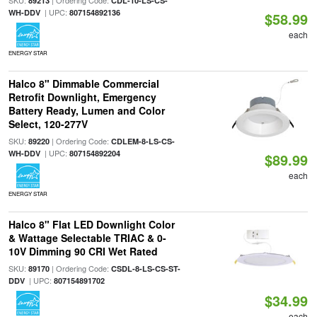
SKU:
| Ordering Code:
89213
CDL-10-LS-CS-
| UPC:
WH-DDV
807154892136
$58.99
each
ENERGY STAR
Halco 8" Dimmable Commercial
Retrofit Downlight, Emergency
Battery Ready, Lumen and Color
Select, 120-277V
SKU:
| Ordering Code:
89220
CDLEM-8-LS-CS-
| UPC:
WH-DDV
807154892204
$89.99
each
ENERGY STAR
Halco 8" Flat LED Downlight Color
& Wattage Selectable TRIAC & 0-
10V Dimming 90 CRI Wet Rated
SKU:
| Ordering Code:
89170
CSDL-8-LS-CS-ST-
| UPC:
DDV
807154891702
$34.99
each