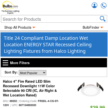
Accou
The Business Lighting
Experts
Shop All Products
BulbFinder
Title 24 Compliant Damp Location Wet
Location ENERGY STAR Recessed Ceiling
Lighting Fixtures from Halco Lighting
More Filters
Sort By:
Halco 4" Fire Rated LED Slim
Recessed Downlight 11W Color
Selectable 90 CRI (IC, Air Right &
Wet Location Rated)
SKU:
| Ordering Code:
89202
FRSDL-4-CS-ST-
| UPC:
120V
807154892020
$29.99