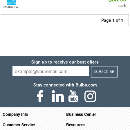
each
ENERGY STAR
Page 1 of 1
Sign up to receive our best offers
SUBSCRIBE
Stay connected with Bulbs.com
Company Info
Business Center
Customer Service
Resources