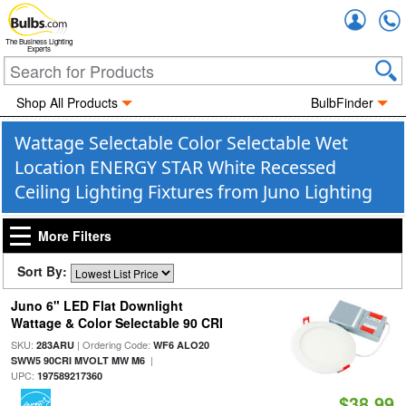
Accou
The Business Lighting
Experts
Shop All Products
BulbFinder
Wattage Selectable Color Selectable Wet
Location ENERGY STAR White Recessed
Ceiling Lighting Fixtures from Juno Lighting
More Filters
Sort By:
Juno 6" LED Flat Downlight
Wattage & Color Selectable 90 CRI
SKU:
| Ordering Code:
283ARU
WF6 ALO20
|
SWW5 90CRI MVOLT MW M6
UPC:
197589217360
$38.99