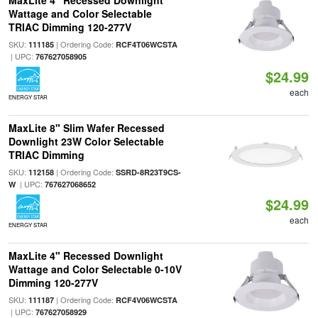
MaxLite 4" Recessed Downlight
Wattage and Color Selectable
TRIAC Dimming 120-277V
SKU:
| Ordering Code:
111185
RCF4T06WCSTA
| UPC:
767627058905
$24.99
each
ENERGY STAR
MaxLite 8" Slim Wafer Recessed
Downlight 23W Color Selectable
TRIAC Dimming
SKU:
| Ordering Code:
112158
SSRD-8R23T9CS-
| UPC:
W
767627068652
$24.99
each
ENERGY STAR
MaxLite 4" Recessed Downlight
Wattage and Color Selectable 0-10V
Dimming 120-277V
SKU:
| Ordering Code:
111187
RCF4V06WCSTA
| UPC:
767627058929