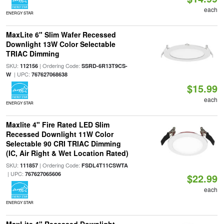
each
ENERGY STAR
MaxLite 6" Slim Wafer Recessed
Downlight 13W Color Selectable
TRIAC Dimming
SKU:
| Ordering Code:
112156
SSRD-6R13T9CS-
| UPC:
W
767627068638
$15.99
each
ENERGY STAR
Maxlite 4" Fire Rated LED Slim
Recessed Downlight 11W Color
Selectable 90 CRI TRIAC Dimming
(IC, Air Right & Wet Location Rated)
SKU:
| Ordering Code:
111857
FSDL4T11CSWTA
| UPC:
767627065606
$22.99
each
ENERGY STAR