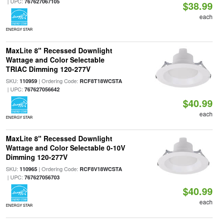
| UPC:
767627067105
$38.99
each
ENERGY STAR
MaxLite 8" Recessed Downlight
Wattage and Color Selectable
TRIAC Dimming 120-277V
SKU:
| Ordering Code:
110959
RCF8T18WCSTA
| UPC:
767627056642
$40.99
each
ENERGY STAR
MaxLite 8" Recessed Downlight
Wattage and Color Selectable 0-10V
Dimming 120-277V
SKU:
| Ordering Code:
110965
RCF8V18WCSTA
| UPC:
767627056703
$40.99
each
ENERGY STAR