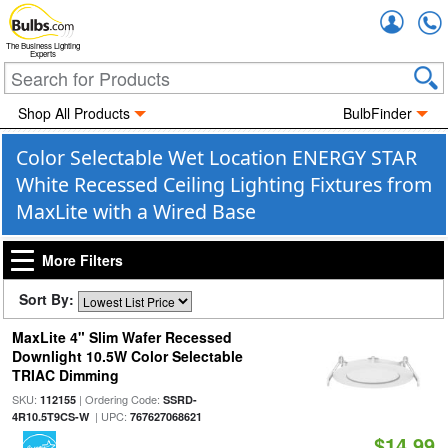
Accou
The Business Lighting
Experts
Shop All Products
BulbFinder
Color Selectable Wet Location ENERGY STAR
White Recessed Ceiling Lighting Fixtures from
MaxLite with a Wired Base
More Filters
Sort By:
MaxLite 4" Slim Wafer Recessed
Downlight 10.5W Color Selectable
TRIAC Dimming
SKU:
| Ordering Code:
112155
SSRD-
| UPC:
4R10.5T9CS-W
767627068621
$14.99