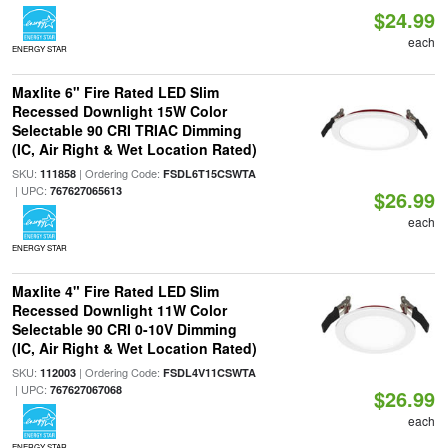
$24.99
each
ENERGY STAR
Maxlite 6" Fire Rated LED Slim
Recessed Downlight 15W Color
Selectable 90 CRI TRIAC Dimming
(IC, Air Right & Wet Location Rated)
SKU:
| Ordering Code:
111858
FSDL6T15CSWTA
| UPC:
767627065613
$26.99
each
ENERGY STAR
Maxlite 4" Fire Rated LED Slim
Recessed Downlight 11W Color
Selectable 90 CRI 0-10V Dimming
(IC, Air Right & Wet Location Rated)
SKU:
| Ordering Code:
112003
FSDL4V11CSWTA
| UPC:
767627067068
$26.99
each
ENERGY STAR