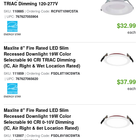
TRIAC Dimming 120-277V
SKU:
| Ordering Code:
110885
RCF6T10WCSTA
| UPC:
767627055904
$32.99
each
ENERGY STAR
Maxlite 8" Fire Rated LED Slim
Recessed Downlight 19W Color
Selectable 90 CRI TRIAC Dimming
(IC, Air Right & Wet Location Rated)
SKU:
| Ordering Code:
111859
FSDL8T19CSWTA
| UPC:
767627065620
$37.99
each
ENERGY STAR
Maxlite 8" Fire Rated LED Slim
Recessed Downlight 19W Color
Selectable 90 CRI 0-10V Dimming
(IC, Air Right & 8et Location Rated)
SKU:
| Ordering Code:
112007
FSDL8V18CSWTA