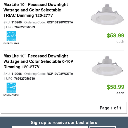
MaxLite 10" Recessed Downlight
Wattage and Color Selectable
TRIAC Dimming 120-277V
SKU:
| Ordering Code:
110960
RCF10T28WCSTA
| UPC:
767627056659
$58.99
each
ENERGY STAR
MaxLite 10" Recessed Downlight
Wattage and Color Selectable 0-10V
Dimming 120-277V
SKU:
| Ordering Code:
110966
RCF10V28WCSTA
| UPC:
767627056710
$58.99
each
ENERGY STAR
Page 1 of 1
Sign up to receive our best offers