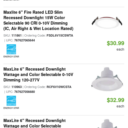
Maxlite 6" Fire Rated LED Slim
Recessed Downlight 15W Color
Selectable 90 CRI 0-10V Dimming
(IC, Air Right & Wet Location Rated)
SKU:
| Ordering Code:
111861
FSDL6V15CSWTA
| UPC:
767627065644
$30.99
each
ENERGY STAR
MaxLite 6" Recessed Downlight
Wattage and Color Selectable 0-10V
Dimming 120-277V
SKU:
| Ordering Code:
110963
RCF6V10WCSTA
| UPC:
767627056680
$32.99
each
ENERGY STAR
MaxLite 6" Recessed Downlight
Wattage and Color Selectable