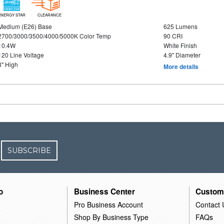
ENERGY STAR
CLEARANCE
Medium (E26) Base
625 Lumens
2700/3000/3500/4000/5000K Color Temp
90 CRI
10.4W
White Finish
120 Line Voltage
4.9" Diameter
3" High
More details
SUBSCRIBE
o
Business Center
Custom
Pro Business Account
Contact 
Shop By Business Type
FAQs