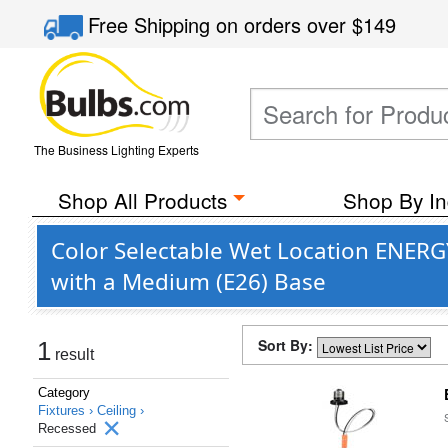
Free Shipping
on orders over
$149
The Business Lighting Experts
Shop All Products
Shop By In
Color Selectable Wet Location ENERGY
with a Medium (E26) Base
Sort By:
1
result
Category
Fixtures ›
Ceiling ›
Recessed