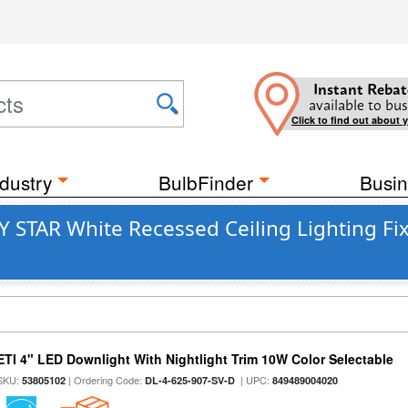
Instant Rebat
available to bus
Click to find out about 
dustry
BulbFinder
Busin
 STAR White Recessed Ceiling Lighting Fixt
ETI 4" LED Downlight With Nightlight Trim 10W Color Selectable
SKU:
| Ordering Code:
| UPC:
53805102
DL-4-625-907-SV-D
849489004020