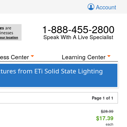
Account
1-888-455-2800
es
are
inesses
Speak With A Live Specialist
your location
ess Center
Learning Center
ures from ETi Solid State Lighting
Page 1 of 1
$28.99
$17.39
each