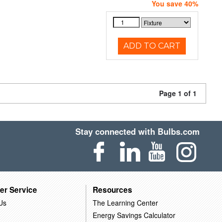
You save 40%
ADD TO CART
Page 1 of 1
Stay connected with Bulbs.com
er Service
Resources
Us
The Learning Center
Energy Savings Calculator