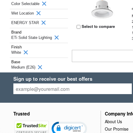
Color Selectable
Wet Location
ENERGY STAR
Select to compare
Brand
ETi Solid State Lighting
Finish
White
Base
Medium (E26)
Sign up to receive our best offers
Trusted
Company Inf
About Us
Our Promise