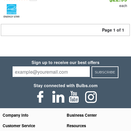
each
ENERGY STAR
Page 1 of 1
Sign up to receive our best offers
SUBSCRIBE
Stay connected with Bulbs.com
Company Info
Business Center
Customer Service
Resources