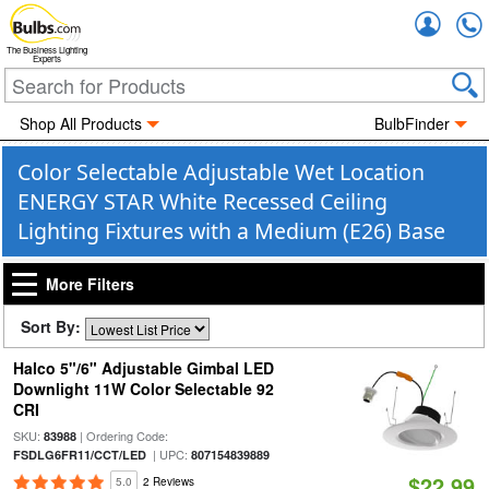
Accou
The Business Lighting
Experts
Shop All Products
BulbFinder
Color Selectable Adjustable Wet Location
ENERGY STAR White Recessed Ceiling
Lighting Fixtures with a Medium (E26) Base
More Filters
Sort By:
Halco 5"/6" Adjustable Gimbal LED
Downlight 11W Color Selectable 92
CRI
SKU:
| Ordering Code:
83988
| UPC:
FSDLG6FR11/CCT/LED
807154839889
$22.99
5.0
2 Reviews