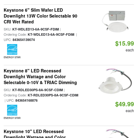
Keystone 6" Slim Wafer LED
Downlight 13W Color Selectable 90
CRI Wet Rated
SKU:
|
KT-WDLED13-6A-9CSF-FDIM
Ordering Code:
|
KT-WDLED13-6A-9CSF-FDIM
UPC:
843654139074
$15.99
each
ENERGY STAR
Keystone 8" LED Recessed
Downlight Wattage and Color
Selectable 0-10V & TRIAC Dimming
SKU:
|
KT-RDLED30PS-8A-9CSF-CDIM
Ordering Code:
KT-RDLED30PS-8A-9CSF-CDIM
| UPC:
843654168876
$49.99
each
ENERGY STAR
Keystone 10" LED Recessed
Downlight Wattage and Color