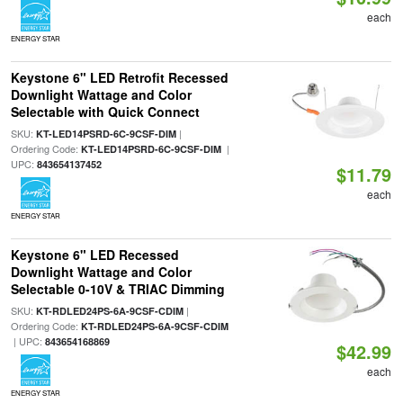
each
ENERGY STAR
Keystone 6" LED Retrofit Recessed
Downlight Wattage and Color
Selectable with Quick Connect
SKU:
|
KT-LED14PSRD-6C-9CSF-DIM
Ordering Code:
|
KT-LED14PSRD-6C-9CSF-DIM
UPC:
843654137452
$11.79
each
ENERGY STAR
Keystone 6" LED Recessed
Downlight Wattage and Color
Selectable 0-10V & TRIAC Dimming
SKU:
|
KT-RDLED24PS-6A-9CSF-CDIM
Ordering Code:
KT-RDLED24PS-6A-9CSF-CDIM
| UPC:
843654168869
$42.99
each
ENERGY STAR