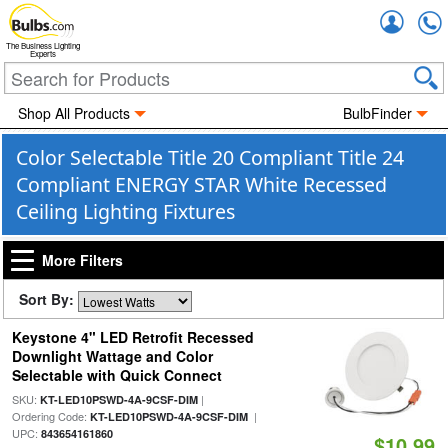
Accou
The Business Lighting
Experts
Shop All Products
BulbFinder
Color Selectable Title 20 Compliant Title 24
Compliant ENERGY STAR White Recessed
Ceiling Lighting Fixtures
More Filters
Sort By:
Keystone 4" LED Retrofit Recessed
Downlight Wattage and Color
Selectable with Quick Connect
SKU:
|
KT-LED10PSWD-4A-9CSF-DIM
Ordering Code:
|
KT-LED10PSWD-4A-9CSF-DIM
UPC:
843654161860
$10.99