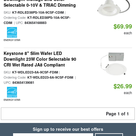
Selectable 0-10V & TRIAC Dimming
SKU:
|
KT-RDLED38PS-10A-9CSF-CDIM
Ordering Code:
KT-RDLED38PS-10A-9CSF-
| UPC:
CDIM
843654168883
$69.99
each
ENERGY STAR
Keystone 8" Slim Wafer LED
Downlight 23W Color Selectable 90
CRI Wet Rated JA8 Compliant
SKU:
|
KT-WDLED23-8A-9CSF-FDIM
Ordering Code:
|
KT-WDLED23-8A-9CSF-FDIM
UPC:
843654139081
$26.99
each
ENERGY STAR
Page 1 of 1
Sign up to receive our best offers