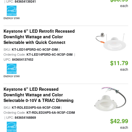
| UPC:
843654139241
each
ENERGY STAR
Keystone 6" LED Retrofit Recessed
Downlight Wattage and Color
Selectable with Quick Connect
SKU:
|
KT-LED14PSRD-6C-9CSF-DIM
Ordering Code:
|
KT-LED14PSRD-6C-9CSF-DIM
UPC:
843654137452
$11.79
each
ENERGY STAR
Keystone 6" LED Recessed
Downlight Wattage and Color
Selectable 0-10V & TRIAC Dimming
SKU:
|
KT-RDLED24PS-6A-9CSF-CDIM
Ordering Code:
KT-RDLED24PS-6A-9CSF-CDIM
| UPC:
843654168869
$42.99
each