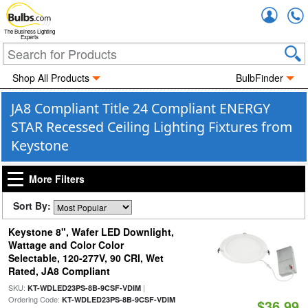
Accou
The Business Lighting
Experts
Shop All Products
BulbFinder
JA8 Compliant Title 24 Compliant ENERGY
STAR Recessed Ceiling Lighting Fixtures from
Keystone
More Filters
Sort By:
Keystone 8", Wafer LED Downlight,
Wattage and Color Color
Selectable, 120-277V, 90 CRI, Wet
Rated, JA8 Compliant
SKU:
|
KT-WDLED23PS-8B-9CSF-VDIM
Ordering Code:
KT-WDLED23PS-8B-9CSF-VDIM
$36.99