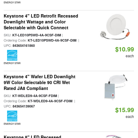
ENERGY STAR
Keystone 4" LED Retrofit Recessed
Downlight Wattage and Color
Selectable with Quick Connect
SKU:
|
KT-LED10PSWD-4A-9CSF-DIM
Ordering Code:
|
KT-LED10PSWD-4A-9CSF-DIM
UPC:
843654161860
$10.99
each
ENERGY STAR
Keystone 4" Wafer LED Downlight
9W Color Selectable 90 CRI Wet
Rated JA8 Compliant
SKU:
|
KT-WDLED9-4A-9CSF-FDIM
Ordering Code:
|
KT-WDLED9-4A-9CSF-FDIM
UPC:
843654139067
$15.99
each
ENERGY STAR
Keystone 8" LED Recessed