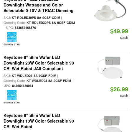
Downlight Wattage and Color
Selectable 0-10V & TRIAC Dimming
SKU:
|
KT-RDLED30PS-8A-9CSF-CDIM
Ordering Code:
KT-RDLED30PS-8A-9CSF-CDIM
| UPC:
843654168876
$49.99
each
ENERGY STAR
Keystone 8" Slim Wafer LED
Downlight 23W Color Selectable 90
CRI Wet Rated JA8 Compliant
SKU:
|
KT-WDLED23-8A-9CSF-FDIM
Ordering Code:
|
KT-WDLED23-8A-9CSF-FDIM
UPC:
843654139081
$26.99
each
ENERGY STAR
Keystone 6" Slim Wafer LED
Downlight 13W Color Selectable 90
CRI Wet Rated