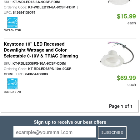
SKU:
|
KT-WDLED13-6A-9CSF-FDIM
Ordering Code:
|
KT-WDLED13-6A-9CSF-FDIM
UPC:
843654139074
$15.99
each
ENERGY STAR
Keystone 10" LED Recessed
Downlight Wattage and Color
Selectable 0-10V & TRIAC Dimming
SKU:
|
KT-RDLED38PS-10A-9CSF-CDIM
Ordering Code:
KT-RDLED38PS-10A-9CSF-
| UPC:
CDIM
843654168883
$69.99
each
ENERGY STAR
Page 1 of 1
Sign up to receive our best offers
SUBSCRIBE