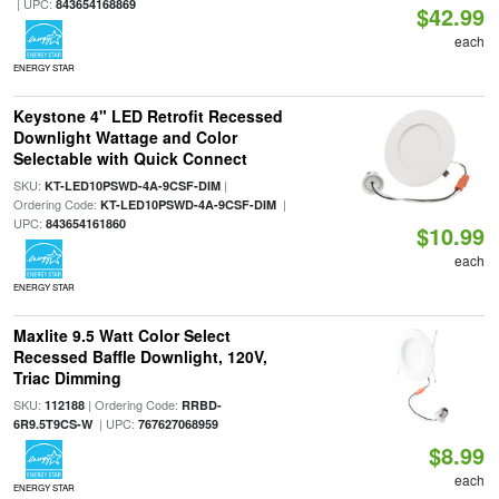
| UPC:
843654168869
$42.99
each
ENERGY STAR
Keystone 4" LED Retrofit Recessed
Downlight Wattage and Color
Selectable with Quick Connect
SKU:
|
KT-LED10PSWD-4A-9CSF-DIM
Ordering Code:
|
KT-LED10PSWD-4A-9CSF-DIM
UPC:
843654161860
$10.99
each
ENERGY STAR
Maxlite 9.5 Watt Color Select
Recessed Baffle Downlight, 120V,
Triac Dimming
SKU:
| Ordering Code:
112188
RRBD-
| UPC:
6R9.5T9CS-W
767627068959
$8.99
each
ENERGY STAR