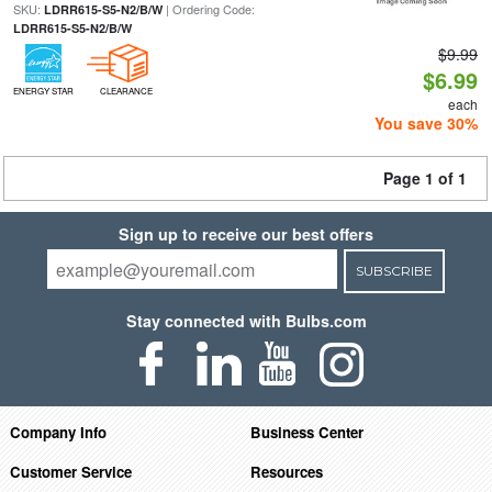
SKU:
| Ordering Code:
LDRR615-S5-N2/B/W
LDRR615-S5-N2/B/W
$9.99
$6.99
ENERGY STAR
CLEARANCE
each
You save 30%
Page 1 of 1
Sign up to receive our best offers
SUBSCRIBE
Stay connected with Bulbs.com
Company Info
Business Center
Customer Service
Resources