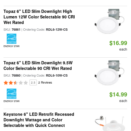
Topaz 6" LED Slim Downlight High
Lumen 12W Color Selectable 90 CRI
Wet Rated
SKU:
| Ordering Code:
76861
RDL6-12W-CS
$16.99
ENERGY STAR
each
Topaz 6" LED Slim Downlight 9.5W
Color Selectable 90 CRI Wet Rated
SKU:
| Ordering Code:
76860
RDL6-10W-CS
2.5
2 Reviews
$14.99
each
ENERGY STAR
Keystone 6" LED Retrofit Recessed
Downlight Wattage and Color
Selectable with Quick Connect