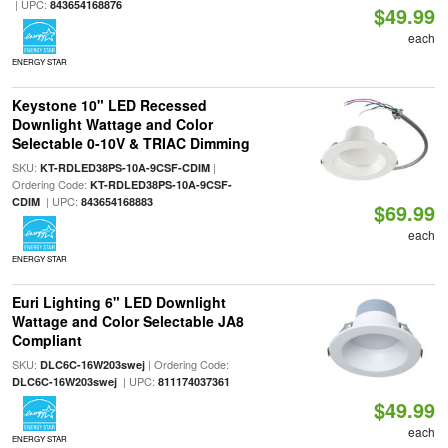
| UPC:
843654168876
$49.99
each
ENERGY STAR
Keystone 10" LED Recessed
Downlight Wattage and Color
Selectable 0-10V & TRIAC Dimming
SKU:
|
KT-RDLED38PS-10A-9CSF-CDIM
Ordering Code:
KT-RDLED38PS-10A-9CSF-
| UPC:
CDIM
843654168883
$69.99
each
ENERGY STAR
Euri Lighting 6" LED Downlight
Wattage and Color Selectable JA8
Compliant
SKU:
| Ordering Code:
DLC6C-16W203swej
| UPC:
DLC6C-16W203swej
811174037361
$49.99
each
ENERGY STAR