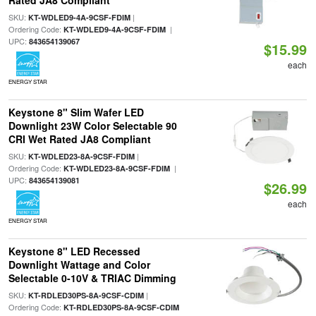
Rated JA8 Compliant
SKU:
|
KT-WDLED9-4A-9CSF-FDIM
Ordering Code:
|
KT-WDLED9-4A-9CSF-FDIM
UPC:
843654139067
$15.99
each
ENERGY STAR
Keystone 8" Slim Wafer LED
Downlight 23W Color Selectable 90
CRI Wet Rated JA8 Compliant
SKU:
|
KT-WDLED23-8A-9CSF-FDIM
Ordering Code:
|
KT-WDLED23-8A-9CSF-FDIM
UPC:
843654139081
$26.99
each
ENERGY STAR
Keystone 8" LED Recessed
Downlight Wattage and Color
Selectable 0-10V & TRIAC Dimming
SKU:
|
KT-RDLED30PS-8A-9CSF-CDIM
Ordering Code:
KT-RDLED30PS-8A-9CSF-CDIM