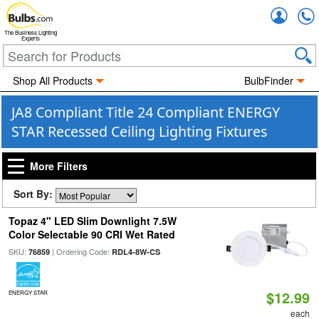
Accou
The Business Lighting
Experts
Shop All Products
BulbFinder
JA8 Compliant Title 24 Compliant ENERGY
STAR Recessed Ceiling Lighting Fixtures
More Filters
Sort By:
Topaz 4" LED Slim Downlight 7.5W
Color Selectable 90 CRI Wet Rated
SKU:
| Ordering Code:
76859
RDL4-8W-CS
$12.99
ENERGY STAR
each