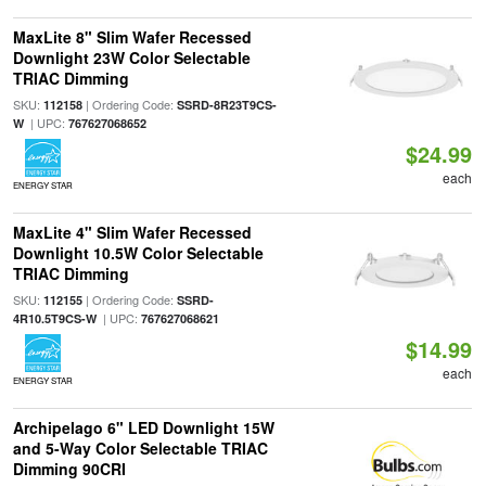
MaxLite 8" Slim Wafer Recessed
Downlight 23W Color Selectable
TRIAC Dimming
SKU:
| Ordering Code:
112158
SSRD-8R23T9CS-
| UPC:
W
767627068652
$24.99
each
ENERGY STAR
MaxLite 4" Slim Wafer Recessed
Downlight 10.5W Color Selectable
TRIAC Dimming
SKU:
| Ordering Code:
112155
SSRD-
| UPC:
4R10.5T9CS-W
767627068621
$14.99
each
ENERGY STAR
Archipelago 6" LED Downlight 15W
and 5-Way Color Selectable TRIAC
Dimming 90CRI