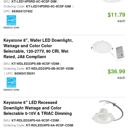
SKU:
|
KT-LED14PSRD-6C-9CSF-DIM
Ordering Code:
|
KT-LED14PSRD-6C-9CSF-DIM
UPC:
843654137452
$11.79
each
ENERGY STAR
Keystone 8", Wafer LED Downlight,
Wattage and Color Color
Selectable, 120-277V, 90 CRI, Wet
Rated, JA8 Compliant
SKU:
|
KT-WDLED23PS-8B-9CSF-VDIM
Ordering Code:
KT-WDLED23PS-8B-9CSF-VDIM
$36.99
| UPC:
843654139241
each
ENERGY STAR
Keystone 6" LED Recessed
Downlight Wattage and Color
Selectable 0-10V & TRIAC Dimming
SKU:
|
KT-RDLED24PS-6A-9CSF-CDIM
Ordering Code:
KT-RDLED24PS-6A-9CSF-CDIM