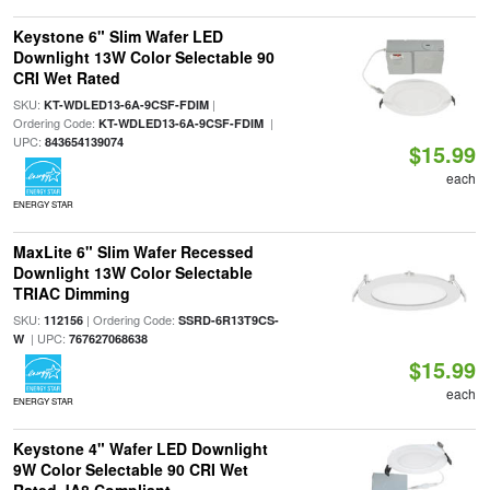
Keystone 6" Slim Wafer LED
Downlight 13W Color Selectable 90
CRI Wet Rated
SKU:
|
KT-WDLED13-6A-9CSF-FDIM
Ordering Code:
|
KT-WDLED13-6A-9CSF-FDIM
UPC:
843654139074
$15.99
each
ENERGY STAR
MaxLite 6" Slim Wafer Recessed
Downlight 13W Color Selectable
TRIAC Dimming
SKU:
| Ordering Code:
112156
SSRD-6R13T9CS-
| UPC:
W
767627068638
$15.99
each
ENERGY STAR
Keystone 4" Wafer LED Downlight
9W Color Selectable 90 CRI Wet