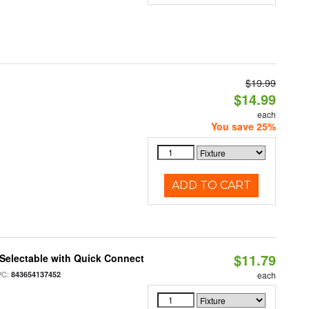
$19.99
$14.99
each
You save 25%
ADD TO CART
$11.79
Selectable with Quick Connect
PC:
843654137452
each