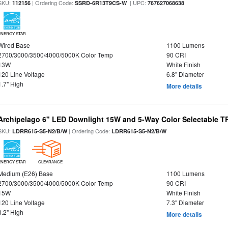
SKU:
| Ordering Code:
| UPC:
112156
SSRD-6R13T9CS-W
767627068638
ENERGY STAR
Wired Base
1100 Lumens
2700/3000/3500/4000/5000K Color Temp
90 CRI
13W
White Finish
120 Line Voltage
6.8" Diameter
1.7" High
More details
Archipelago 6" LED Downlight 15W and 5-Way Color Selectable 
SKU:
| Ordering Code:
LDRR615-S5-N2/B/W
LDRR615-S5-N2/B/W
ENERGY STAR
CLEARANCE
Medium (E26) Base
1100 Lumens
2700/3000/3500/4000/5000K Color Temp
90 CRI
15W
White Finish
120 Line Voltage
7.3" Diameter
3.2" High
More details