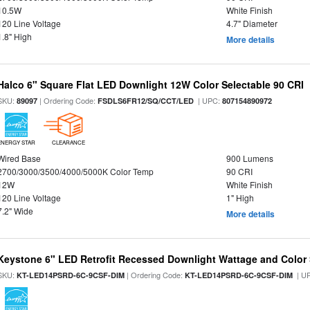
10.5W
White Finish
120 Line Voltage
4.7" Diameter
1.8" High
More details
Halco 6" Square Flat LED Downlight 12W Color Selectable 90 CRI
SKU:
| Ordering Code:
| UPC:
89097
FSDLS6FR12/SQ/CCT/LED
807154890972
ENERGY STAR
CLEARANCE
Wired Base
900 Lumens
2700/3000/3500/4000/5000K Color Temp
90 CRI
12W
White Finish
120 Line Voltage
1" High
7.2" Wide
More details
Keystone 6" LED Retrofit Recessed Downlight Wattage and Color 
SKU:
| Ordering Code:
| U
KT-LED14PSRD-6C-9CSF-DIM
KT-LED14PSRD-6C-9CSF-DIM