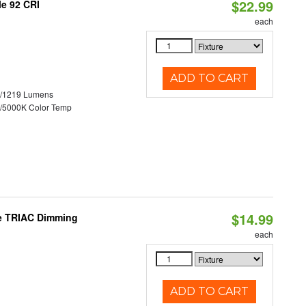
$22.99
le 92 CRI
each
ADD TO CART
0/1219 Lumens
/5000K Color Temp
$14.99
le TRIAC Dimming
each
ADD TO CART