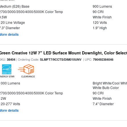
Medium (E26) Base
900 Lumens
2700/3000/3500/4000/5000K Color Temp
90 CRI
9.5W
White Finish
120 Line Voltage
120 Volts
7.3" Diameter
1.9" High
More details
Green Creative 12W 7" LED Surface Mount Downlight, Color Select
SKU:
| Ordering Code:
| UPC:
38404
SLMFT7/9CCTS/DIM010UNV
790492384046
ENERGY STAR
CLEARANCE
1000 Lumens
Bright White/Cool Whi
White Bulb Color
2700/3000/3500/4000/5000K Color Temp
90 CRI
12W
White Finish
120-277 Volts
7.4" Diameter
More details