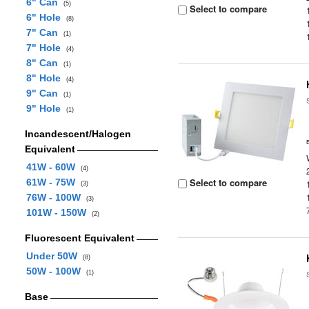
6" Can
(5)
Select to compare
6" Hole
(8)
7" Can
(1)
7" Hole
(4)
8" Can
(1)
8" Hole
(4)
9" Can
(1)
9" Hole
(1)
Incandescent/Halogen
Equivalent
41W - 60W
(4)
Select to compare
61W - 75W
(3)
76W - 100W
(3)
101W - 150W
(2)
Fluorescent Equivalent
Under 50W
(8)
50W - 100W
(1)
Base