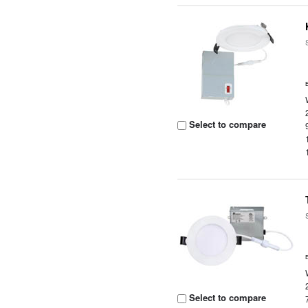
Select to compare
Select to compare