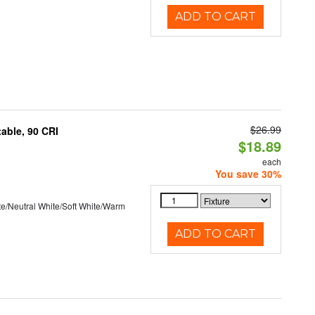
ADD TO CART
$26.99
able, 90 CRI
$18.89
each
You save 30%
te/Neutral White/Soft White/Warm
ADD TO CART