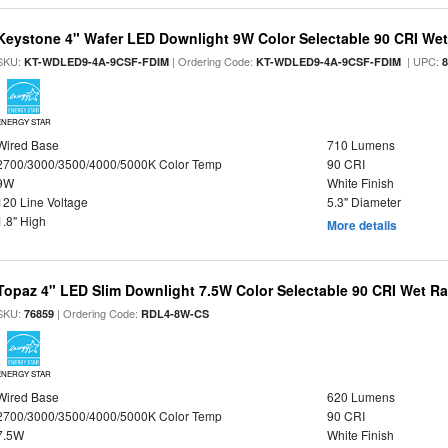
Keystone 4" Wafer LED Downlight 9W Color Selectable 90 CRI We
SKU:
| Ordering Code:
| UPC:
KT-WDLED9-4A-9CSF-FDIM
KT-WDLED9-4A-9CSF-FDIM
ENERGY STAR
Wired Base
710 Lumens
2700/3000/3500/4000/5000K Color Temp
90 CRI
9W
White Finish
120 Line Voltage
5.3" Diameter
1.8" High
More details
Topaz 4" LED Slim Downlight 7.5W Color Selectable 90 CRI Wet R
SKU:
| Ordering Code:
76859
RDL4-8W-CS
ENERGY STAR
Wired Base
620 Lumens
2700/3000/3500/4000/5000K Color Temp
90 CRI
7.5W
White Finish