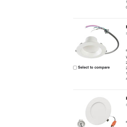
Select to compare