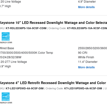
120 Line Voltage
4.9" Diameter
0.7" High
More details
Keystone 10" LED Recessed Downlight Wattage and Color Select
SKU:
| Ordering Code:
KT-RDLED38PS-10A-9CSF-CDIM
KT-RDLED38PS-10A-9CSF-CDI
ENERGY STAR
Wired Base
2550/2850/3200/360
2700/3000/3500/4000/5000K Color Temp
90 CRI
20/24/28/32/38W
White Finish
120-277 Line Voltage
11.4" Diameter
4.9" High
More details
Keystone 4" LED Retrofit Recessed Downlight Wattage and Color 
SKU:
| Ordering Code:
| U
KT-LED10PSWD-4A-9CSF-DIM
KT-LED10PSWD-4A-9CSF-DIM
ENERGY STAR