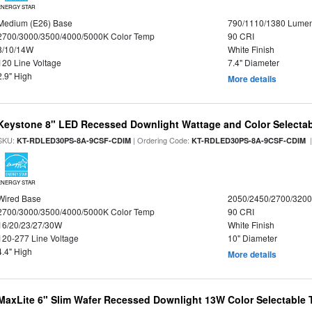
ENERGY STAR
Medium (E26) Base
790/1110/1380 Lume
2700/3000/3500/4000/5000K Color Temp
90 CRI
8/10/14W
White Finish
120 Line Voltage
7.4" Diameter
2.9" High
More details
Keystone 8" LED Recessed Downlight Wattage and Color Selecta
SKU:
| Ordering Code:
|
KT-RDLED30PS-8A-9CSF-CDIM
KT-RDLED30PS-8A-9CSF-CDIM
ENERGY STAR
Wired Base
2050/2450/2700/320
2700/3000/3500/4000/5000K Color Temp
90 CRI
16/20/23/27/30W
White Finish
120-277 Line Voltage
10" Diameter
4.4" High
More details
MaxLite 6" Slim Wafer Recessed Downlight 13W Color Selectable