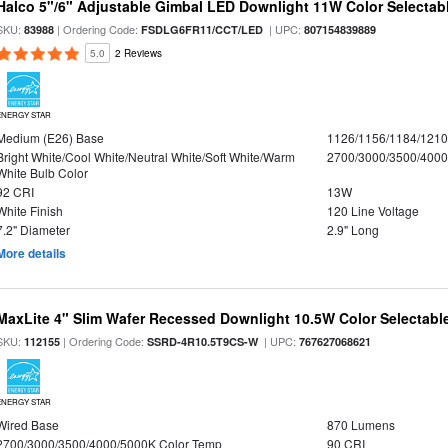
Halco 5"/6" Adjustable Gimbal LED Downlight 11W Color Selectab
SKU:
| Ordering Code:
| UPC:
83988
FSDLG6FR11/CCT/LED
807154839889
5.0
2 Reviews
ENERGY STAR
Medium (E26) Base
1126/1156/1184/121
Bright White/Cool White/Neutral White/Soft White/Warm
2700/3000/3500/4000
White Bulb Color
92 CRI
13W
White Finish
120 Line Voltage
7.2" Diameter
2.9" Long
More details
MaxLite 4" Slim Wafer Recessed Downlight 10.5W Color Selectab
SKU:
| Ordering Code:
| UPC:
112155
SSRD-4R10.5T9CS-W
767627068621
ENERGY STAR
Wired Base
870 Lumens
2700/3000/3500/4000/5000K Color Temp
90 CRI