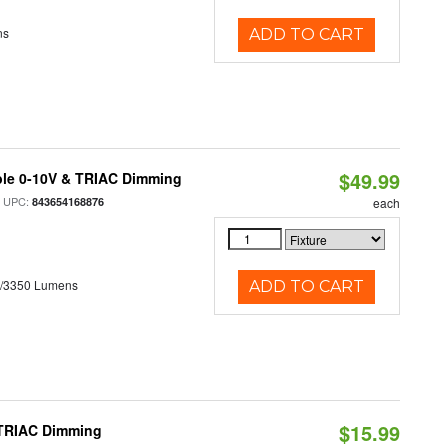
ns
ADD TO CART
$49.99
ble 0-10V & TRIAC Dimming
 UPC:
843654168876
each
0/3350 Lumens
ADD TO CART
$15.99
 TRIAC Dimming