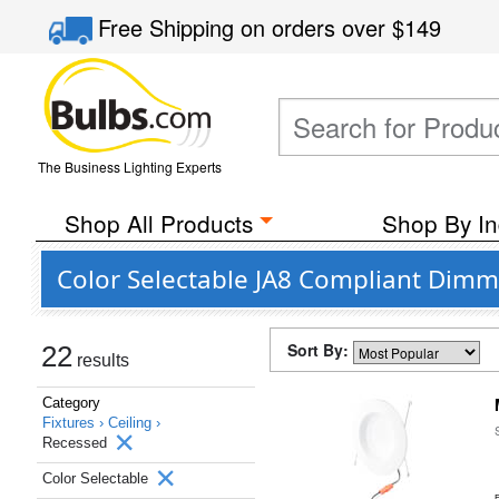
Free Shipping
on orders over
$149
The Business Lighting Experts
Shop All Products
Shop By In
Color Selectable JA8 Compliant Dimm
Sort By:
22
results
Category
Fixtures ›
Ceiling ›
Recessed
Color Selectable