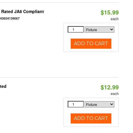
$15.99
t Rated JA8 Compliant
843654139067
each
ADD TO CART
$12.99
ated
each
ADD TO CART