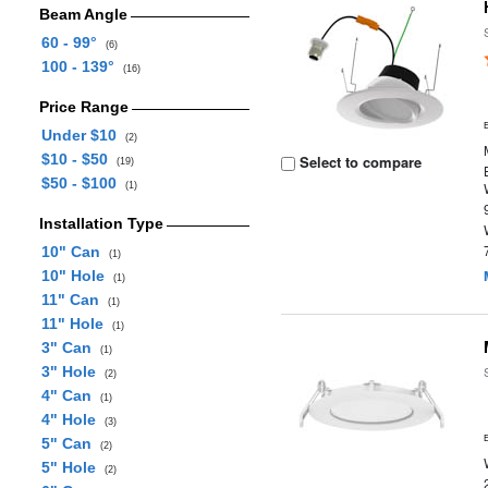
Beam Angle
60 - 99°
(6)
100 - 139°
(16)
Price Range
Under $10
(2)
$10 - $50
Select to compare
(19)
$50 - $100
(1)
Installation Type
10" Can
(1)
10" Hole
(1)
11" Can
(1)
11" Hole
(1)
3" Can
(1)
3" Hole
(2)
4" Can
(1)
4" Hole
(3)
5" Can
(2)
5" Hole
(2)