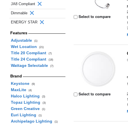
JA8 Compliant
Dimmable
Select to compare
ENERGY STAR
Features
Adjustable
(1)
Wet Location
(21)
Title 20 Compliant
(7)
Title 24 Compliant
(18)
Wattage Selectable
(7)
Brand
Keystone
(9)
MaxLite
(4)
Select to compare
Halco Lighting
(3)
Topaz Lighting
(3)
Green Creative
(1)
Euri Lighting
(1)
Archipelago Lighting
(1)