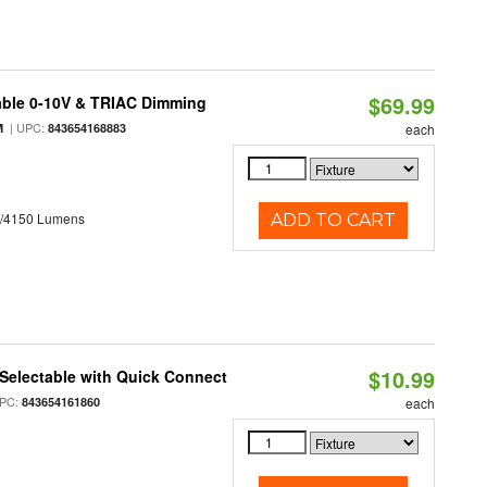
$69.99
able 0-10V & TRIAC Dimming
| UPC:
M
843654168883
each
0/4150 Lumens
ADD TO CART
$10.99
Selectable with Quick Connect
PC:
843654161860
each