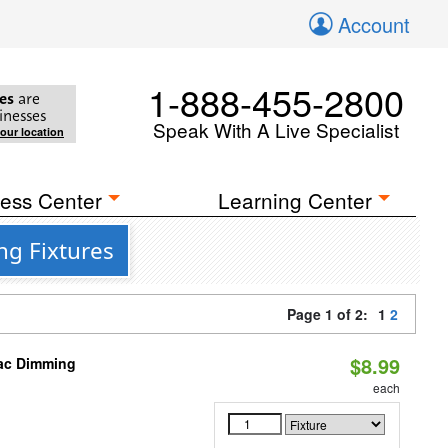
Account
1-888-455-2800
es
are
inesses
Speak With A Live Specialist
your location
ess Center
Learning Center
ng Fixtures
Page 1 of 2:
1
2
$8.99
iac Dimming
each