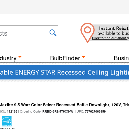
Instant Rebat
available to bus
Click to find out about 
dustry
BulbFinder
Busin
able ENERGY STAR Recessed Ceiling Lighti
Maxlite 9.5 Watt Color Select Recessed Baffle Downlight, 120V, Tr
SKU:
| Ordering Code:
| UPC:
112188
RRBD-6R9.5T9CS-W
767627068959
ENERGY STAR