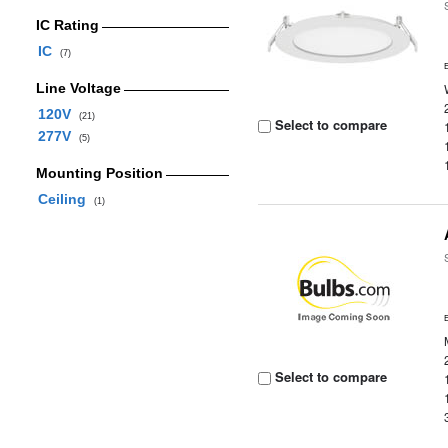
IC Rating
IC
(7)
Line Voltage
120V
(21)
Select to compare
277V
(5)
Mounting Position
Ceiling
(1)
Select to compare