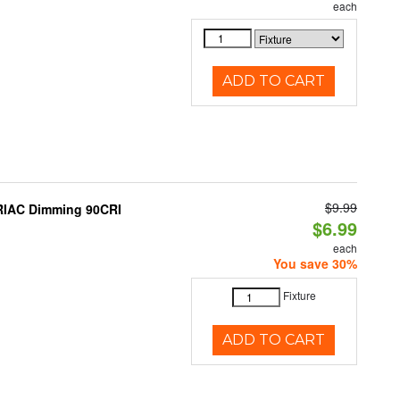
each
ADD TO CART
$9.99
TRIAC Dimming 90CRI
$6.99
each
You save 30%
Fixture
ADD TO CART