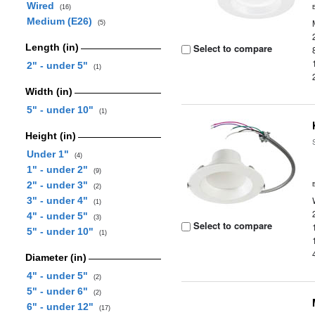
Wired
(16)
Medium (E26)
(5)
Length (in)
Select to compare
2" - under 5"
(1)
Width (in)
5" - under 10"
(1)
Height (in)
Under 1"
(4)
1" - under 2"
(9)
2" - under 3"
(2)
3" - under 4"
(1)
4" - under 5"
(3)
Select to compare
5" - under 10"
(1)
Diameter (in)
4" - under 5"
(2)
5" - under 6"
(2)
6" - under 12"
(17)