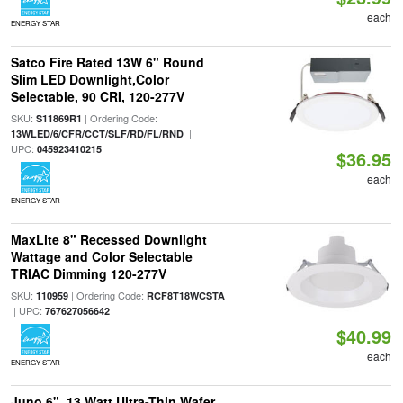
each
ENERGY STAR
Satco Fire Rated 13W 6" Round
Slim LED Downlight,Color
Selectable, 90 CRI, 120-277V
SKU:
| Ordering Code:
S11869R1
|
13WLED/6/CFR/CCT/SLF/RD/FL/RND
UPC:
045923410215
$36.95
each
ENERGY STAR
MaxLite 8" Recessed Downlight
Wattage and Color Selectable
TRIAC Dimming 120-277V
SKU:
| Ordering Code:
110959
RCF8T18WCSTA
| UPC:
767627056642
$40.99
each
ENERGY STAR
Juno 6", 13 Watt Ultra-Thin Wafer