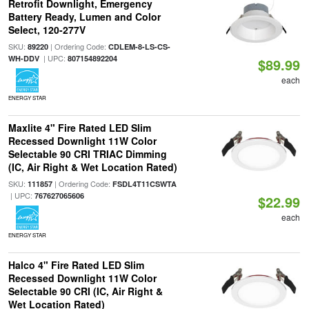
Retrofit Downlight, Emergency
Battery Ready, Lumen and Color
Select, 120-277V
SKU:
| Ordering Code:
89220
CDLEM-8-LS-CS-
| UPC:
WH-DDV
807154892204
$89.99
each
ENERGY STAR
Maxlite 4" Fire Rated LED Slim
Recessed Downlight 11W Color
Selectable 90 CRI TRIAC Dimming
(IC, Air Right & Wet Location Rated)
SKU:
| Ordering Code:
111857
FSDL4T11CSWTA
| UPC:
767627065606
$22.99
each
ENERGY STAR
Halco 4" Fire Rated LED Slim
Recessed Downlight 11W Color
Selectable 90 CRI (IC, Air Right &
Wet Location Rated)