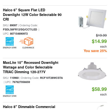
Halco 6" Square Flat LED
Downlight 12W Color Selectable 90
CRI
SKU:
| Ordering Code:
89097
|
FSDLS6FR12/SQ/CCT/LED
UPC:
807154890972
$19.99
$14.99
each
ENERGY STAR
CLEARANCE
You save 25%
MaxLite 10" Recessed Downlight
Wattage and Color Selectable
TRIAC Dimming 120-277V
SKU:
| Ordering Code:
110960
RCF10T28WCSTA
| UPC:
767627056659
$58.99
each
ENERGY STAR
Halco 8" Dimmable Commercial