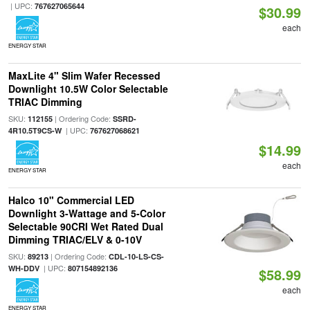
| UPC:
767627065644
$30.99
each
ENERGY STAR
MaxLite 4" Slim Wafer Recessed
Downlight 10.5W Color Selectable
TRIAC Dimming
SKU:
| Ordering Code:
112155
SSRD-
| UPC:
4R10.5T9CS-W
767627068621
$14.99
each
ENERGY STAR
Halco 10" Commercial LED
Downlight 3-Wattage and 5-Color
Selectable 90CRI Wet Rated Dual
Dimming TRIAC/ELV & 0-10V
SKU:
| Ordering Code:
89213
CDL-10-LS-CS-
| UPC:
WH-DDV
807154892136
$58.99
each
ENERGY STAR