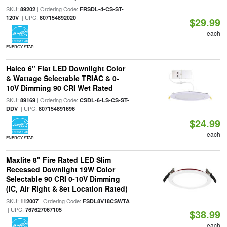
SKU:
| Ordering Code:
89202
FRSDL-4-CS-ST-
| UPC:
120V
807154892020
$29.99
each
ENERGY STAR
Halco 6" Flat LED Downlight Color
& Wattage Selectable TRIAC & 0-
10V Dimming 90 CRI Wet Rated
SKU:
| Ordering Code:
89169
CSDL-6-LS-CS-ST-
| UPC:
DDV
807154891696
$24.99
each
ENERGY STAR
Maxlite 8" Fire Rated LED Slim
Recessed Downlight 19W Color
Selectable 90 CRI 0-10V Dimming
(IC, Air Right & 8et Location Rated)
SKU:
| Ordering Code:
112007
FSDL8V18CSWTA
| UPC:
767627067105
$38.99
each