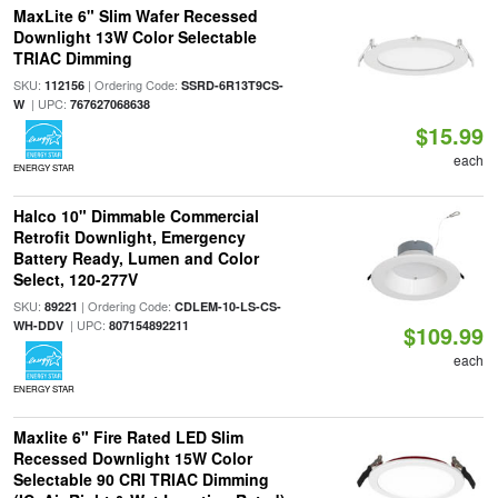
MaxLite 6" Slim Wafer Recessed
Downlight 13W Color Selectable
TRIAC Dimming
SKU:
| Ordering Code:
112156
SSRD-6R13T9CS-
| UPC:
W
767627068638
$15.99
each
ENERGY STAR
Halco 10" Dimmable Commercial
Retrofit Downlight, Emergency
Battery Ready, Lumen and Color
Select, 120-277V
SKU:
| Ordering Code:
89221
CDLEM-10-LS-CS-
| UPC:
WH-DDV
807154892211
$109.99
each
ENERGY STAR
Maxlite 6" Fire Rated LED Slim
Recessed Downlight 15W Color
Selectable 90 CRI TRIAC Dimming