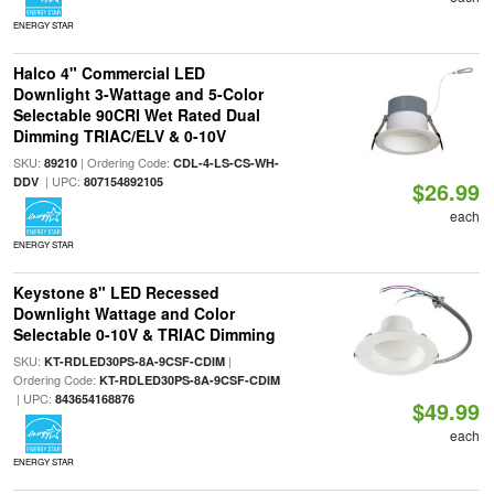
ENERGY STAR
Halco 4" Commercial LED
Downlight 3-Wattage and 5-Color
Selectable 90CRI Wet Rated Dual
Dimming TRIAC/ELV & 0-10V
SKU:
| Ordering Code:
89210
CDL-4-LS-CS-WH-
| UPC:
DDV
807154892105
$26.99
each
ENERGY STAR
Keystone 8" LED Recessed
Downlight Wattage and Color
Selectable 0-10V & TRIAC Dimming
SKU:
|
KT-RDLED30PS-8A-9CSF-CDIM
Ordering Code:
KT-RDLED30PS-8A-9CSF-CDIM
| UPC:
843654168876
$49.99
each
ENERGY STAR