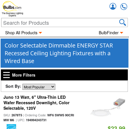
Accou
The Business Lighting
Experts
Shop All Products
BulbFinder
Color Selectable Dimmable ENERGY STAR
Recessed Ceiling Lighting Fixtures with a
Wired Base
More Filters
Sort By:
Juno 13 Watt, 6" Ultra-Thin LED
Wafer Recessed Downlight, Color
Selectable, 120V
SKU:
| Ordering Code:
2678T5
WF6 SWW5 90CRI
| UPC:
MW M6
194994243731
$23.99