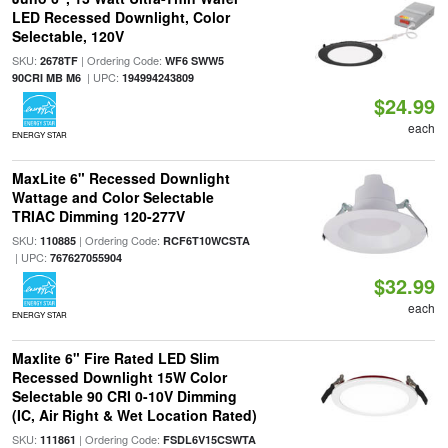
LED Recessed Downlight, Color
Selectable, 120V
SKU:
| Ordering Code:
2678TF
WF6 SWW5
| UPC:
90CRI MB M6
194994243809
$24.99
each
ENERGY STAR
MaxLite 6" Recessed Downlight
Wattage and Color Selectable
TRIAC Dimming 120-277V
SKU:
| Ordering Code:
110885
RCF6T10WCSTA
| UPC:
767627055904
$32.99
each
ENERGY STAR
Maxlite 6" Fire Rated LED Slim
Recessed Downlight 15W Color
Selectable 90 CRI 0-10V Dimming
(IC, Air Right & Wet Location Rated)
SKU:
| Ordering Code:
111861
FSDL6V15CSWTA