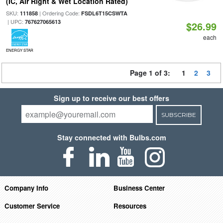
(IC, Air Right & Wet Location Rated)
SKU:
| Ordering Code:
111858
FSDL6T15CSWTA
| UPC:
767627065613
$26.99
each
ENERGY STAR
Page 1 of 3:
1
2
3
Sign up to receive our best offers
SUBSCRIBE
Stay connected with Bulbs.com
Company Info
Business Center
Customer Service
Resources