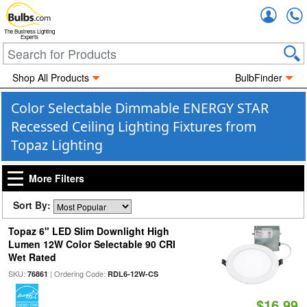
Accou
The Business Lighting
Experts
Shop All Products
BulbFinder
Color Selectable Dimmable ENERGY STAR
Recessed Ceiling Lighting Fixtures from
Topaz Lighting
More Filters
Sort By:
Topaz 6" LED Slim Downlight High
Lumen 12W Color Selectable 90 CRI
Wet Rated
SKU:
| Ordering Code:
76861
RDL6-12W-CS
$16.99