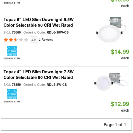
ENERGY STAR
each
Topaz 6" LED Slim Downlight 9.5W
Color Selectable 90 CRI Wet Rated
SKU:
| Ordering Code:
76860
RDL6-10W-CS
2.5
2 Reviews
$14.99
each
ENERGY STAR
Topaz 4" LED Slim Downlight 7.5W
Color Selectable 90 CRI Wet Rated
SKU:
| Ordering Code:
76859
RDL4-8W-CS
$12.99
ENERGY STAR
each
Page 1 of 1