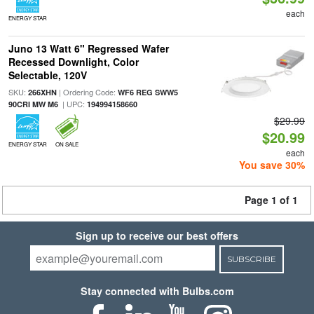
each
ENERGY STAR
Juno 13 Watt 6" Regressed Wafer
Recessed Downlight, Color
Selectable, 120V
SKU:
| Ordering Code:
266XHN
WF6 REG SWW5
| UPC:
90CRI MW M6
194994158660
$29.99
$20.99
ENERGY STAR
ON SALE
each
You save 30%
Page 1 of 1
Sign up to receive our best offers
SUBSCRIBE
Stay connected with Bulbs.com