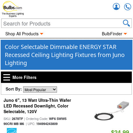
Accou
The Business Lighting
Experts
Shop All Products
BulbFinder
Color Selectable Dimmable ENERGY STAR
Recessed Ceiling Lighting Fixtures from Juno
Lighting
More Filters
Sort By:
Juno 6", 13 Watt Ultra-Thin Wafer
LED Recessed Downlight, Color
Selectable, 120V
SKU:
| Ordering Code:
2678TF
WF6 SWW5
| UPC:
90CRI MB M6
194994243809
$24.99