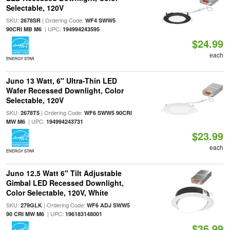
Selectable, 120V
SKU:
| Ordering Code:
2678SR
WF4 SWW5
| UPC:
90CRI MB M6
194994243595
$24.99
each
ENERGY STAR
Juno 13 Watt, 6" Ultra-Thin LED
Wafer Recessed Downlight, Color
Selectable, 120V
SKU:
| Ordering Code:
2678T5
WF6 SWW5 90CRI
| UPC:
MW M6
194994243731
$23.99
each
ENERGY STAR
Juno 12.5 Watt 6" Tilt Adjustable
Gimbal LED Recessed Downlight,
Color Selectable, 120V, White
SKU:
| Ordering Code:
279GLK
WF6 ADJ SWW5
| UPC:
90 CRI MW M6
196183148001
$36.99