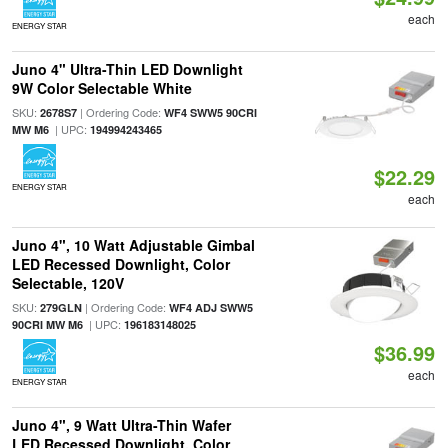
each
ENERGY STAR
Juno 4" Ultra-Thin LED Downlight
9W Color Selectable White
SKU:
| Ordering Code:
2678S7
WF4 SWW5 90CRI
| UPC:
MW M6
194994243465
$22.29
ENERGY STAR
each
Juno 4", 10 Watt Adjustable Gimbal
LED Recessed Downlight, Color
Selectable, 120V
SKU:
| Ordering Code:
279GLN
WF4 ADJ SWW5
| UPC:
90CRI MW M6
196183148025
$36.99
each
ENERGY STAR
Juno 4", 9 Watt Ultra-Thin Wafer
LED Recessed Downlight, Color