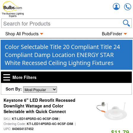
Accou
The Business Lighting
Experts
Shop All Products
BulbFinder
Color Selectable Title 20 Compliant Title 24
Compliant Damp Location ENERGY STAR
White Recessed Ceiling Lighting Fixtures
More Filters
Sort By:
Keystone 6" LED Retrofit Recessed
Downlight Wattage and Color
Selectable with Quick Connect
SKU:
|
KT-LED14PSRD-6C-9CSF-DIM
Ordering Code:
|
KT-LED14PSRD-6C-9CSF-DIM
UPC:
843654137452
$11.79