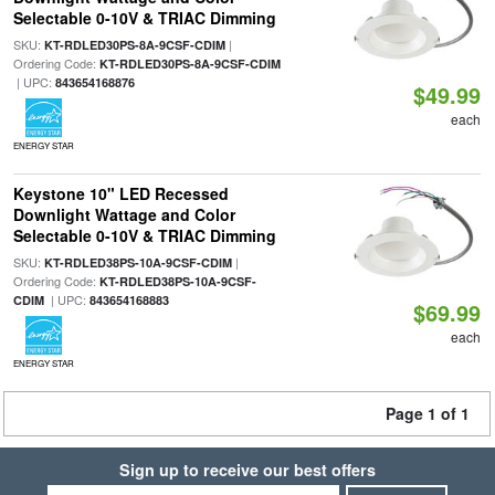
Selectable 0-10V & TRIAC Dimming
SKU:
|
KT-RDLED30PS-8A-9CSF-CDIM
Ordering Code:
KT-RDLED30PS-8A-9CSF-CDIM
| UPC:
843654168876
$49.99
each
ENERGY STAR
Keystone 10" LED Recessed
Downlight Wattage and Color
Selectable 0-10V & TRIAC Dimming
SKU:
|
KT-RDLED38PS-10A-9CSF-CDIM
Ordering Code:
KT-RDLED38PS-10A-9CSF-
| UPC:
CDIM
843654168883
$69.99
each
ENERGY STAR
Page 1 of 1
Sign up to receive our best offers