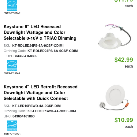
each
ENERGY STAR
Keystone 6" LED Recessed
Downlight Wattage and Color
Selectable 0-10V & TRIAC Dimming
SKU:
|
KT-RDLED24PS-6A-9CSF-CDIM
Ordering Code:
KT-RDLED24PS-6A-9CSF-CDIM
| UPC:
843654168869
$42.99
each
ENERGY STAR
Keystone 4" LED Retrofit Recessed
Downlight Wattage and Color
Selectable with Quick Connect
SKU:
|
KT-LED10PSWD-4A-9CSF-DIM
Ordering Code:
|
KT-LED10PSWD-4A-9CSF-DIM
UPC:
843654161860
$10.99
each
ENERGY STAR