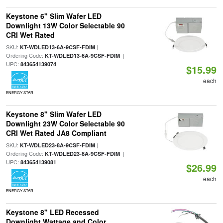
Keystone 6" Slim Wafer LED
Downlight 13W Color Selectable 90
CRI Wet Rated
SKU:
|
KT-WDLED13-6A-9CSF-FDIM
Ordering Code:
|
KT-WDLED13-6A-9CSF-FDIM
UPC:
843654139074
$15.99
each
ENERGY STAR
Keystone 8" Slim Wafer LED
Downlight 23W Color Selectable 90
CRI Wet Rated JA8 Compliant
SKU:
|
KT-WDLED23-8A-9CSF-FDIM
Ordering Code:
|
KT-WDLED23-8A-9CSF-FDIM
UPC:
843654139081
$26.99
each
ENERGY STAR
Keystone 8" LED Recessed
Downlight Wattage and Color