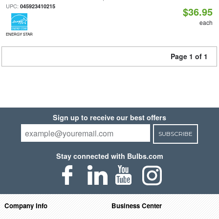
UPC:
045923410215
$36.95
each
ENERGY STAR
Page 1 of 1
Sign up to receive our best offers
SUBSCRIBE
Stay connected with Bulbs.com
Company Info
Business Center