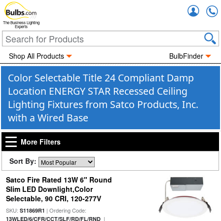
Accou
The Business Lighting
Experts
Shop All Products
BulbFinder
Color Selectable Title 24 Compliant Damp
Location ENERGY STAR Recessed Ceiling
Lighting Fixtures from Satco Products, Inc.
with a Wired Base
More Filters
Sort By:
Satco Fire Rated 13W 6" Round
Slim LED Downlight,Color
Selectable, 90 CRI, 120-277V
SKU:
| Ordering Code:
S11869R1
|
13WLED/6/CFR/CCT/SLF/RD/FL/RND