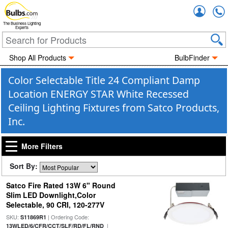
Accou
The Business Lighting
Experts
Shop All Products
BulbFinder
Color Selectable Title 24 Compliant Damp
Location ENERGY STAR White Recessed
Ceiling Lighting Fixtures from Satco Products,
Inc.
More Filters
Sort By:
Satco Fire Rated 13W 6" Round
Slim LED Downlight,Color
Selectable, 90 CRI, 120-277V
SKU:
| Ordering Code:
S11869R1
|
13WLED/6/CFR/CCT/SLF/RD/FL/RND