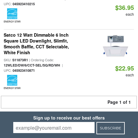
UPC:
045923410215
$36.95
each
ENERGY STAR
Satco 12 Watt Dimmable 6 Inch
Square LED Downlight, Slimfit,
Smooth Baffle, CCT Selectable,
White Finish
SKU:
| Ordering Code:
S11873R1
|
12WLED/DW/6/CCT-SEL/SQ/RD/WH
$22.95
UPC:
045923410871
each
ENERGY STAR
Page 1 of 1
Sign up to receive our best offers
SUBSCRIBE