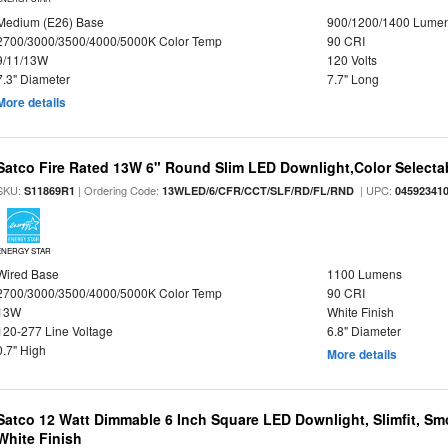
Medium (E26) Base
900/1200/1400 Lume
2700/3000/3500/4000/5000K Color Temp
90 CRI
9/11/13W
120 Volts
7.3" Diameter
7.7" Long
More details
Satco Fire Rated 13W 6" Round Slim LED Downlight,Color Selectab
SKU:
| Ordering Code:
| UPC:
S11869R1
13WLED/6/CFR/CCT/SLF/RD/FL/RND
04592341
ENERGY STAR
Wired Base
1100 Lumens
2700/3000/3500/4000/5000K Color Temp
90 CRI
13W
White Finish
120-277 Line Voltage
6.8" Diameter
0.7" High
More details
Satco 12 Watt Dimmable 6 Inch Square LED Downlight, Slimfit, Smo
White Finish