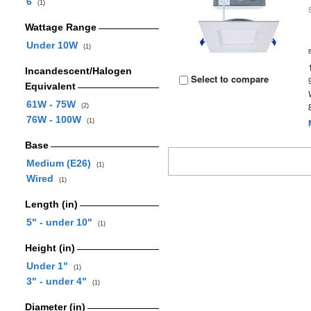
6
(1)
Wattage Range
Under 10W
(1)
Incandescent/Halogen
Select to compare
Equivalent
61W - 75W
(2)
76W - 100W
(1)
Base
Medium (E26)
(1)
Wired
(1)
Length (in)
5" - under 10"
(1)
Height (in)
Under 1"
(1)
3" - under 4"
(1)
Diameter (in)