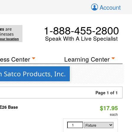
Account
1-888-455-2800
es
are
inesses
Speak With A Live Specialist
your location
ess Center
Learning Center
Satco Products, Inc.
Page 1 of 1
$17.95
 E26 Base
each