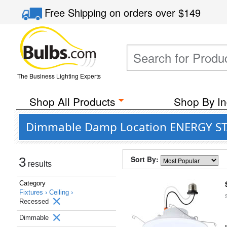
Free Shipping
on orders over
$149
The Business Lighting Experts
Shop All Products
Shop By In
Dimmable Damp Location ENERGY STAR 
Sort By:
3
results
Category
Fixtures ›
Ceiling ›
Recessed
Dimmable