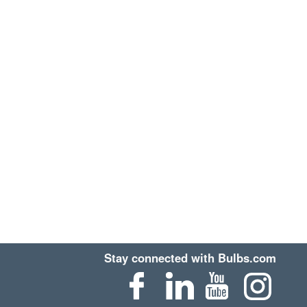
Stay connected with Bulbs.com