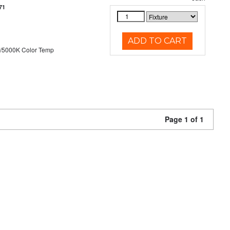
71
ADD TO CART
/5000K Color Temp
Page 1 of 1