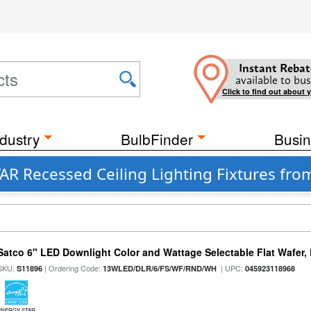
Instant Rebat
available to bus
Click to find out about 
dustry
BulbFinder
Busin
Recessed Ceiling Lighting Fixtures from 
Satco 6" LED Downlight Color and Wattage Selectable Flat Wafer,
SKU:
| Ordering Code:
| UPC:
S11896
13WLED/DLR/6/FS/WF/RND/WH
045923118968
ENERGY STAR