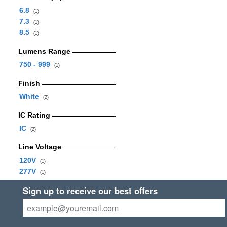
6.8
(1)
7.3
(1)
8.5
(1)
Lumens Range
750 - 999
(1)
Finish
White
(2)
IC Rating
IC
(2)
Line Voltage
120V
(1)
277V
(1)
Sign up to receive our best offers