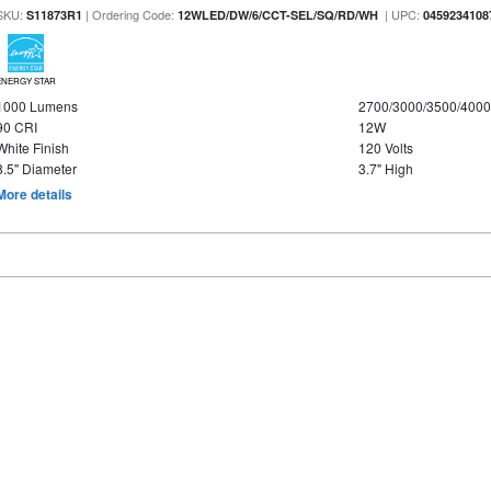
SKU:
| Ordering Code:
| UPC:
S11873R1
12WLED/DW/6/CCT-SEL/SQ/RD/WH
0459234108
ENERGY STAR
1000 Lumens
2700/3000/3500/4000
90 CRI
12W
White Finish
120 Volts
8.5" Diameter
3.7" High
More details