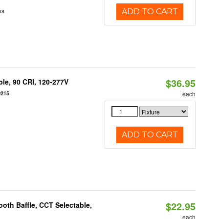
ns
ADD TO CART
$36.95
le, 90 CRI, 120-277V
0215
each
ADD TO CART
$22.95
oth Baffle, CCT Selectable,
each