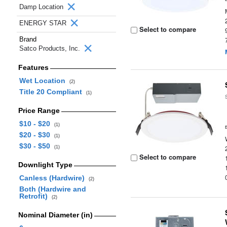
Damp Location
ENERGY STAR
Select to compare
Brand
Satco Products, Inc.
Features
Wet Location
(2)
Title 20 Compliant
(1)
Price Range
$10 - $20
(1)
$20 - $30
(1)
$30 - $50
(1)
Select to compare
Downlight Type
Canless (Hardwire)
(2)
Both (Hardwire and
Retrofit)
(2)
Nominal Diameter (in)