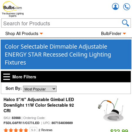
Accou
The Business Lighting
Experts
Shop All Products
BulbFinder
Color Selectable Dimmable Adjustable
ENERGY STAR Recessed Ceiling Lighting
Fixtures
More Filters
Sort By:
Halco 5"/6" Adjustable Gimbal LED
Downlight 11W Color Selectable 92
CRI
SKU:
| Ordering Code:
83988
| UPC:
FSDLG6FR11/CCT/LED
807154839889
$22.99
5.0
2 Reviews