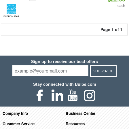
each
ENERGY STAR
Page 1 of 1
Sign up to receive our best offers
SUBSCRIBE
Stay connected with Bulbs.com
Company Info
Business Center
Customer Service
Resources