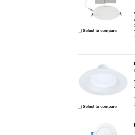
Select to compare
Select to compare