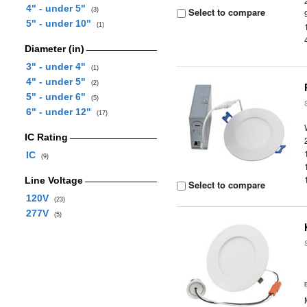
4" - under 5"
Select to compare
(3)
5" - under 10"
(1)
Diameter (in)
3" - under 4"
(1)
4" - under 5"
(2)
5" - under 6"
(5)
6" - under 12"
(17)
IC Rating
IC
(9)
Line Voltage
Select to compare
120V
(23)
277V
(5)