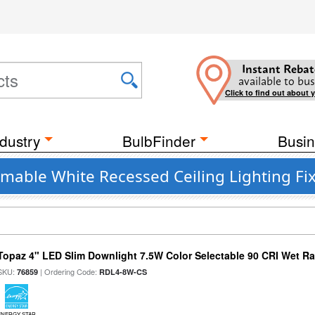
Instant Rebat
available to bus
Click to find out about 
dustry
BulbFinder
Busin
mable White Recessed Ceiling Lighting Fi
Topaz 4" LED Slim Downlight 7.5W Color Selectable 90 CRI Wet R
SKU:
| Ordering Code:
76859
RDL4-8W-CS
ENERGY STAR