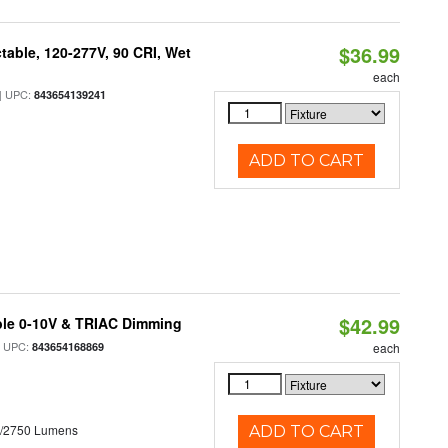
$36.99
table, 120-277V, 90 CRI, Wet
each
 UPC:
843654139241
ADD TO CART
$42.99
ble 0-10V & TRIAC Dimming
 UPC:
843654168869
each
0/2750 Lumens
ADD TO CART