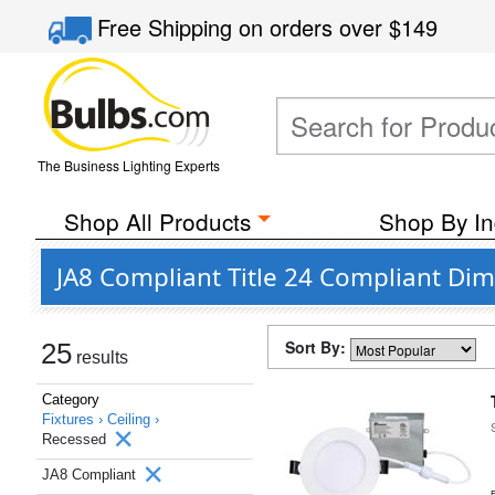
Free Shipping
on orders over
$149
The Business Lighting Experts
Shop All Products
Shop By In
JA8 Compliant Title 24 Compliant Dim
Sort By:
25
results
Category
Fixtures ›
Ceiling ›
Recessed
JA8 Compliant