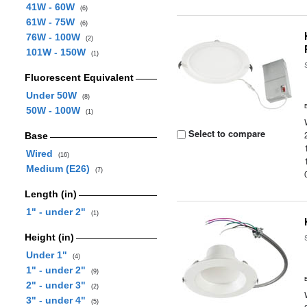
41W - 60W
(6)
61W - 75W
(6)
76W - 100W
(2)
101W - 150W
(1)
Fluorescent Equivalent
Under 50W
(8)
50W - 100W
(1)
Select to compare
Base
Wired
(16)
Medium (E26)
(7)
Length (in)
1" - under 2"
(1)
Height (in)
Under 1"
(4)
1" - under 2"
(9)
2" - under 3"
(2)
3" - under 4"
(5)