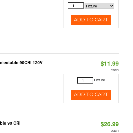
ADD TO CART
$11.99
Selectable 90CRI 120V
each
Fixture
ADD TO CART
$26.99
able 90 CRI
each