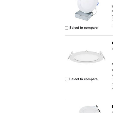
Select to compare
Select to compare