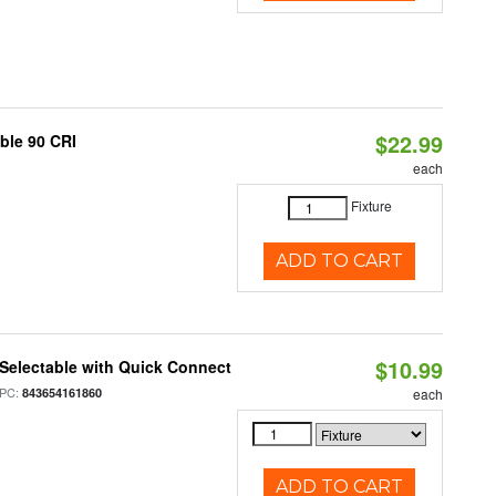
$22.99
able 90 CRI
each
Fixture
ADD TO CART
$10.99
Selectable with Quick Connect
PC:
843654161860
each
ADD TO CART