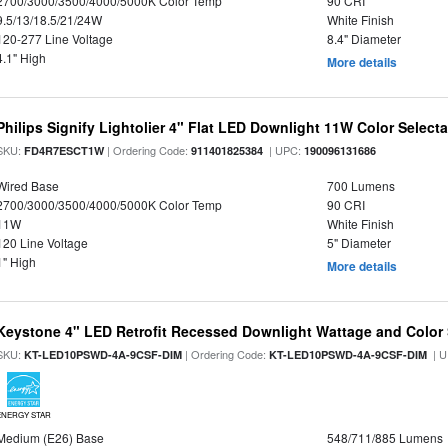
2700/3000/3500/4000/5000K Color Temp
90 CRI
9.5/13/18.5/21/24W
White Finish
120-277 Line Voltage
8.4" Diameter
4.1" High
More details
Philips Signify Lightolier 4" Flat LED Downlight 11W Color Select
SKU:
| Ordering Code:
| UPC:
FD4R7ESCT1W
911401825384
190096131686
Wired Base
700 Lumens
2700/3000/3500/4000/5000K Color Temp
90 CRI
11W
White Finish
120 Line Voltage
5" Diameter
1" High
More details
Keystone 4" LED Retrofit Recessed Downlight Wattage and Color 
SKU:
| Ordering Code:
| U
KT-LED10PSWD-4A-9CSF-DIM
KT-LED10PSWD-4A-9CSF-DIM
ENERGY STAR
Medium (E26) Base
548/711/885 Lumens