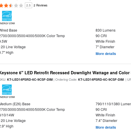
2.5
2 Reviews
ENERGY STAR
Wired Base
830 Lumens
2700/3000/3500/4000/5000K Color Temp
90 CRI
9.5W
White Finish
120 Line Voltage
7" Diameter
0.7" High
More details
Keystone 6" LED Retrofit Recessed Downlight Wattage and Color 
SKU:
| Ordering Code:
| U
KT-LED14PSRD-6C-9CSF-DIM
KT-LED14PSRD-6C-9CSF-DIM
ENERGY STAR
Medium (E26) Base
790/1110/1380 Lume
2700/3000/3500/4000/5000K Color Temp
90 CRI
8/10/14W
White Finish
120 Line Voltage
7.4" Diameter
2.9" High
More details