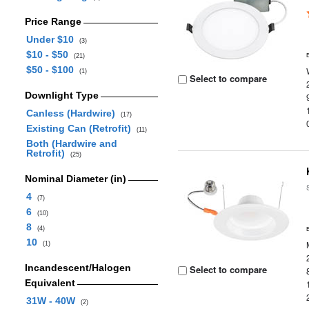
Price Range
Under $10
(3)
$10 - $50
(21)
$50 - $100
(1)
Select to compare
Downlight Type
Canless (Hardwire)
(17)
Existing Can (Retrofit)
(11)
Both (Hardwire and
Retrofit)
(25)
Nominal Diameter (in)
4
(7)
6
(10)
8
(4)
10
(1)
Incandescent/Halogen
Select to compare
Equivalent
31W - 40W
(2)