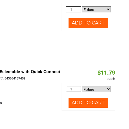
ADD TO CART
$11.79
Selectable with Quick Connect
PC:
843654137452
each
ns
ADD TO CART