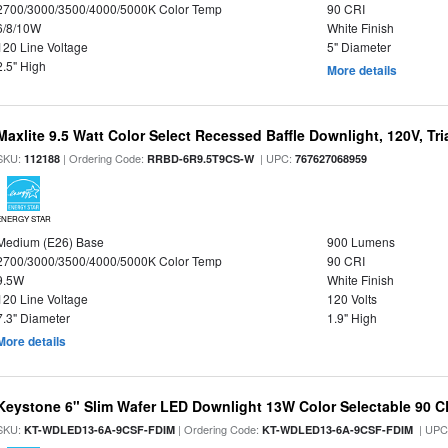
2700/3000/3500/4000/5000K Color Temp
90 CRI
6/8/10W
White Finish
120 Line Voltage
5" Diameter
2.5" High
More details
Maxlite 9.5 Watt Color Select Recessed Baffle Downlight, 120V, Tr
SKU:
| Ordering Code:
| UPC:
112188
RRBD-6R9.5T9CS-W
767627068959
ENERGY STAR
Medium (E26) Base
900 Lumens
2700/3000/3500/4000/5000K Color Temp
90 CRI
9.5W
White Finish
120 Line Voltage
120 Volts
7.3" Diameter
1.9" High
More details
Keystone 6" Slim Wafer LED Downlight 13W Color Selectable 90 C
SKU:
| Ordering Code:
| UPC
KT-WDLED13-6A-9CSF-FDIM
KT-WDLED13-6A-9CSF-FDIM