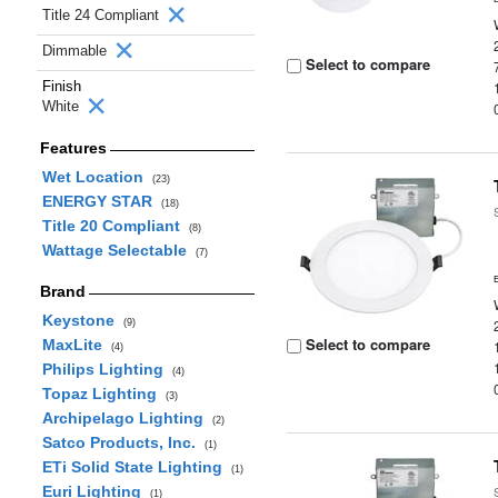
Title 24 Compliant
Dimmable
Select to compare
Finish
White
Features
Wet Location
(23)
ENERGY STAR
(18)
Title 20 Compliant
(8)
Wattage Selectable
(7)
Brand
Keystone
(9)
Select to compare
MaxLite
(4)
Philips Lighting
(4)
Topaz Lighting
(3)
Archipelago Lighting
(2)
Satco Products, Inc.
(1)
ETi Solid State Lighting
(1)
Euri Lighting
(1)