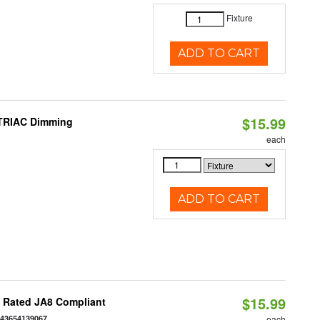
Fixture
ADD TO CART
$15.99
 TRIAC Dimming
each
ADD TO CART
$15.99
t Rated JA8 Compliant
843654139067
each