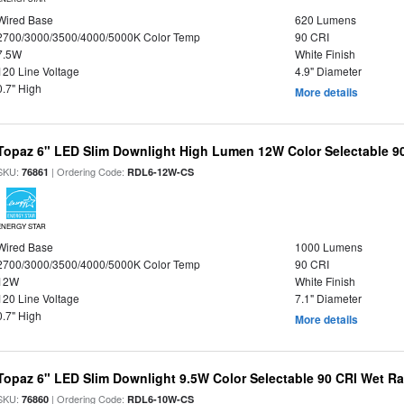
Wired Base
620 Lumens
2700/3000/3500/4000/5000K Color Temp
90 CRI
7.5W
White Finish
120 Line Voltage
4.9" Diameter
0.7" High
More details
Topaz 6" LED Slim Downlight High Lumen 12W Color Selectable 9
SKU:
| Ordering Code:
76861
RDL6-12W-CS
ENERGY STAR
Wired Base
1000 Lumens
2700/3000/3500/4000/5000K Color Temp
90 CRI
12W
White Finish
120 Line Voltage
7.1" Diameter
0.7" High
More details
Topaz 6" LED Slim Downlight 9.5W Color Selectable 90 CRI Wet R
SKU:
| Ordering Code:
76860
RDL6-10W-CS