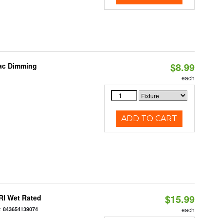
$8.99
iac Dimming
each
ADD TO CART
$15.99
RI Wet Rated
:
843654139074
each