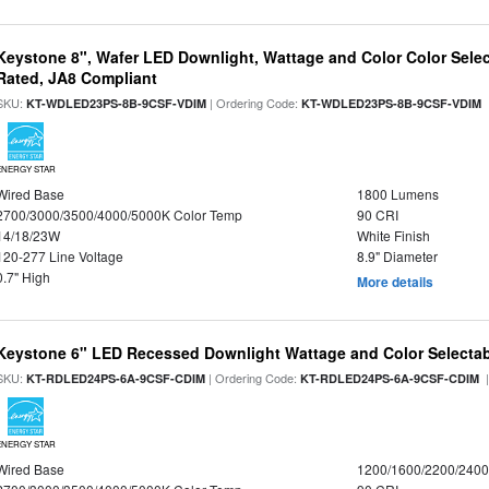
Keystone 8", Wafer LED Downlight, Wattage and Color Color Selec
Rated, JA8 Compliant
SKU:
| Ordering Code:
|
KT-WDLED23PS-8B-9CSF-VDIM
KT-WDLED23PS-8B-9CSF-VDIM
ENERGY STAR
Wired Base
1800 Lumens
2700/3000/3500/4000/5000K Color Temp
90 CRI
14/18/23W
White Finish
120-277 Line Voltage
8.9" Diameter
0.7" High
More details
Keystone 6" LED Recessed Downlight Wattage and Color Selecta
SKU:
| Ordering Code:
|
KT-RDLED24PS-6A-9CSF-CDIM
KT-RDLED24PS-6A-9CSF-CDIM
ENERGY STAR
Wired Base
1200/1600/2200/240