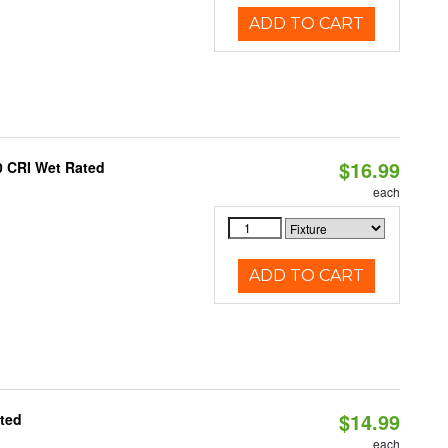
ADD TO CART
$16.99
0 CRI Wet Rated
each
ADD TO CART
$14.99
ated
each