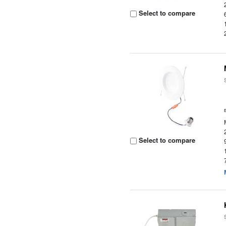
Select to compare
Select to compare