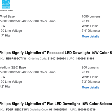
ENERGY STAR
Wired Base
1080 Lumens
2700/3000/3500/4000/5000K Color Temp
90 CRI
13W
White Finish
120 Line Voltage
7.4" Diameter
1.7" High
More details
Philips Signify Lightolier 6" Recessed LED Downlight 10W Color 
SKU:
| Ordering Code:
| UPC:
RD6R99SCT1W
911401868084
190096131969
Medium (E26) Base
900 Lumens
2700/3000/3500/4000/5000K Color Temp
90 CRI
10W
White Finish
120 Line Voltage
7.3" Diameter
3.2" High
More details
Philips Signify Lightolier 6" Flat LED Downlight 15W Color Select
SKU:
| Ordering Code:
| UPC:
FD6R11ESCT1W
911401825684
190096131716