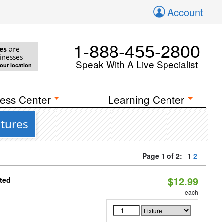
Account
1-888-455-2800
es
are
inesses
Speak With A Live Specialist
your location
ess Center
Learning Center
xtures
Page 1 of 2:
1
2
$12.99
ated
each