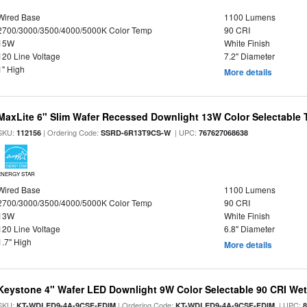
Wired Base
1100 Lumens
2700/3000/3500/4000/5000K Color Temp
90 CRI
15W
White Finish
120 Line Voltage
7.2" Diameter
1" High
More details
MaxLite 6" Slim Wafer Recessed Downlight 13W Color Selectable
SKU:
| Ordering Code:
| UPC:
112156
SSRD-6R13T9CS-W
767627068638
ENERGY STAR
Wired Base
1100 Lumens
2700/3000/3500/4000/5000K Color Temp
90 CRI
13W
White Finish
120 Line Voltage
6.8" Diameter
1.7" High
More details
Keystone 4" Wafer LED Downlight 9W Color Selectable 90 CRI We
SKU:
| Ordering Code:
| UPC:
KT-WDLED9-4A-9CSF-FDIM
KT-WDLED9-4A-9CSF-FDIM