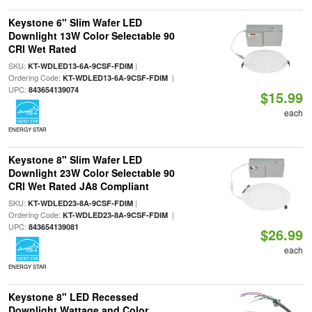
Keystone 6" Slim Wafer LED
Downlight 13W Color Selectable 90
CRI Wet Rated
SKU:
|
KT-WDLED13-6A-9CSF-FDIM
Ordering Code:
|
KT-WDLED13-6A-9CSF-FDIM
UPC:
843654139074
$15.99
each
ENERGY STAR
Keystone 8" Slim Wafer LED
Downlight 23W Color Selectable 90
CRI Wet Rated JA8 Compliant
SKU:
|
KT-WDLED23-8A-9CSF-FDIM
Ordering Code:
|
KT-WDLED23-8A-9CSF-FDIM
UPC:
843654139081
$26.99
each
ENERGY STAR
Keystone 8" LED Recessed
Downlight Wattage and Color