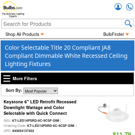
Accou
The Business Lighting
Experts
Shop All Products
BulbFinder
Color Selectable Title 20 Compliant JA8
Compliant Dimmable White Recessed Ceiling
Lighting Fixtures
More Filters
Sort By:
Keystone 6" LED Retrofit Recessed
Downlight Wattage and Color
Selectable with Quick Connect
SKU:
|
KT-LED14PSRD-6C-9CSF-DIM
Ordering Code:
|
KT-LED14PSRD-6C-9CSF-DIM
UPC:
843654137452
$11.79