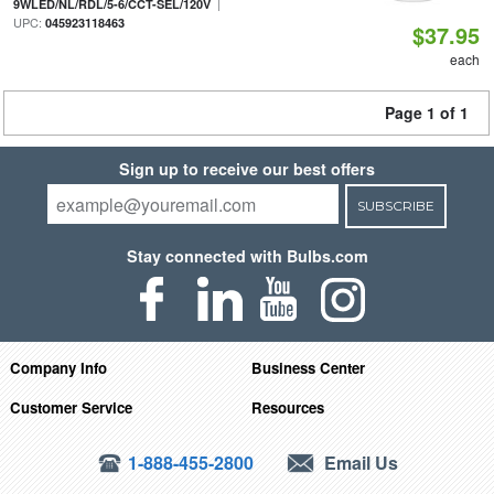
|
9WLED/NL/RDL/5-6/CCT-SEL/120V
UPC:
045923118463
$37.95
each
Page 1 of 1
Sign up to receive our best offers
SUBSCRIBE
Stay connected with Bulbs.com
Company Info
Business Center
Customer Service
Resources
1-888-455-2800
Email Us