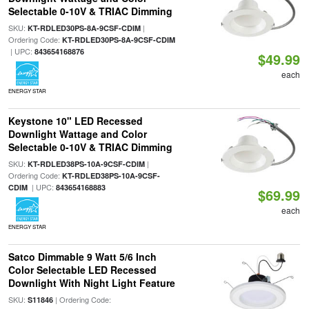
Selectable 0-10V & TRIAC Dimming
SKU:
|
KT-RDLED30PS-8A-9CSF-CDIM
Ordering Code:
KT-RDLED30PS-8A-9CSF-CDIM
| UPC:
843654168876
$49.99
each
ENERGY STAR
Keystone 10" LED Recessed
Downlight Wattage and Color
Selectable 0-10V & TRIAC Dimming
SKU:
|
KT-RDLED38PS-10A-9CSF-CDIM
Ordering Code:
KT-RDLED38PS-10A-9CSF-
| UPC:
CDIM
843654168883
$69.99
each
ENERGY STAR
Satco Dimmable 9 Watt 5/6 Inch
Color Selectable LED Recessed
Downlight With Night Light Feature
SKU:
| Ordering Code:
S11846