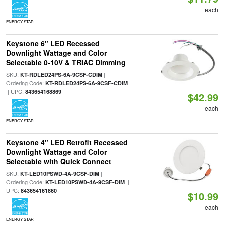
each
ENERGY STAR
Keystone 6" LED Recessed
Downlight Wattage and Color
Selectable 0-10V & TRIAC Dimming
SKU:
|
KT-RDLED24PS-6A-9CSF-CDIM
Ordering Code:
KT-RDLED24PS-6A-9CSF-CDIM
| UPC:
843654168869
$42.99
each
ENERGY STAR
Keystone 4" LED Retrofit Recessed
Downlight Wattage and Color
Selectable with Quick Connect
SKU:
|
KT-LED10PSWD-4A-9CSF-DIM
Ordering Code:
|
KT-LED10PSWD-4A-9CSF-DIM
UPC:
843654161860
$10.99
each
ENERGY STAR