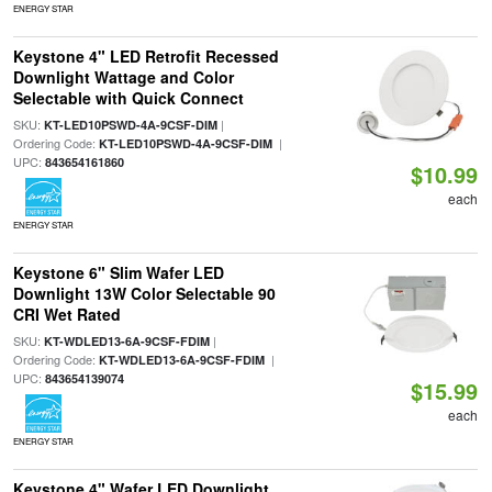
ENERGY STAR
Keystone 4" LED Retrofit Recessed
Downlight Wattage and Color
Selectable with Quick Connect
SKU:
|
KT-LED10PSWD-4A-9CSF-DIM
Ordering Code:
|
KT-LED10PSWD-4A-9CSF-DIM
UPC:
843654161860
$10.99
each
ENERGY STAR
Keystone 6" Slim Wafer LED
Downlight 13W Color Selectable 90
CRI Wet Rated
SKU:
|
KT-WDLED13-6A-9CSF-FDIM
Ordering Code:
|
KT-WDLED13-6A-9CSF-FDIM
UPC:
843654139074
$15.99
each
ENERGY STAR
Keystone 4" Wafer LED Downlight