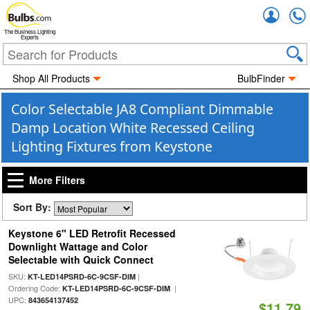
Accou
The Business Lighting
Experts
Shop All Products
BulbFinder
Color Selectable JA8 Compliant Dimmable
Damp Location White Recessed Ceiling
Lighting Fixtures from Keystone
More Filters
Sort By:
Keystone 6" LED Retrofit Recessed
Downlight Wattage and Color
Selectable with Quick Connect
SKU:
|
KT-LED14PSRD-6C-9CSF-DIM
Ordering Code:
|
KT-LED14PSRD-6C-9CSF-DIM
UPC:
843654137452
$11.79