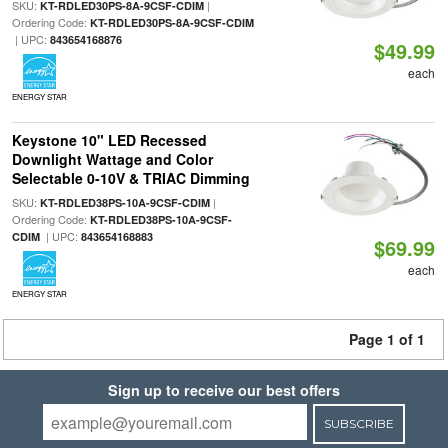
SKU:
|
KT-RDLED30PS-8A-9CSF-CDIM
Ordering Code:
KT-RDLED30PS-8A-9CSF-CDIM
| UPC:
843654168876
$49.99
each
ENERGY STAR
Keystone 10" LED Recessed
Downlight Wattage and Color
Selectable 0-10V & TRIAC Dimming
SKU:
|
KT-RDLED38PS-10A-9CSF-CDIM
Ordering Code:
KT-RDLED38PS-10A-9CSF-
| UPC:
CDIM
843654168883
$69.99
each
ENERGY STAR
Page 1 of 1
Sign up to receive our best offers
SUBSCRIBE