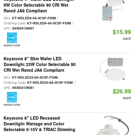
9W Color Selectable 90 CRI Wet
Rated JA8 Compliant
SKU:
|
KT-WDLED9-4A-9CSF-FDIM
Ordering Code:
|
KT-WDLED9-4A-9CSF-FDIM
UPC:
843654139067
$15.99
each
ENERGY STAR
Keystone 8" Slim Wafer LED
Downlight 23W Color Selectable 90
CRI Wet Rated JA8 Compliant
SKU:
|
KT-WDLED23-8A-9CSF-FDIM
Ordering Code:
|
KT-WDLED23-8A-9CSF-FDIM
UPC:
843654139081
$26.99
each
ENERGY STAR
Keystone 8" LED Recessed
Downlight Wattage and Color
Selectable 0-10V & TRIAC Dimming