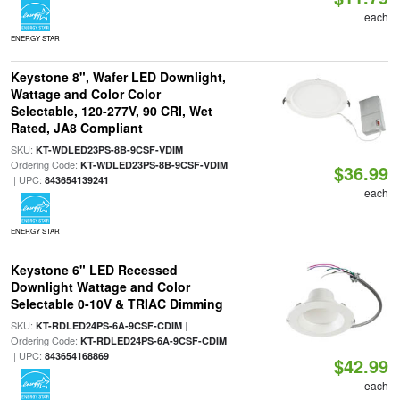
each
ENERGY STAR
Keystone 8", Wafer LED Downlight,
Wattage and Color Color
Selectable, 120-277V, 90 CRI, Wet
Rated, JA8 Compliant
SKU:
|
KT-WDLED23PS-8B-9CSF-VDIM
Ordering Code:
KT-WDLED23PS-8B-9CSF-VDIM
$36.99
| UPC:
843654139241
each
ENERGY STAR
Keystone 6" LED Recessed
Downlight Wattage and Color
Selectable 0-10V & TRIAC Dimming
SKU:
|
KT-RDLED24PS-6A-9CSF-CDIM
Ordering Code:
KT-RDLED24PS-6A-9CSF-CDIM
| UPC:
843654168869
$42.99
each