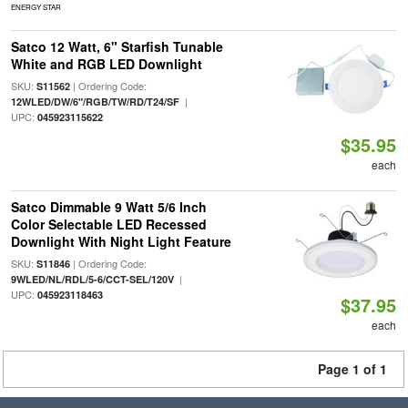
ENERGY STAR
Satco 12 Watt, 6" Starfish Tunable
White and RGB LED Downlight
SKU:
| Ordering Code:
S11562
|
12WLED/DW/6"/RGB/TW/RD/T24/SF
UPC:
045923115622
$35.95
each
Satco Dimmable 9 Watt 5/6 Inch
Color Selectable LED Recessed
Downlight With Night Light Feature
SKU:
| Ordering Code:
S11846
|
9WLED/NL/RDL/5-6/CCT-SEL/120V
UPC:
045923118463
$37.95
each
Page 1 of 1