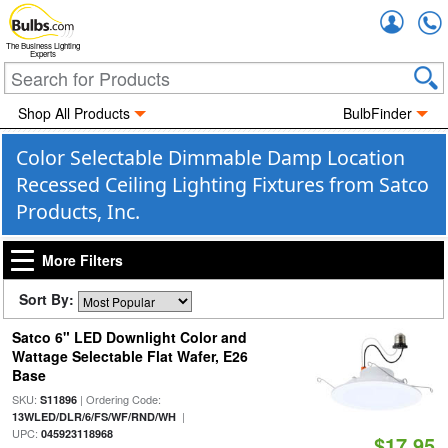
Accou
The Business Lighting
Experts
Shop All Products
BulbFinder
Color Selectable Dimmable Damp Location
Recessed Ceiling Lighting Fixtures from Satco
Products, Inc.
More Filters
Sort By:
Satco 6" LED Downlight Color and
Wattage Selectable Flat Wafer, E26
Base
SKU:
| Ordering Code:
S11896
|
13WLED/DLR/6/FS/WF/RND/WH
UPC:
045923118968
$17.95