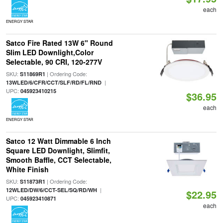
each
ENERGY STAR
Satco Fire Rated 13W 6" Round
Slim LED Downlight,Color
Selectable, 90 CRI, 120-277V
SKU:
| Ordering Code:
S11869R1
|
13WLED/6/CFR/CCT/SLF/RD/FL/RND
UPC:
045923410215
$36.95
each
ENERGY STAR
Satco 12 Watt Dimmable 6 Inch
Square LED Downlight, Slimfit,
Smooth Baffle, CCT Selectable,
White Finish
SKU:
| Ordering Code:
S11873R1
|
12WLED/DW/6/CCT-SEL/SQ/RD/WH
$22.95
UPC:
045923410871
each