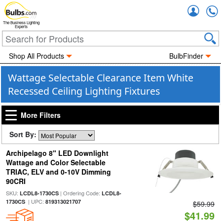
Accou
The Business Lighting
Experts
Shop All Products
BulbFinder
Wattage Selectable Clearance Item White
Recessed Ceiling Lighting Fixtures
More Filters
Sort By:
Archipelago 8" LED Downlight
Wattage and Color Selectable
TRIAC, ELV and 0-10V Dimming
90CRI
SKU:
| Ordering Code:
LCDL8-1730CS
LCDL8-
| UPC:
1730CS
819313021707
$59.99
$41.99