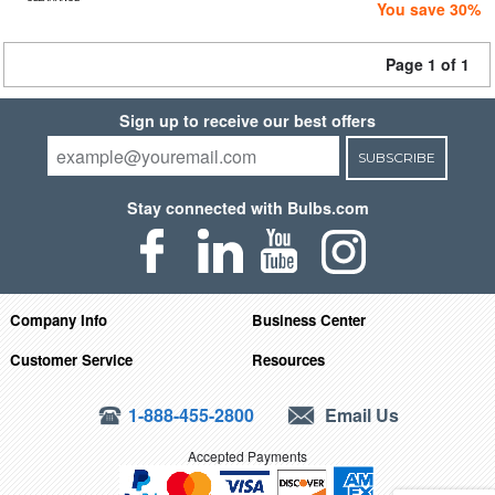
You save 30%
Page 1 of 1
Sign up to receive our best offers
SUBSCRIBE
Stay connected with Bulbs.com
Company Info
Business Center
Customer Service
Resources
1-888-455-2800
Email Us
Accepted Payments