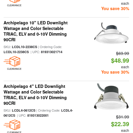
each
CLEARANCE
You save 30%
Archipelago 10" LED Downlight
Wattage and Color Selectable
TRIAC, ELV and 0-10V Dimming
90CRI
SKU:
| Ordering Code:
LCDL10-2238CS
| UPC:
LCDL10-2238CS
819313021714
$69.99
$48.99
each
CLEARANCE
You save 30%
Archipelago 4" LED Downlight
Wattage and Color Selectable
TRIAC, ELV and 0-10V Dimming
90CRI
SKU:
| Ordering Code:
LCDL4-0612CS
LCDL4-
| UPC:
0612CS
819313022001
$31.99
$22.39
each
CLEARANCE