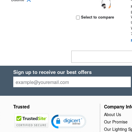
Select to compare
Sign up to receive our best offers
Trusted
Company Inf
About Us
Our Promise
Our Lighting Sp