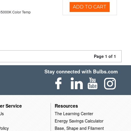
ADD TO CART
/5000K Color Temp
Page 1 of 1
Stay connected with Bulbs.com
er Service
Resources
Us
The Learning Center
Energy Savings Calculator
olicy
Base, Shape and Filament