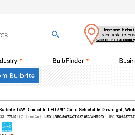
Instant Rebat
available to bus
Click to find out about 
dustry
BulbFinder
Busin
om Bulbrite
Bulbrite 14W Dimmable LED 5/6" Color Selectable Downlight, White
SKU:
| Ordering Code:
| UPC:
773191
LED14REC/5/6/5CCT/927-950/WHRD/D
7396987734
ENERGY STAR