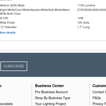
Medium (E26) Base
1100 Lumens
Bright White/Cool White/Neutral White/Soft White/Warm
2700/3000/3500/4000
White Bulb Color
90 CRI
14W
White Finish
120 Volts
7.2" Diameter
1.7" Long
More details
SUBSCRIBE
o
Business Center
Custom
Pro Business Account
Contact 
Shop By Business Type
FAQs
ecialists
Your Lighting Project
Privacy P