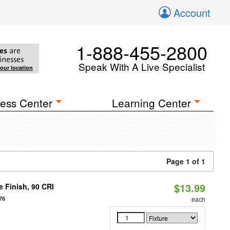
Account
1-888-455-2800
es
are
inesses
Speak With A Live Specialist
your location
ess Center
Learning Center
Page 1 of 1
$13.99
 Finish, 90 CRI
76
each