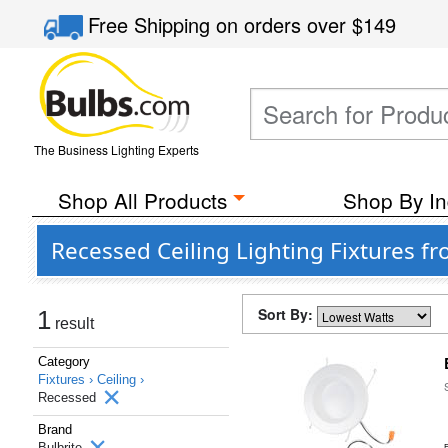
Free Shipping
on orders over
$149
The Business Lighting Experts
Shop All Products
Shop By In
Recessed Ceiling Lighting Fixtures fr
Sort By:
1
result
Category
Fixtures ›
Ceiling ›
Recessed
Brand
Bulbrite