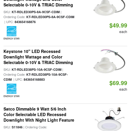
Selectable 0-10V & TRIAC Dimming
SKU:
|
KT-RDLED30PS-8A-9CSF-CDIM
Ordering Code:
KT-RDLED30PS-8A-9CSF-CDIM
| UPC:
843654168876
$49.99
each
ENERGY STAR
Keystone 10" LED Recessed
Downlight Wattage and Color
Selectable 0-10V & TRIAC Dimming
SKU:
|
KT-RDLED38PS-10A-9CSF-CDIM
Ordering Code:
KT-RDLED38PS-10A-9CSF-
| UPC:
CDIM
843654168883
$69.99
each
ENERGY STAR
Satco Dimmable 9 Watt 5/6 Inch
Color Selectable LED Recessed
Downlight With Night Light Feature
SKU:
| Ordering Code:
S11846