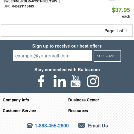
|
9WLED/NL/RDL/5-6/CCT-SEL/120V
UPC:
045923118463
$37.95
each
Page 1 of 1
Sign up to receive our best offers
SUBSCRIBE
Stay connected with Bulbs.com
Company Info
Business Center
Customer Service
Resources
1-888-455-2800
Email Us