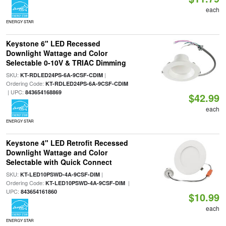
each
ENERGY STAR
Keystone 6" LED Recessed
Downlight Wattage and Color
Selectable 0-10V & TRIAC Dimming
SKU:
|
KT-RDLED24PS-6A-9CSF-CDIM
Ordering Code:
KT-RDLED24PS-6A-9CSF-CDIM
| UPC:
843654168869
$42.99
each
ENERGY STAR
Keystone 4" LED Retrofit Recessed
Downlight Wattage and Color
Selectable with Quick Connect
SKU:
|
KT-LED10PSWD-4A-9CSF-DIM
Ordering Code:
|
KT-LED10PSWD-4A-9CSF-DIM
UPC:
843654161860
$10.99
each
ENERGY STAR