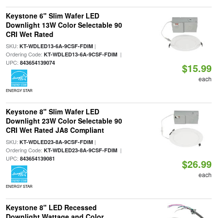
Keystone 6" Slim Wafer LED
Downlight 13W Color Selectable 90
CRI Wet Rated
SKU:
|
KT-WDLED13-6A-9CSF-FDIM
Ordering Code:
|
KT-WDLED13-6A-9CSF-FDIM
UPC:
843654139074
$15.99
each
ENERGY STAR
Keystone 8" Slim Wafer LED
Downlight 23W Color Selectable 90
CRI Wet Rated JA8 Compliant
SKU:
|
KT-WDLED23-8A-9CSF-FDIM
Ordering Code:
|
KT-WDLED23-8A-9CSF-FDIM
UPC:
843654139081
$26.99
each
ENERGY STAR
Keystone 8" LED Recessed
Downlight Wattage and Color