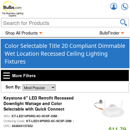
Accou
The Business Lighting
Experts
Shop All Products
BulbFinder
Color Selectable Title 20 Compliant Dimmable
Wet Location Recessed Ceiling Lighting
Fixtures
More Filters
Sort By:
Keystone 6" LED Retrofit Recessed
Downlight Wattage and Color
Selectable with Quick Connect
SKU:
|
KT-LED14PSRD-6C-9CSF-DIM
Ordering Code:
|
KT-LED14PSRD-6C-9CSF-DIM
UPC:
843654137452
$11.79