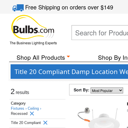
Free Shipping
on orders over
$149
The Business Lighting Experts
Shop All Products
Shop By In
Title 20 Compliant Damp Location We
Sort By:
2
results
Category
Fixtures ›
Ceiling ›
Recessed
Title 20 Compliant