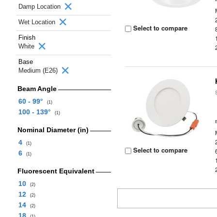
Damp Location
Wet Location
Select to compare
Finish
White
Base
Medium (E26)
Beam Angle
60 - 99°
(1)
100 - 139°
(1)
Nominal Diameter (in)
4
(1)
Select to compare
6
(1)
Fluorescent Equivalent
10
(2)
12
(2)
14
(2)
18
(1)