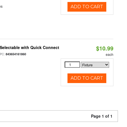
ns
ADD TO CART
$10.99
Selectable with Quick Connect
PC:
843654161860
each
ADD TO CART
Page 1 of 1