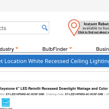
Instant Rebat
available to bus
Click to find out about 
dustry
BulbFinder
Busin
t Location White Recessed Ceiling Lightin
Keystone 6" LED Retrofit Recessed Downlight Wattage and Color 
SKU:
| Ordering Code:
| U
KT-LED14PSRD-6C-9CSF-DIM
KT-LED14PSRD-6C-9CSF-DIM
ENERGY STAR