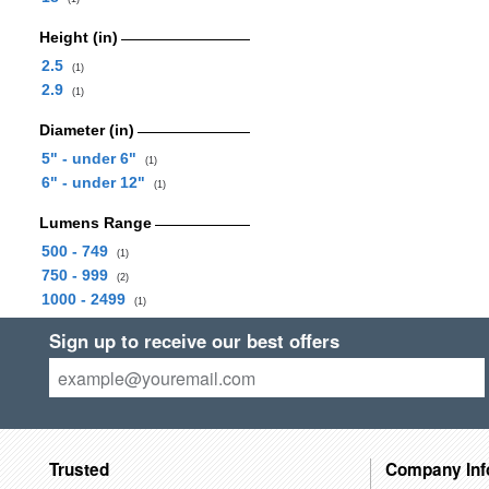
Height (in)
2.5
(1)
2.9
(1)
Diameter (in)
5" - under 6"
(1)
6" - under 12"
(1)
Lumens Range
500 - 749
(1)
750 - 999
(2)
1000 - 2499
(1)
Sign up to receive our best offers
Trusted
Company Inf