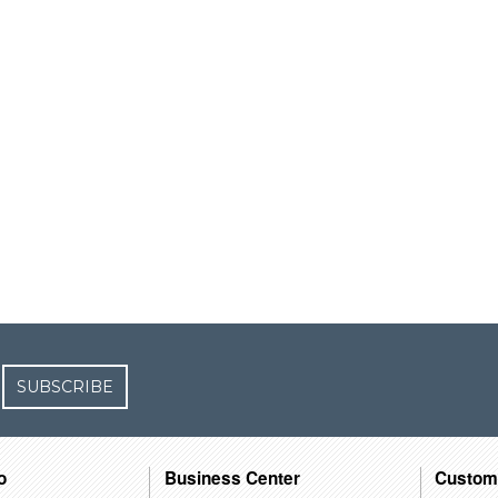
SUBSCRIBE
o
Business Center
Custom