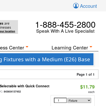
Account
1-888-455-2800
es
are
inesses
Speak With A Live Specialist
your location
ess Center
Learning Center
g Fixtures with a Medium (E26) Base
Page 1 of 1
$11.79
Selectable with Quick Connect
PC:
843654137452
each