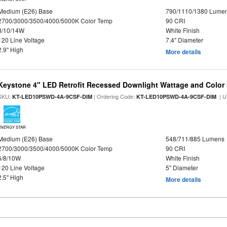
Medium (E26) Base
790/1110/1380 Lume
2700/3000/3500/4000/5000K Color Temp
90 CRI
8/10/14W
White Finish
120 Line Voltage
7.4" Diameter
2.9" High
More details
Keystone 4" LED Retrofit Recessed Downlight Wattage and Color 
SKU:
| Ordering Code:
| U
KT-LED10PSWD-4A-9CSF-DIM
KT-LED10PSWD-4A-9CSF-DIM
ENERGY STAR
Medium (E26) Base
548/711/885 Lumens
2700/3000/3500/4000/5000K Color Temp
90 CRI
6/8/10W
White Finish
120 Line Voltage
5" Diameter
2.5" High
More details