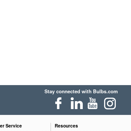
Stay connected with Bulbs.com
er Service
Resources