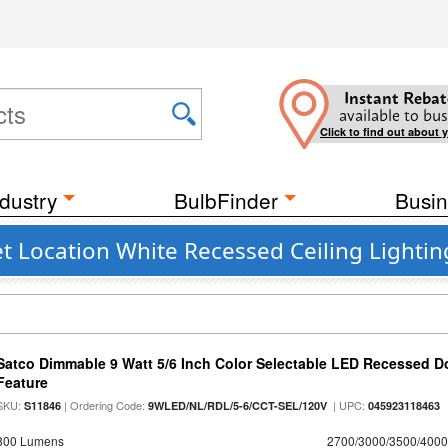
Instant Rebat
available to bus
Click to find out about 
dustry
BulbFinder
Busin
 Location White Recessed Ceiling Lighting
Satco Dimmable 9 Watt 5/6 Inch Color Selectable LED Recessed Do
Feature
SKU:
| Ordering Code:
| UPC:
S11846
9WLED/NL/RDL/5-6/CCT-SEL/120V
045923118463
800 Lumens
2700/3000/3500/4000