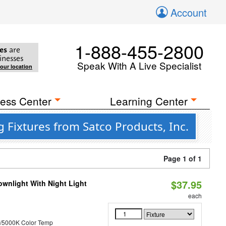
Account
1-888-455-2800
es
are
inesses
Speak With A Live Specialist
your location
ess Center
Learning Center
 Fixtures from Satco Products, Inc.
Page 1 of 1
$37.95
wnlight With Night Light
each
/5000K Color Temp