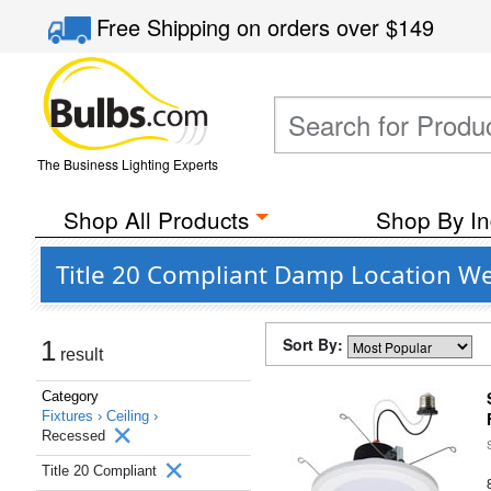
Free Shipping
on orders over
$149
The Business Lighting Experts
Shop All Products
Shop By In
Title 20 Compliant Damp Location Wet
Sort By:
1
result
Category
Fixtures ›
Ceiling ›
Recessed
Title 20 Compliant