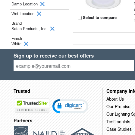
Damp Location
Wet Location
Select to compare
Brand
Satco Products, Inc.
Finish
White
Sign up to receive our best offers
Trusted
Company Inf
About Us
Our Promise
Our Lighting Sp
Partners
Testimonials
Case Studies