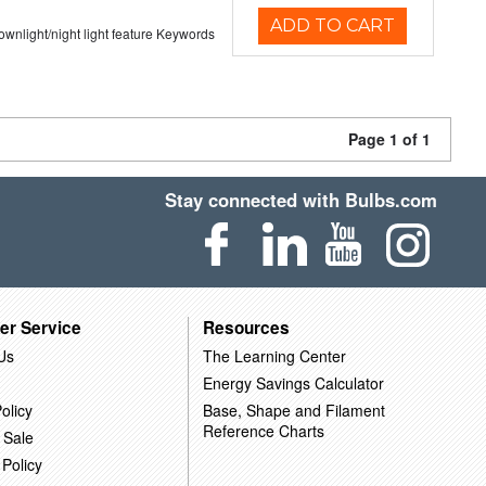
ADD TO CART
 downlight/night light feature Keywords
Page 1 of 1
Stay connected with Bulbs.com
er Service
Resources
Us
The Learning Center
Energy Savings Calculator
olicy
Base, Shape and Filament
Reference Charts
 Sale
 Policy