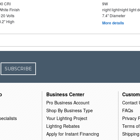
90 CRI
9W
White Finish
night light/night light
120 Volts
7.4" Diameter
3.2" High
More details
SUBSCRIBE
o
Business Center
Custom
Pro Business Account
Contact 
Shop By Business Type
FAQs
ecialists
Your Lighting Project
Privacy P
Lighting Rebates
Terms of
Apply for Instant Financing
Shipping