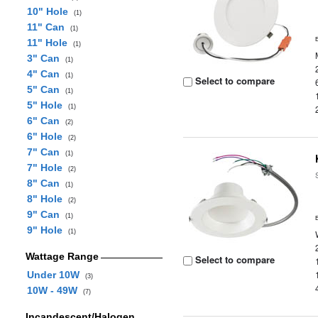
10" Hole
(1)
11" Can
(1)
11" Hole
(1)
3" Can
(1)
4" Can
(1)
Select to compare
5" Can
(1)
5" Hole
(1)
6" Can
(2)
6" Hole
(2)
7" Can
(1)
7" Hole
(2)
8" Can
(1)
8" Hole
(2)
9" Can
(1)
9" Hole
(1)
Wattage Range
Select to compare
Under 10W
(3)
10W - 49W
(7)
Incandescent/Halogen