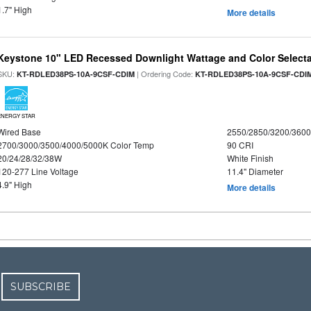
1.7" High
More details
Keystone 10" LED Recessed Downlight Wattage and Color Select
SKU:
| Ordering Code:
KT-RDLED38PS-10A-9CSF-CDIM
KT-RDLED38PS-10A-9CSF-CDI
ENERGY STAR
Wired Base
2550/2850/3200/360
2700/3000/3500/4000/5000K Color Temp
90 CRI
20/24/28/32/38W
White Finish
120-277 Line Voltage
11.4" Diameter
4.9" High
More details
SUBSCRIBE