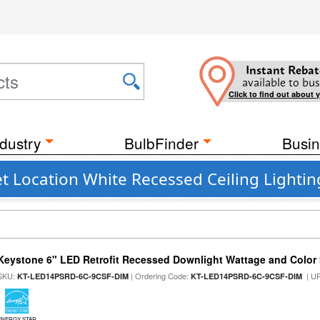
Instant Rebat
available to bus
Click to find out about 
dustry
BulbFinder
Busin
t Location White Recessed Ceiling Lightin
Keystone 6" LED Retrofit Recessed Downlight Wattage and Color 
SKU:
| Ordering Code:
| U
KT-LED14PSRD-6C-9CSF-DIM
KT-LED14PSRD-6C-9CSF-DIM
ENERGY STAR