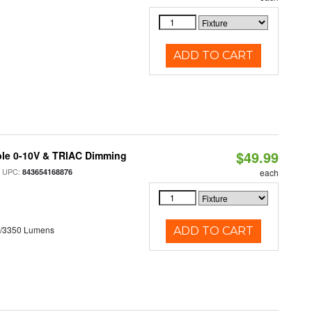
ADD TO CART
$49.99
ble 0-10V & TRIAC Dimming
 UPC:
843654168876
each
0/3350 Lumens
ADD TO CART