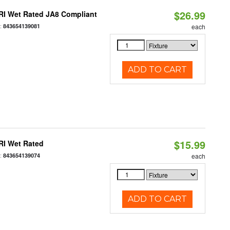
$26.99
RI Wet Rated JA8 Compliant
:
843654139081
each
ADD TO CART
$15.99
RI Wet Rated
:
843654139074
each
ADD TO CART