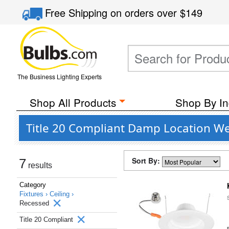
Free Shipping
on orders over
$149
The Business Lighting Experts
Shop All Products
Shop By In
Title 20 Compliant Damp Location We
Sort By:
7
results
Category
Fixtures ›
Ceiling ›
Recessed
Title 20 Compliant