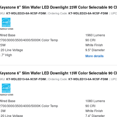
Keystone 8" Slim Wafer LED Downlight 23W Color Selectable 90 C
SKU:
| Ordering Code:
| UPC
KT-WDLED23-8A-9CSF-FDIM
KT-WDLED23-8A-9CSF-FDIM
ENERGY STAR
Wired Base
1960 Lumens
2700/3000/3500/4000/5000K Color Temp
90 CRI
23W
White Finish
120 Line Voltage
9.5" Diameter
1.7" High
More details
Keystone 6" Slim Wafer LED Downlight 13W Color Selectable 90 C
SKU:
| Ordering Code:
| UPC
KT-WDLED13-6A-9CSF-FDIM
KT-WDLED13-6A-9CSF-FDIM
ENERGY STAR
Wired Base
1080 Lumens
2700/3000/3500/4000/5000K Color Temp
90 CRI
13W
White Finish
120 Line Voltage
7.4" Diameter