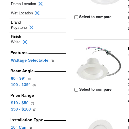
Damp Location
Wet Location
Select to compare
Brand
Keystone
Finish
White
Features
Wattage Selectable
(5)
Beam Angle
60 - 99°
(4)
100 - 139°
(3)
Select to compare
Price Range
$10 - $50
(6)
$50 - $100
(1)
Installation Type
10" Can
(1)