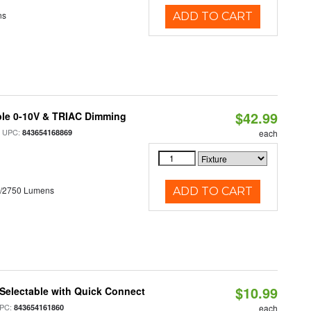
ns
ADD TO CART
$42.99
ble 0-10V & TRIAC Dimming
 UPC:
843654168869
each
0/2750 Lumens
ADD TO CART
$10.99
Selectable with Quick Connect
PC:
843654161860
each