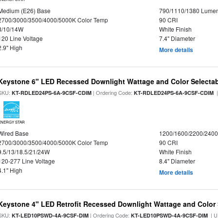
Medium (E26) Base
790/1110/1380 Lume
2700/3000/3500/4000/5000K Color Temp
90 CRI
8/10/14W
White Finish
120 Line Voltage
7.4" Diameter
2.9" High
More details
Keystone 6" LED Recessed Downlight Wattage and Color Selecta
SKU:
| Ordering Code:
|
KT-RDLED24PS-6A-9CSF-CDIM
KT-RDLED24PS-6A-9CSF-CDIM
ENERGY STAR
Wired Base
1200/1600/2200/240
2700/3000/3500/4000/5000K Color Temp
90 CRI
9.5/13/18.5/21/24W
White Finish
120-277 Line Voltage
8.4" Diameter
4.1" High
More details
Keystone 4" LED Retrofit Recessed Downlight Wattage and Color 
SKU:
| Ordering Code:
| U
KT-LED10PSWD-4A-9CSF-DIM
KT-LED10PSWD-4A-9CSF-DIM