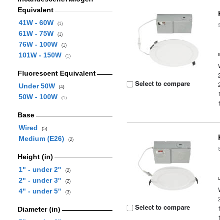
Equivalent
41W - 60W
(1)
61W - 75W
(1)
76W - 100W
(1)
101W - 150W
(1)
Fluorescent Equivalent
Select to compare
Under 50W
(4)
50W - 100W
(1)
Base
Wired
(5)
Medium (E26)
(2)
Height (in)
1" - under 2"
(2)
2" - under 3"
(2)
4" - under 5"
(3)
Select to compare
Diameter (in)