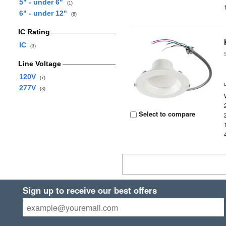
5" - under 6"
(1)
6" - under 12"
(6)
IC Rating
IC
(3)
Line Voltage
120V
(7)
277V
(3)
Select to compare
Sign up to receive our best offers