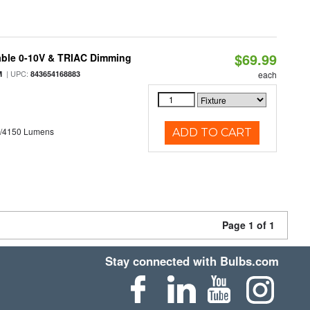
$69.99
able 0-10V & TRIAC Dimming
| UPC:
M
843654168883
each
0/4150 Lumens
ADD TO CART
Page 1 of 1
Stay connected with Bulbs.com