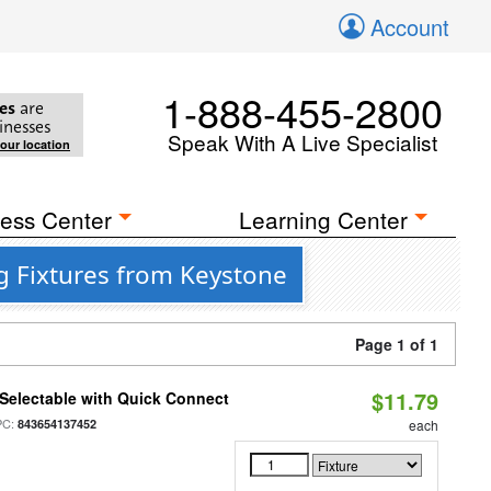
Account
1-888-455-2800
es
are
inesses
Speak With A Live Specialist
your location
ess Center
Learning Center
g Fixtures from Keystone
Page 1 of 1
$11.79
Selectable with Quick Connect
PC:
843654137452
each