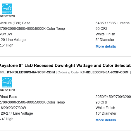
ENERGY STAR
Medium (E26) Base
548/711/885 Lumens
2700/3000/3500/4000/5000K Color Temp
90 CRI
6/8/10W
White Finish
120 Line Voltage
5" Diameter
2.5" High
More details
Keystone 8" LED Recessed Downlight Wattage and Color Selecta
SKU:
| Ordering Code:
|
KT-RDLED30PS-8A-9CSF-CDIM
KT-RDLED30PS-8A-9CSF-CDIM
ENERGY STAR
Wired Base
2050/2450/2700/320
2700/3000/3500/4000/5000K Color Temp
90 CRI
16/20/23/27/30W
White Finish
120-277 Line Voltage
10" Diameter
4.4" High
More details