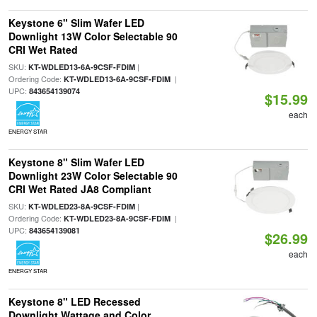
Keystone 6" Slim Wafer LED
Downlight 13W Color Selectable 90
CRI Wet Rated
SKU:
|
KT-WDLED13-6A-9CSF-FDIM
Ordering Code:
|
KT-WDLED13-6A-9CSF-FDIM
UPC:
843654139074
$15.99
each
ENERGY STAR
Keystone 8" Slim Wafer LED
Downlight 23W Color Selectable 90
CRI Wet Rated JA8 Compliant
SKU:
|
KT-WDLED23-8A-9CSF-FDIM
Ordering Code:
|
KT-WDLED23-8A-9CSF-FDIM
UPC:
843654139081
$26.99
each
ENERGY STAR
Keystone 8" LED Recessed
Downlight Wattage and Color