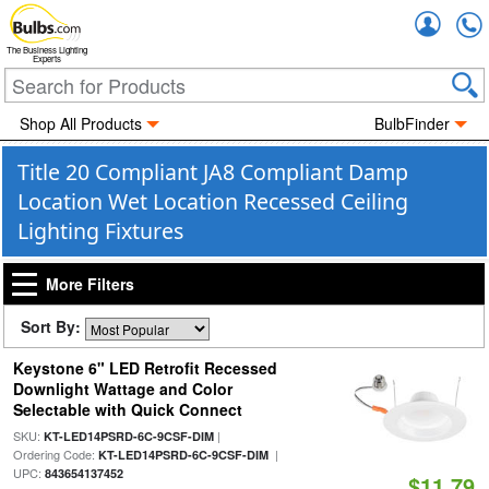
Accou
The Business Lighting
Experts
Shop All Products
BulbFinder
Title 20 Compliant JA8 Compliant Damp
Location Wet Location Recessed Ceiling
Lighting Fixtures
More Filters
Sort By:
Keystone 6" LED Retrofit Recessed
Downlight Wattage and Color
Selectable with Quick Connect
SKU:
|
KT-LED14PSRD-6C-9CSF-DIM
Ordering Code:
|
KT-LED14PSRD-6C-9CSF-DIM
UPC:
843654137452
$11.79