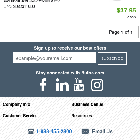
|
9WLED/NL/RDL/5-6/CCT-SEL/120V
UPC:
045923118463
$37.95
each
Page 1 of 1
Sign up to receive our best offers
SUBSCRIBE
Stay connected with Bulbs.com
Company Info
Business Center
Customer Service
Resources
1-888-455-2800
Email Us