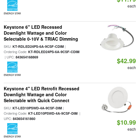
each
ENERGY STAR
Keystone 6" LED Recessed
Downlight Wattage and Color
Selectable 0-10V & TRIAC Dimming
SKU:
|
KT-RDLED24PS-6A-9CSF-CDIM
Ordering Code:
KT-RDLED24PS-6A-9CSF-CDIM
| UPC:
843654168869
$42.99
each
ENERGY STAR
Keystone 4" LED Retrofit Recessed
Downlight Wattage and Color
Selectable with Quick Connect
SKU:
|
KT-LED10PSWD-4A-9CSF-DIM
Ordering Code:
|
KT-LED10PSWD-4A-9CSF-DIM
UPC:
843654161860
$10.99
each
ENERGY STAR