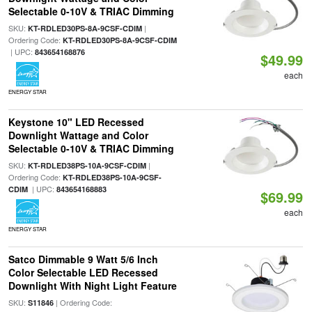
Selectable 0-10V & TRIAC Dimming
SKU:
|
KT-RDLED30PS-8A-9CSF-CDIM
Ordering Code:
KT-RDLED30PS-8A-9CSF-CDIM
| UPC:
843654168876
$49.99
each
ENERGY STAR
Keystone 10" LED Recessed
Downlight Wattage and Color
Selectable 0-10V & TRIAC Dimming
SKU:
|
KT-RDLED38PS-10A-9CSF-CDIM
Ordering Code:
KT-RDLED38PS-10A-9CSF-
| UPC:
CDIM
843654168883
$69.99
each
ENERGY STAR
Satco Dimmable 9 Watt 5/6 Inch
Color Selectable LED Recessed
Downlight With Night Light Feature
SKU:
| Ordering Code:
S11846