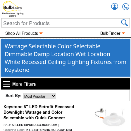
Accou
The Business Lighting
Experts
Shop All Products
BulbFinder
Wattage Selectable Color Selectable
Dimmable Damp Location Wet Location
White Recessed Ceiling Lighting Fixtures from
Keystone
More Filters
Sort By:
Keystone 6" LED Retrofit Recessed
Downlight Wattage and Color
Selectable with Quick Connect
SKU:
|
KT-LED14PSRD-6C-9CSF-DIM
Ordering Code:
|
KT-LED14PSRD-6C-9CSF-DIM