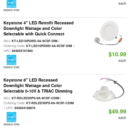
each
ENERGY STAR
Keystone 4" LED Retrofit Recessed
Downlight Wattage and Color
Selectable with Quick Connect
SKU:
|
KT-LED10PSWD-4A-9CSF-DIM
Ordering Code:
|
KT-LED10PSWD-4A-9CSF-DIM
UPC:
843654161860
$10.99
each
ENERGY STAR
Keystone 8" LED Recessed
Downlight Wattage and Color
Selectable 0-10V & TRIAC Dimming
SKU:
|
KT-RDLED30PS-8A-9CSF-CDIM
Ordering Code:
KT-RDLED30PS-8A-9CSF-CDIM
| UPC:
843654168876
$49.99
each
ENERGY STAR