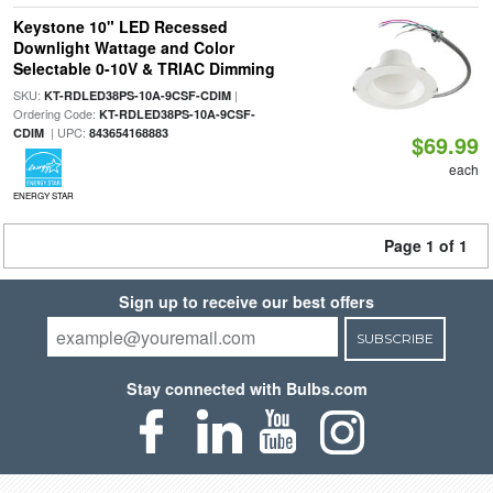
Keystone 10" LED Recessed
Downlight Wattage and Color
Selectable 0-10V & TRIAC Dimming
SKU:
|
KT-RDLED38PS-10A-9CSF-CDIM
Ordering Code:
KT-RDLED38PS-10A-9CSF-
| UPC:
CDIM
843654168883
$69.99
each
ENERGY STAR
Page 1 of 1
Sign up to receive our best offers
SUBSCRIBE
Stay connected with Bulbs.com