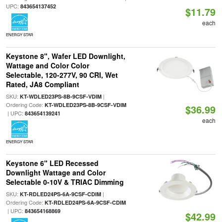
UPC:
843654137452
$11.79
each
ENERGY STAR
Keystone 8", Wafer LED Downlight,
Wattage and Color Color
Selectable, 120-277V, 90 CRI, Wet
Rated, JA8 Compliant
SKU:
|
KT-WDLED23PS-8B-9CSF-VDIM
Ordering Code:
KT-WDLED23PS-8B-9CSF-VDIM
$36.99
| UPC:
843654139241
each
ENERGY STAR
Keystone 6" LED Recessed
Downlight Wattage and Color
Selectable 0-10V & TRIAC Dimming
SKU:
|
KT-RDLED24PS-6A-9CSF-CDIM
Ordering Code:
KT-RDLED24PS-6A-9CSF-CDIM
| UPC:
843654168869
$42.99