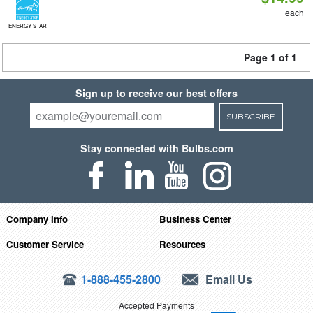
each
ENERGY STAR
Page 1 of 1
Sign up to receive our best offers
SUBSCRIBE
Stay connected with Bulbs.com
Company Info
Business Center
Customer Service
Resources
1-888-455-2800
Email Us
Accepted Payments