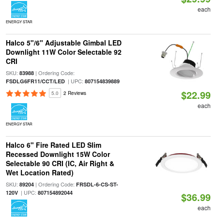
each
ENERGY STAR
Halco 5"/6" Adjustable Gimbal LED
Downlight 11W Color Selectable 92
CRI
SKU:
| Ordering Code:
83988
| UPC:
FSDLG6FR11/CCT/LED
807154839889
$22.99
5.0
2 Reviews
each
ENERGY STAR
Halco 6" Fire Rated LED Slim
Recessed Downlight 15W Color
Selectable 90 CRI (IC, Air Right &
Wet Location Rated)
SKU:
| Ordering Code:
89204
FRSDL-6-CS-ST-
| UPC:
120V
807154892044
$36.99
each