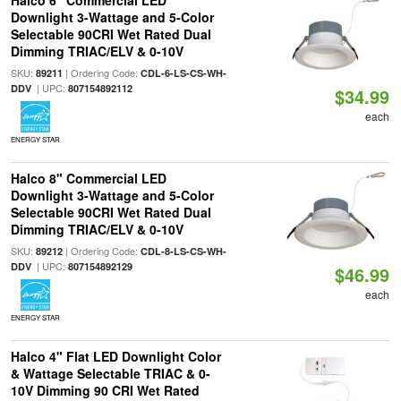
Halco 6" Commercial LED
Downlight 3-Wattage and 5-Color
Selectable 90CRI Wet Rated Dual
Dimming TRIAC/ELV & 0-10V
SKU:
| Ordering Code:
89211
CDL-6-LS-CS-WH-
| UPC:
DDV
807154892112
$34.99
each
ENERGY STAR
Halco 8" Commercial LED
Downlight 3-Wattage and 5-Color
Selectable 90CRI Wet Rated Dual
Dimming TRIAC/ELV & 0-10V
SKU:
| Ordering Code:
89212
CDL-8-LS-CS-WH-
| UPC:
DDV
807154892129
$46.99
each
ENERGY STAR
Halco 4" Flat LED Downlight Color
& Wattage Selectable TRIAC & 0-
10V Dimming 90 CRI Wet Rated