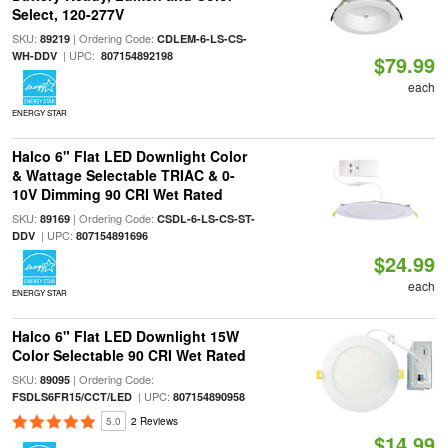
Select, 120-277V
SKU:
| Ordering Code:
89219
CDLEM-6-LS-CS-
| UPC:
WH-DDV
807154892198
$79.99
each
ENERGY STAR
Halco 6" Flat LED Downlight Color
& Wattage Selectable TRIAC & 0-
10V Dimming 90 CRI Wet Rated
SKU:
| Ordering Code:
89169
CSDL-6-LS-CS-ST-
| UPC:
DDV
807154891696
$24.99
each
ENERGY STAR
Halco 6" Flat LED Downlight 15W
Color Selectable 90 CRI Wet Rated
SKU:
| Ordering Code:
89095
| UPC:
FSDLS6FR15/CCT/LED
807154890958
5.0
2 Reviews
$14.99