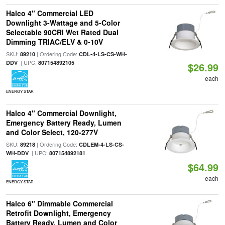
Halco 4" Commercial LED
Downlight 3-Wattage and 5-Color
Selectable 90CRI Wet Rated Dual
Dimming TRIAC/ELV & 0-10V
SKU:
| Ordering Code:
89210
CDL-4-LS-CS-WH-
| UPC:
DDV
807154892105
$26.99
each
ENERGY STAR
Halco 4" Commercial Downlight,
Emergency Battery Ready, Lumen
and Color Select, 120-277V
SKU:
| Ordering Code:
89218
CDLEM-4-LS-CS-
| UPC:
WH-DDV
807154892181
$64.99
each
ENERGY STAR
Halco 6" Dimmable Commercial
Retrofit Downlight, Emergency
Battery Ready, Lumen and Color