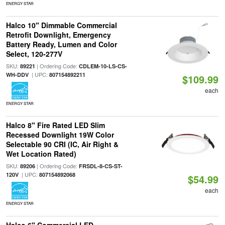
ENERGY STAR
Halco 10" Dimmable Commercial
Retrofit Downlight, Emergency
Battery Ready, Lumen and Color
Select, 120-277V
SKU:
| Ordering Code:
89221
CDLEM-10-LS-CS-
| UPC:
WH-DDV
807154892211
$109.99
each
ENERGY STAR
Halco 8" Fire Rated LED Slim
Recessed Downlight 19W Color
Selectable 90 CRI (IC, Air Right &
Wet Location Rated)
SKU:
| Ordering Code:
89206
FRSDL-8-CS-ST-
| UPC:
120V
807154892068
$54.99
each
ENERGY STAR