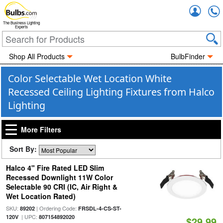
Accou
The Business Lighting
Experts
Shop All Products
BulbFinder
Color Selectable Wet Location White
Recessed Ceiling Lighting Fixtures from Halco
Lighting
More Filters
Sort By:
Halco 4" Fire Rated LED Slim
Recessed Downlight 11W Color
Selectable 90 CRI (IC, Air Right &
Wet Location Rated)
SKU:
| Ordering Code:
89202
FRSDL-4-CS-ST-
| UPC:
120V
807154892020
$29.99