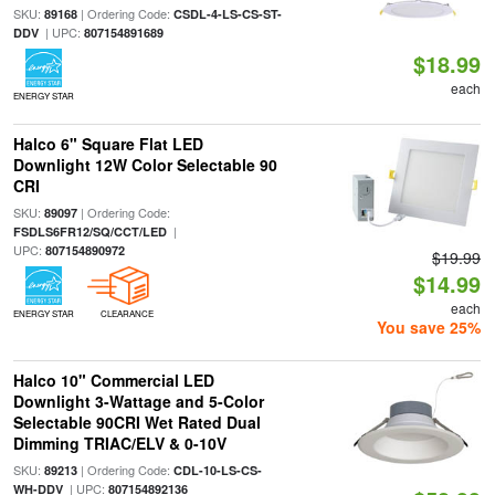
SKU:
| Ordering Code:
89168
CSDL-4-LS-CS-ST-
| UPC:
DDV
807154891689
$18.99
each
ENERGY STAR
Halco 6" Square Flat LED
Downlight 12W Color Selectable 90
CRI
SKU:
| Ordering Code:
89097
|
FSDLS6FR12/SQ/CCT/LED
UPC:
807154890972
$19.99
$14.99
each
ENERGY STAR
CLEARANCE
You save 25%
Halco 10" Commercial LED
Downlight 3-Wattage and 5-Color
Selectable 90CRI Wet Rated Dual
Dimming TRIAC/ELV & 0-10V
SKU:
| Ordering Code:
89213
CDL-10-LS-CS-
| UPC:
WH-DDV
807154892136