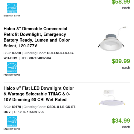
$58.99
each
ENERGY STAR
Halco 8" Dimmable Commercial
Retrofit Downlight, Emergency
Battery Ready, Lumen and Color
Select, 120-277V
SKU:
| Ordering Code:
89220
CDLEM-8-LS-CS-
| UPC:
WH-DDV
807154892204
$89.99
each
ENERGY STAR
Halco 8" Flat LED Downlight Color
& Wattage Selectable TRIAC & 0-
10V Dimming 90 CRI Wet Rated
SKU:
| Ordering Code:
89170
CSDL-8-LS-CS-ST-
| UPC:
DDV
807154891702
$34.99
each
ENERGY STAR