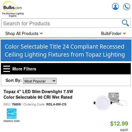
Accou
The Business Lighting
Experts
Shop All Products
BulbFinder
Color Selectable Title 24 Compliant Recessed
Ceiling Lighting Fixtures from Topaz Lighting
More Filters
Sort By:
Topaz 4" LED Slim Downlight 7.5W
Color Selectable 90 CRI Wet Rated
SKU:
| Ordering Code:
76859
RDL4-8W-CS
$12.99
ENERGY STAR
each