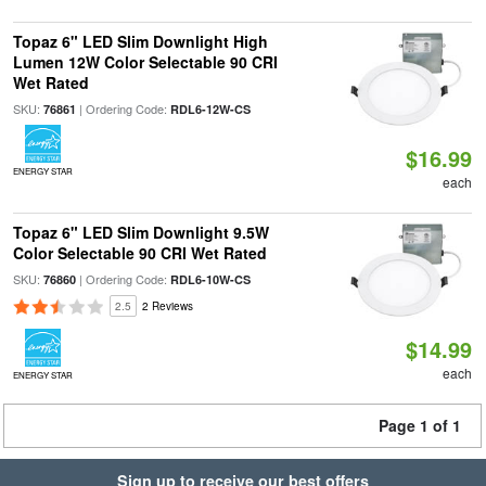
Topaz 6" LED Slim Downlight High
Lumen 12W Color Selectable 90 CRI
Wet Rated
SKU:
| Ordering Code:
76861
RDL6-12W-CS
$16.99
ENERGY STAR
each
Topaz 6" LED Slim Downlight 9.5W
Color Selectable 90 CRI Wet Rated
SKU:
| Ordering Code:
76860
RDL6-10W-CS
2.5
2 Reviews
$14.99
each
ENERGY STAR
Page 1 of 1
Sign up to receive our best offers