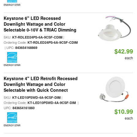
ENERGY STAR
Keystone 6" LED Recessed
Downlight Wattage and Color
Selectable 0-10V & TRIAC Dimming
SKU:
|
KT-RDLED24PS-6A-9CSF-CDIM
Ordering Code:
KT-RDLED24PS-6A-9CSF-CDIM
| UPC:
843654168869
$42.99
each
ENERGY STAR
Keystone 4" LED Retrofit Recessed
Downlight Wattage and Color
Selectable with Quick Connect
SKU:
|
KT-LED10PSWD-4A-9CSF-DIM
Ordering Code:
|
KT-LED10PSWD-4A-9CSF-DIM
UPC:
843654161860
$10.99
each
ENERGY STAR