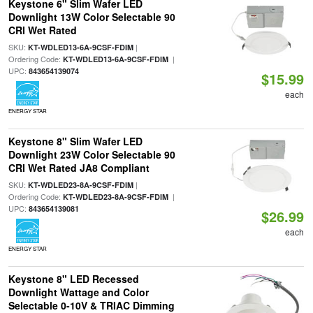
Keystone 6" Slim Wafer LED
Downlight 13W Color Selectable 90
CRI Wet Rated
SKU:
|
KT-WDLED13-6A-9CSF-FDIM
Ordering Code:
|
KT-WDLED13-6A-9CSF-FDIM
UPC:
843654139074
$15.99
each
ENERGY STAR
Keystone 8" Slim Wafer LED
Downlight 23W Color Selectable 90
CRI Wet Rated JA8 Compliant
SKU:
|
KT-WDLED23-8A-9CSF-FDIM
Ordering Code:
|
KT-WDLED23-8A-9CSF-FDIM
UPC:
843654139081
$26.99
each
ENERGY STAR
Keystone 8" LED Recessed
Downlight Wattage and Color
Selectable 0-10V & TRIAC Dimming