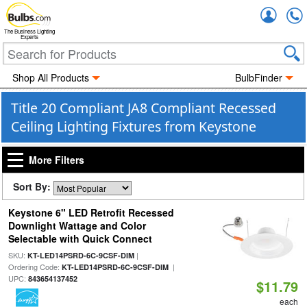
Accou
The Business Lighting
Experts
Shop All Products
BulbFinder
Title 20 Compliant JA8 Compliant Recessed
Ceiling Lighting Fixtures from Keystone
More Filters
Sort By:
Keystone 6" LED Retrofit Recessed
Downlight Wattage and Color
Selectable with Quick Connect
SKU:
|
KT-LED14PSRD-6C-9CSF-DIM
Ordering Code:
|
KT-LED14PSRD-6C-9CSF-DIM
UPC:
843654137452
$11.79
each