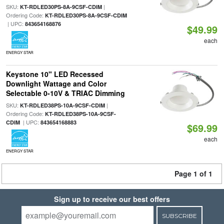
SKU:
|
KT-RDLED30PS-8A-9CSF-CDIM
Ordering Code:
KT-RDLED30PS-8A-9CSF-CDIM
| UPC:
843654168876
$49.99
each
ENERGY STAR
Keystone 10" LED Recessed
Downlight Wattage and Color
Selectable 0-10V & TRIAC Dimming
SKU:
|
KT-RDLED38PS-10A-9CSF-CDIM
Ordering Code:
KT-RDLED38PS-10A-9CSF-
| UPC:
CDIM
843654168883
$69.99
each
ENERGY STAR
Page 1 of 1
Sign up to receive our best offers
SUBSCRIBE