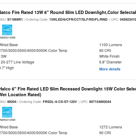
Satco Fire Rated 13W 6" Round Slim LED Downlight,Color Selectab
SKU:
| Ordering Code:
| UPC:
S11869R1
13WLED/6/CFR/CCT/SLF/RD/FL/RND
04592341
ENERGY STAR
Wired Base
1100 Lumens
2700/3000/3500/4000/5000K Color Temp
90 CRI
13W
White Finish
120-277 Line Voltage
6.8" Diameter
0.7" High
More details
Halco 6" Fire Rated LED Slim Recessed Downlight 15W Color Select
Wet Location Rated)
SKU:
| Ordering Code:
| UPC:
89204
FRSDL-6-CS-ST-120V
807154892044
ENERGY STAR
Wired Base
1272 Lumens
2700/3000/3500/4000/5000K Color Temp
90 CRI