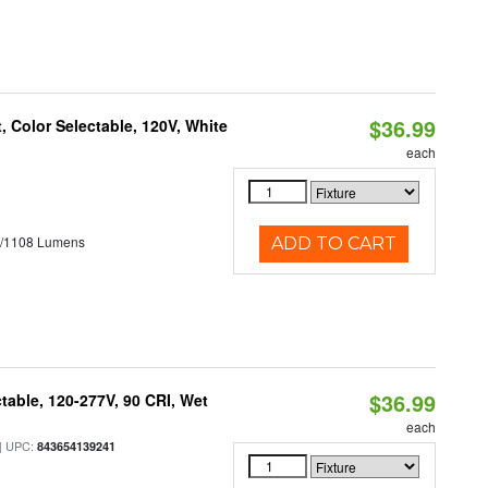
$36.99
 Color Selectable, 120V, White
each
5/1108 Lumens
ADD TO CART
$36.99
table, 120-277V, 90 CRI, Wet
each
 UPC:
843654139241