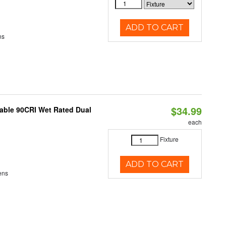
ADD TO CART
ns
$34.99
able 90CRI Wet Rated Dual
each
Fixture
ADD TO CART
ens