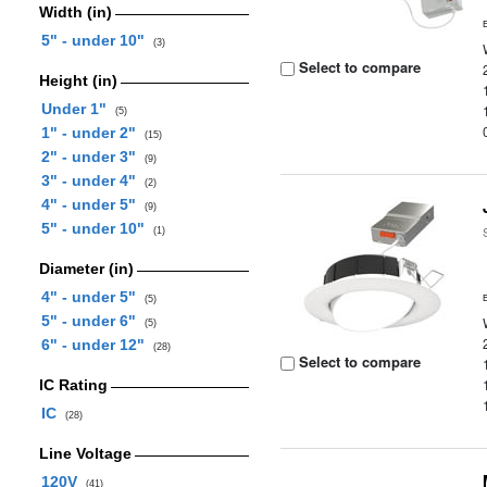
Width (in)
5" - under 10"
(3)
Select to compare
Height (in)
Under 1"
(5)
1" - under 2"
(15)
2" - under 3"
(9)
3" - under 4"
(2)
4" - under 5"
(9)
5" - under 10"
(1)
Diameter (in)
4" - under 5"
(5)
5" - under 6"
(5)
6" - under 12"
(28)
Select to compare
IC Rating
IC
(28)
Line Voltage
120V
(41)