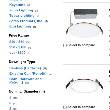
Keystone
(7)
Juno Lighting
(6)
Topaz Lighting
(3)
Satco Products, Inc.
(1)
Euri Lighting
(1)
Price Range
$10 - $50
(34)
Select to compare
$50 - $100
(6)
over $100
(1)
Downlight Type
Canless (Hardwire)
(41)
Existing Can (Retrofit)
(11)
Both (Hardwire and
Retrofit)
(41)
Nominal Diameter (in)
4
(11)
6
(17)
Select to compare
8
(10)