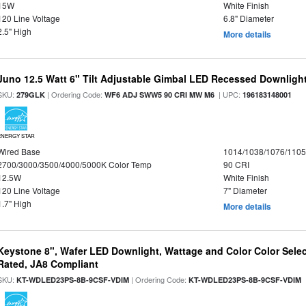
15W
White Finish
120 Line Voltage
6.8" Diameter
2.5" High
More details
Juno 12.5 Watt 6" Tilt Adjustable Gimbal LED Recessed Downlight,
SKU:
| Ordering Code:
| UPC:
279GLK
WF6 ADJ SWW5 90 CRI MW M6
196183148001
ENERGY STAR
Wired Base
1014/1038/1076/110
2700/3000/3500/4000/5000K Color Temp
90 CRI
12.5W
White Finish
120 Line Voltage
7" Diameter
1.7" High
More details
Keystone 8", Wafer LED Downlight, Wattage and Color Color Selec
Rated, JA8 Compliant
SKU:
| Ordering Code:
|
KT-WDLED23PS-8B-9CSF-VDIM
KT-WDLED23PS-8B-9CSF-VDIM