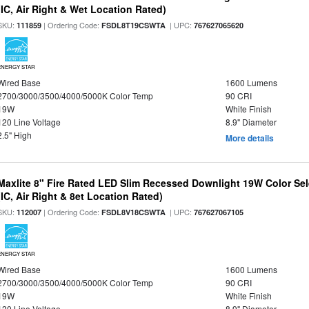
(IC, Air Right & Wet Location Rated)
SKU:
| Ordering Code:
| UPC:
111859
FSDL8T19CSWTA
767627065620
ENERGY STAR
Wired Base
1600 Lumens
2700/3000/3500/4000/5000K Color Temp
90 CRI
19W
White Finish
120 Line Voltage
8.9" Diameter
2.5" High
More details
Maxlite 8" Fire Rated LED Slim Recessed Downlight 19W Color Se
(IC, Air Right & 8et Location Rated)
SKU:
| Ordering Code:
| UPC:
112007
FSDL8V18CSWTA
767627067105
ENERGY STAR
Wired Base
1600 Lumens
2700/3000/3500/4000/5000K Color Temp
90 CRI
19W
White Finish
120 Line Voltage
8.9" Diameter