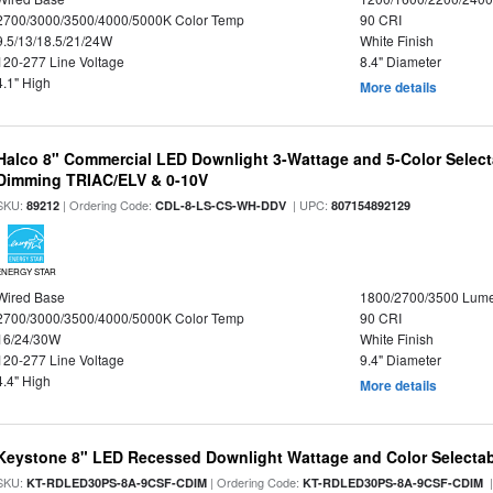
2700/3000/3500/4000/5000K Color Temp
90 CRI
9.5/13/18.5/21/24W
White Finish
120-277 Line Voltage
8.4" Diameter
4.1" High
More details
Halco 8" Commercial LED Downlight 3-Wattage and 5-Color Select
Dimming TRIAC/ELV & 0-10V
SKU:
| Ordering Code:
| UPC:
89212
CDL-8-LS-CS-WH-DDV
807154892129
ENERGY STAR
Wired Base
1800/2700/3500 Lum
2700/3000/3500/4000/5000K Color Temp
90 CRI
16/24/30W
White Finish
120-277 Line Voltage
9.4" Diameter
4.4" High
More details
Keystone 8" LED Recessed Downlight Wattage and Color Selecta
SKU:
| Ordering Code:
|
KT-RDLED30PS-8A-9CSF-CDIM
KT-RDLED30PS-8A-9CSF-CDIM