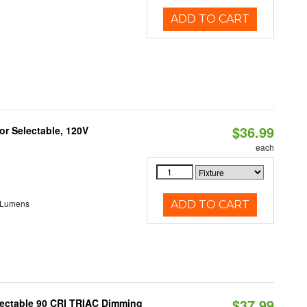
ADD TO CART
$36.99
r Selectable, 120V
each
 Lumens
ADD TO CART
$37.99
lectable 90 CRI TRIAC Dimming