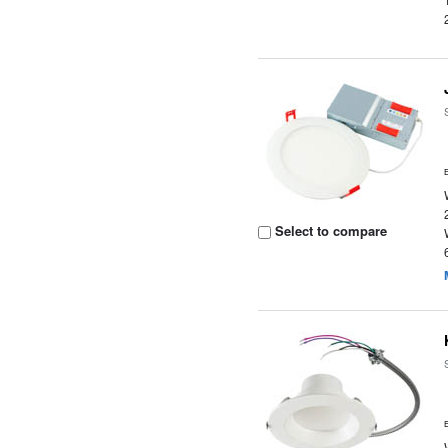
Select to compare