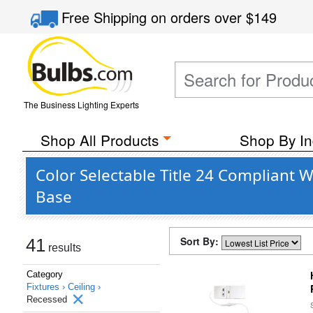
Free Shipping
on orders over
$149
The Business Lighting Experts
Shop All Products
Shop By In
Color Selectable Title 24 Compliant 
Base
Sort By:
41
results
Category
Fixtures ›
Ceiling ›
Recessed