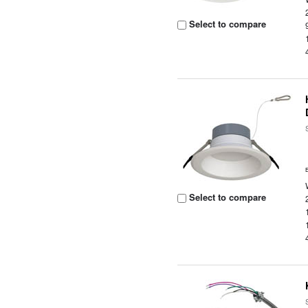
Select to compare
Select to compare