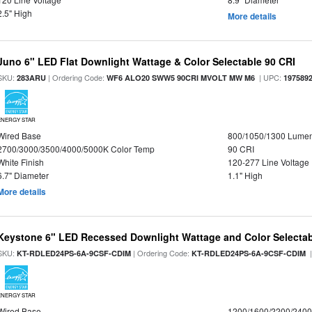
2.5" High
More details
Juno 6" LED Flat Downlight Wattage & Color Selectable 90 CRI
SKU:
| Ordering Code:
| UPC:
283ARU
WF6 ALO20 SWW5 90CRI MVOLT MW M6
197589
ENERGY STAR
Wired Base
800/1050/1300 Lume
2700/3000/3500/4000/5000K Color Temp
90 CRI
White Finish
120-277 Line Voltage
6.7" Diameter
1.1" High
More details
Keystone 6" LED Recessed Downlight Wattage and Color Selecta
SKU:
| Ordering Code:
|
KT-RDLED24PS-6A-9CSF-CDIM
KT-RDLED24PS-6A-9CSF-CDIM
ENERGY STAR
Wired Base
1200/1600/2200/240