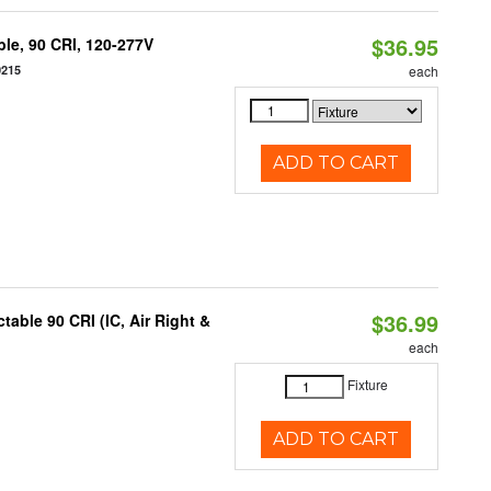
$36.95
le, 90 CRI, 120-277V
0215
each
ADD TO CART
$36.99
able 90 CRI (IC, Air Right &
each
Fixture
ADD TO CART