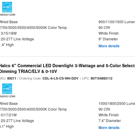
ENERGY STAR
Wired Base
900/1100/1500 Lume
2700/3000/3500/4000/5000K Color Temp
90 CRI
13/15/18W
White Finish
120-277 Line Voltage
9" Diameter
1.4" High
More details
Halco 6" Commercial LED Downlight 3-Wattage and 5-Color Select
Dimming TRIAC/ELV & 0-10V
SKU:
| Ordering Code:
| UPC:
89211
CDL-6-LS-CS-WH-DDV
807154892112
ENERGY STAR
Wired Base
1000/1800/2500 Lum
2700/3000/3500/4000/5000K Color Temp
90 CRI
10/17/21W
White Finish
120-277 Line Voltage
7.4" Diameter
4.1" High
More details