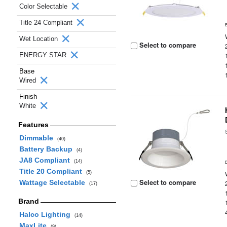
Color Selectable
Title 24 Compliant
Wet Location
Select to compare
ENERGY STAR
Base
Wired
Finish
White
Features
Dimmable
(40)
Battery Backup
(4)
JA8 Compliant
(14)
Title 20 Compliant
(5)
Select to compare
Wattage Selectable
(17)
Brand
Halco Lighting
(14)
MaxLite
(9)