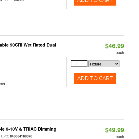
ADD TO CART
$46.99
able 90CRI Wet Rated Dual
each
ADD TO CART
ens
$49.99
ble 0-10V & TRIAC Dimming
 UPC:
843654168876
each