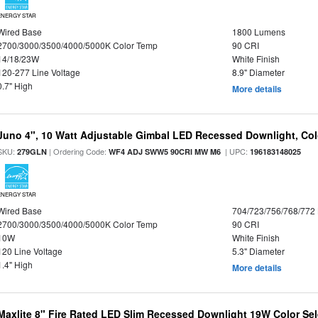
ENERGY STAR
Wired Base
1800 Lumens
2700/3000/3500/4000/5000K Color Temp
90 CRI
14/18/23W
White Finish
120-277 Line Voltage
8.9" Diameter
0.7" High
More details
Juno 4", 10 Watt Adjustable Gimbal LED Recessed Downlight, Colo
SKU:
| Ordering Code:
| UPC:
279GLN
WF4 ADJ SWW5 90CRI MW M6
196183148025
ENERGY STAR
Wired Base
704/723/756/768/772
2700/3000/3500/4000/5000K Color Temp
90 CRI
10W
White Finish
120 Line Voltage
5.3" Diameter
1.4" High
More details
Maxlite 8" Fire Rated LED Slim Recessed Downlight 19W Color Se