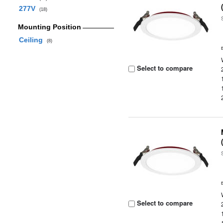
277V
(18)
Mounting Position
Ceiling
(8)
Select to compare
Select to compare