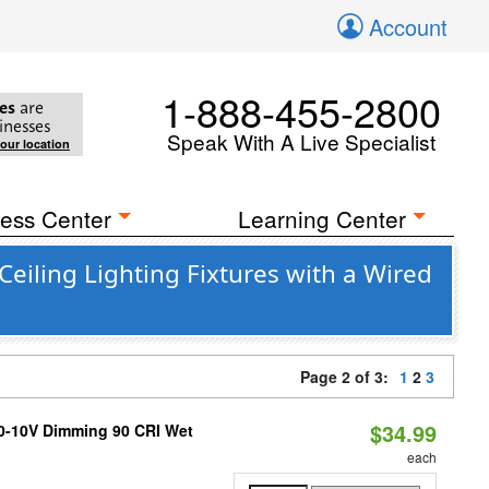
Account
1-888-455-2800
es
are
inesses
Speak With A Live Specialist
your location
ess Center
Learning Center
eiling Lighting Fixtures with a Wired
Page 2 of 3:
1
2
3
$34.99
 0-10V Dimming 90 CRI Wet
each