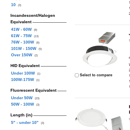
10
(3)
Incandescent/Halogen
Equivalent
41W - 60W
(6)
61W - 75W
(13)
76W - 100W
(6)
101W - 150W
(5)
Over 150W
(2)
HID Equivalent
Under 100W
Select to compare
(1)
100W-175W
(1)
Fluorescent Equivalent
Under 50W
(23)
50W - 100W
(3)
Length (in)
5" - under 10"
(3)