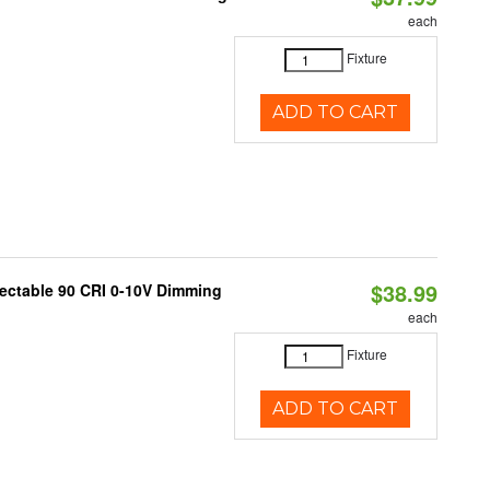
each
Fixture
ADD TO CART
$38.99
lectable 90 CRI 0-10V Dimming
each
Fixture
ADD TO CART