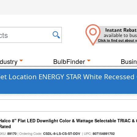
Instant Rebat
available to bus
Click to find out about 
dustry
BulbFinder
Busin
Wet Location ENERGY STAR White Recessed C
Halco 8" Flat LED Downlight Color & Wattage Selectable TRIAC &
Rated
SKU:
| Ordering Code:
| UPC:
89170
CSDL-8-LS-CS-ST-DDV
807154891702