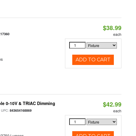
$38.99
217360
each
ns
ADD TO CART
$42.99
ble 0-10V & TRIAC Dimming
 UPC:
843654168869
each
0/2750 Lumens