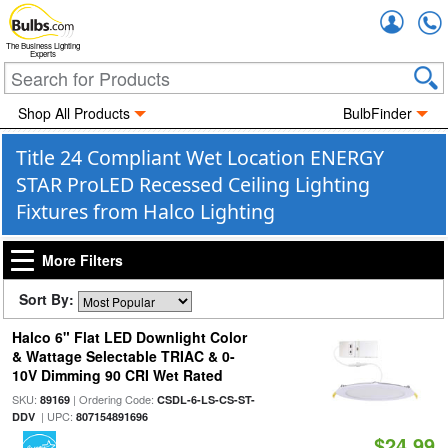
Accou
The Business Lighting
Experts
Shop All Products
BulbFinder
Title 24 Compliant Wet Location ENERGY
STAR ProLED Recessed Ceiling Lighting
Fixtures from Halco Lighting
More Filters
Sort By:
Halco 6" Flat LED Downlight Color
& Wattage Selectable TRIAC & 0-
10V Dimming 90 CRI Wet Rated
SKU:
| Ordering Code:
89169
CSDL-6-LS-CS-ST-
| UPC:
DDV
807154891696
$24.99