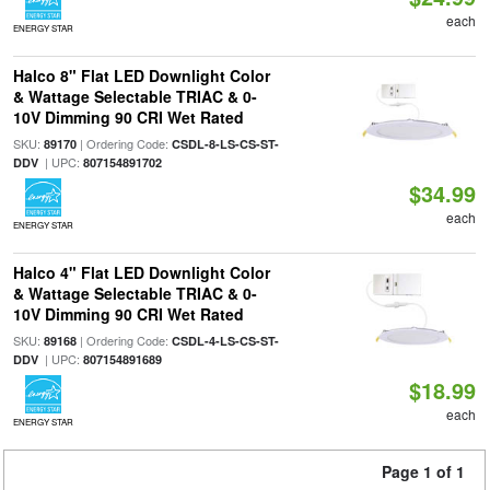
each
ENERGY STAR
Halco 8" Flat LED Downlight Color
& Wattage Selectable TRIAC & 0-
10V Dimming 90 CRI Wet Rated
SKU:
| Ordering Code:
89170
CSDL-8-LS-CS-ST-
| UPC:
DDV
807154891702
$34.99
each
ENERGY STAR
Halco 4" Flat LED Downlight Color
& Wattage Selectable TRIAC & 0-
10V Dimming 90 CRI Wet Rated
SKU:
| Ordering Code:
89168
CSDL-4-LS-CS-ST-
| UPC:
DDV
807154891689
$18.99
each
ENERGY STAR
Page 1 of 1