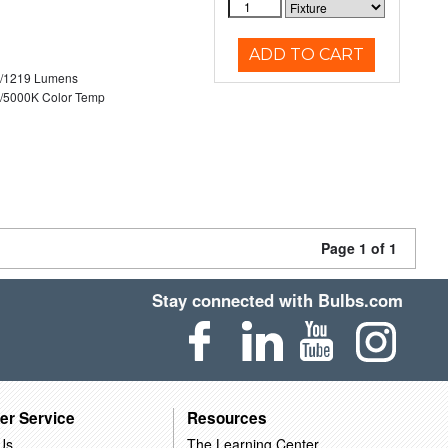
ADD TO CART
0/1219 Lumens
/5000K Color Temp
Page 1 of 1
Stay connected with Bulbs.com
er Service
Resources
Us
The Learning Center