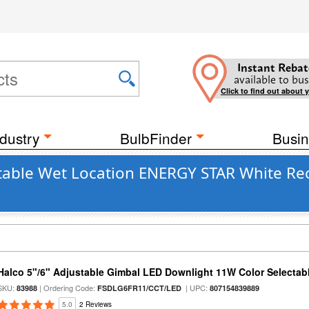
Instant Rebat
available to bus
Click to find out about 
dustry
BulbFinder
Busin
table Wet Location ENERGY STAR White Rece
Halco 5"/6" Adjustable Gimbal LED Downlight 11W Color Selectab
SKU:
| Ordering Code:
| UPC:
83988
FSDLG6FR11/CCT/LED
807154839889
5.0
2 Reviews