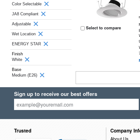
Color Selectable
JA8 Compliant
Adjustable
Select to compare
Wet Location
ENERGY STAR
Finish
White
Base
Medium (E26)
Sign up to receive our best offers
Trusted
Company Inf
About Us