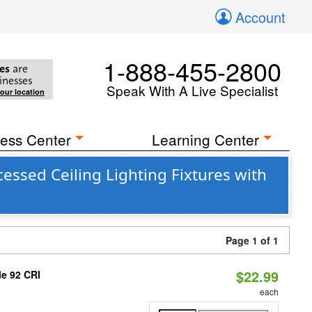
Account
1-888-455-2800
es
are
inesses
Speak With A Live Specialist
your location
ess Center
Learning Center
ssed Ceiling Lighting Fixtures with
Page 1 of 1
$22.99
le 92 CRI
each