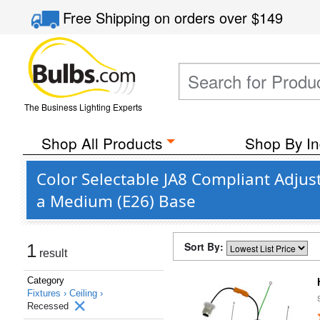
Free Shipping
on orders over
$149
The Business Lighting Experts
Shop All Products
Shop By In
Color Selectable JA8 Compliant Adjus
a Medium (E26) Base
Sort By:
1
result
Category
Fixtures ›
Ceiling ›
Recessed