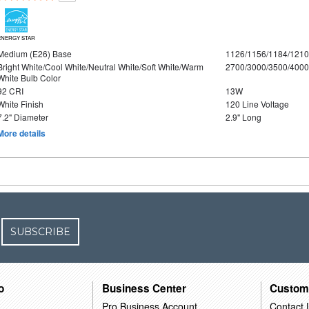
ENERGY STAR
Medium (E26) Base
1126/1156/1184/121
Bright White/Cool White/Neutral White/Soft White/Warm
2700/3000/3500/4000
White Bulb Color
92 CRI
13W
White Finish
120 Line Voltage
7.2" Diameter
2.9" Long
More details
SUBSCRIBE
o
Business Center
Custom
Pro Business Account
Contact 