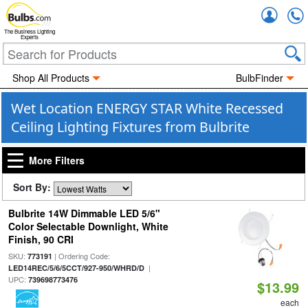
Accou
The Business Lighting
Experts
Shop All Products
BulbFinder
Wet Location ENERGY STAR White Recessed
Ceiling Lighting Fixtures from Bulbrite
More Filters
Sort By:
Bulbrite 14W Dimmable LED 5/6"
Color Selectable Downlight, White
Finish, 90 CRI
SKU:
| Ordering Code:
773191
|
LED14REC/5/6/5CCT/927-950/WHRD/D
UPC:
739698773476
$13.99
each