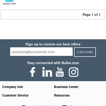
ENERGY STAR
Page 1 of 1
Sign up to receive our best offers
SUBSCRIBE
Stay connected with Bulbs.com
Company Info
Business Center
Customer Service
Resources