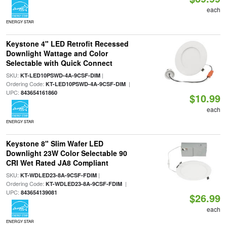
each
ENERGY STAR
Keystone 4" LED Retrofit Recessed
Downlight Wattage and Color
Selectable with Quick Connect
SKU:
|
KT-LED10PSWD-4A-9CSF-DIM
Ordering Code:
|
KT-LED10PSWD-4A-9CSF-DIM
UPC:
843654161860
$10.99
each
ENERGY STAR
Keystone 8" Slim Wafer LED
Downlight 23W Color Selectable 90
CRI Wet Rated JA8 Compliant
SKU:
|
KT-WDLED23-8A-9CSF-FDIM
Ordering Code:
|
KT-WDLED23-8A-9CSF-FDIM
UPC:
843654139081
$26.99
each
ENERGY STAR