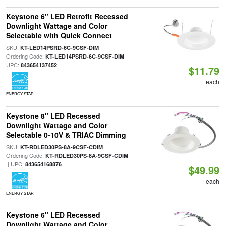
Keystone 6" LED Retrofit Recessed
Downlight Wattage and Color
Selectable with Quick Connect
SKU:
|
KT-LED14PSRD-6C-9CSF-DIM
Ordering Code:
|
KT-LED14PSRD-6C-9CSF-DIM
UPC:
843654137452
$11.79
each
ENERGY STAR
Keystone 8" LED Recessed
Downlight Wattage and Color
Selectable 0-10V & TRIAC Dimming
SKU:
|
KT-RDLED30PS-8A-9CSF-CDIM
Ordering Code:
KT-RDLED30PS-8A-9CSF-CDIM
| UPC:
843654168876
$49.99
each
ENERGY STAR
Keystone 6" LED Recessed
Downlight Wattage and Color