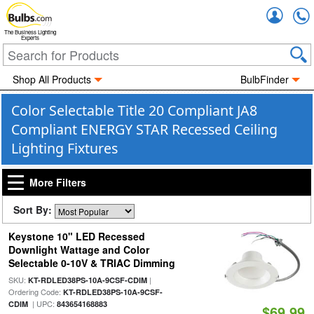
Accou
The Business Lighting
Experts
Shop All Products
BulbFinder
Color Selectable Title 20 Compliant JA8
Compliant ENERGY STAR Recessed Ceiling
Lighting Fixtures
More Filters
Sort By:
Keystone 10" LED Recessed
Downlight Wattage and Color
Selectable 0-10V & TRIAC Dimming
SKU:
|
KT-RDLED38PS-10A-9CSF-CDIM
Ordering Code:
KT-RDLED38PS-10A-9CSF-
| UPC:
CDIM
843654168883
$69.99