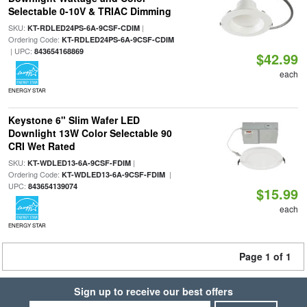
Selectable 0-10V & TRIAC Dimming
SKU:
|
KT-RDLED24PS-6A-9CSF-CDIM
Ordering Code:
KT-RDLED24PS-6A-9CSF-CDIM
| UPC:
843654168869
$42.99
each
ENERGY STAR
Keystone 6" Slim Wafer LED
Downlight 13W Color Selectable 90
CRI Wet Rated
SKU:
|
KT-WDLED13-6A-9CSF-FDIM
Ordering Code:
|
KT-WDLED13-6A-9CSF-FDIM
UPC:
843654139074
$15.99
each
ENERGY STAR
Page 1 of 1
Sign up to receive our best offers