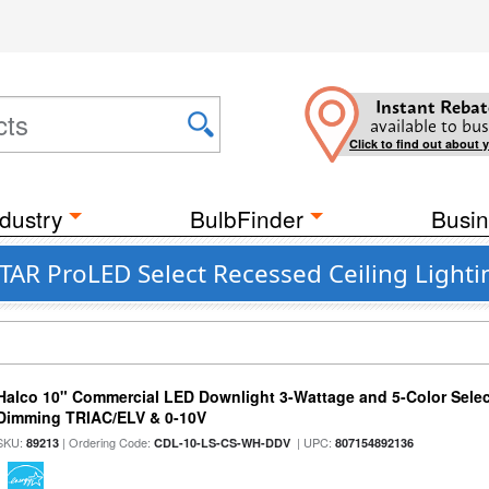
Instant Rebat
available to bus
Click to find out about 
dustry
BulbFinder
Busin
AR ProLED Select Recessed Ceiling Lightin
Halco 10" Commercial LED Downlight 3-Wattage and 5-Color Selec
Dimming TRIAC/ELV & 0-10V
SKU:
| Ordering Code:
| UPC:
89213
CDL-10-LS-CS-WH-DDV
807154892136