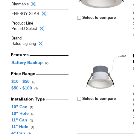
Dimmable
ENERGY STAR
Select to compare
Product Line
ProLED Select
Brand
Halco Lighting
Features
Battery Backup
(2)
Price Range
$10 - $50
(3)
$50 - $100
(3)
Select to compare
Installation Type
10" Can
(1)
10" Hole
(1)
11" Can
(1)
11" Hole
(1)
4" Can
(2)