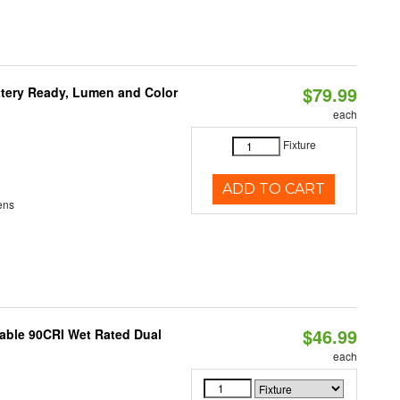
$79.99
ttery Ready, Lumen and Color
each
Fixture
ADD TO CART
ens
$46.99
able 90CRI Wet Rated Dual
each