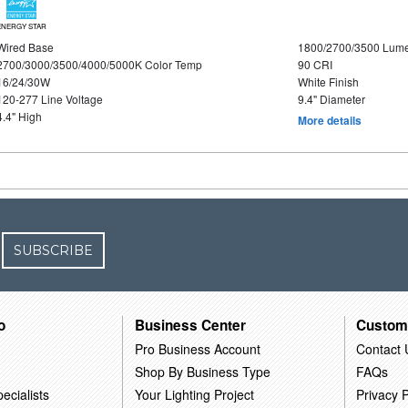
ENERGY STAR
Wired Base
1800/2700/3500 Lum
2700/3000/3500/4000/5000K Color Temp
90 CRI
16/24/30W
White Finish
120-277 Line Voltage
9.4" Diameter
4.4" High
More details
SUBSCRIBE
o
Business Center
Custom
Pro Business Account
Contact 
Shop By Business Type
FAQs
ecialists
Your Lighting Project
Privacy P