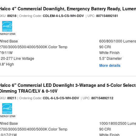
Halco 4" Commercial Downlight, Emergency Battery Ready, Lumen 
SKU:
| Ordering Code:
| UPC:
89218
CDLEM-4-LS-CS-WH-DDV
807154892181
ENERGY STAR
Wired Base
600/800/1000 Lumen
2700/3000/3500/4000/5000K Color Temp
90 CRI
7/9/11W
White Finish
120-277 Line Voltage
5.5" Diameter
3.8" High
More details
Halco 6" Commercial LED Downlight 3-Wattage and 5-Color Select
Dimming TRIAC/ELV & 0-10V
SKU:
| Ordering Code:
| UPC:
89211
CDL-6-LS-CS-WH-DDV
807154892112
ENERGY STAR
Wired Base
1000/1800/2500 Lum
2700/3000/3500/4000/5000K Color Temp
90 CRI
10/17/21W
White Finish