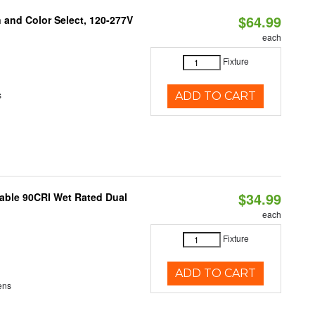
$64.99
and Color Select, 120-277V
each
Fixture
s
ADD TO CART
$34.99
able 90CRI Wet Rated Dual
each
Fixture
ADD TO CART
ens