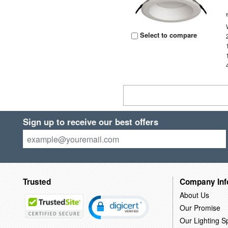
Select to compare
Sign up to receive our best offers
Trusted
Company Inf
About Us
Our Promise
Our Lighting Sp