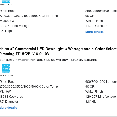
ENERGY STAR
Wired Base
2800/3500/4500 Lum
2700/3000/3500/4000/5000K Color Temp
90 CRI
24/30/37W
White Finish
120-277 Line Voltage
11.2" Diameter
4.5" High
More details
Halco 4" Commercial LED Downlight 3-Wattage and 5-Color Select
Dimming TRIAC/ELV & 0-10V
SKU:
| Ordering Code:
| UPC:
89210
CDL-4-LS-CS-WH-DDV
807154892105
ENERGY STAR
Wired Base
600/800/1000 Lumen
2700/3000/3500/4000/5000K Color Temp
90 CRI
6/8/10W
White Finish
88984 Keywords
120-277 Line Voltage
5.5" Diameter
3.8" High
More details