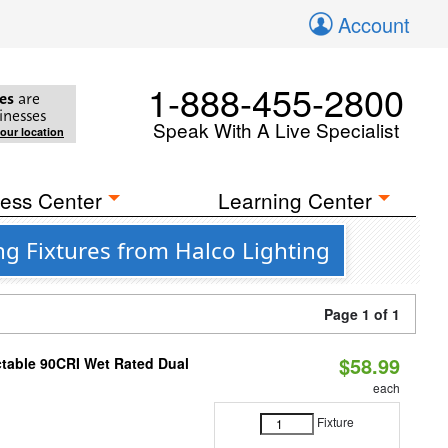
Account
1-888-455-2800
es
are
inesses
Speak With A Live Specialist
your location
ess Center
Learning Center
g Fixtures from Halco Lighting
Page 1 of 1
$58.99
table 90CRI Wet Rated Dual
each
Fixture