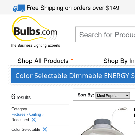
Free Shipping
on orders over
$149
The Business Lighting Experts
Shop All Products
Shop By In
Color Selectable Dimmable ENERGY ST
Sort By:
6
results
Category
Fixtures ›
Ceiling ›
Recessed
Color Selectable