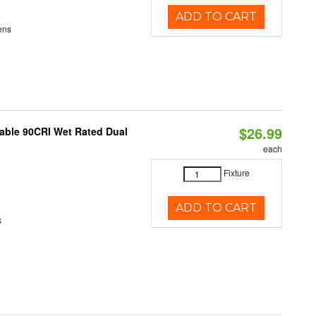
ADD TO CART
ens
$26.99
able 90CRI Wet Rated Dual
each
Fixture
ADD TO CART
s