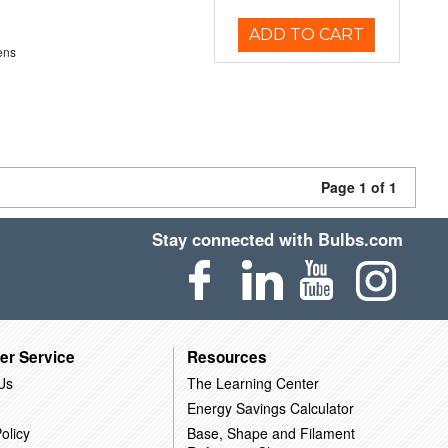
ADD TO CART
ens
Page 1 of 1
Stay connected with Bulbs.com
er Service
Resources
Us
The Learning Center
Energy Savings Calculator
olicy
Base, Shape and Filament