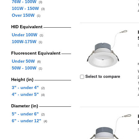
76W - 100W
(3)
101W - 150W
(3)
Over 150W
(1)
HID Equivalent
Under 100W
(1)
100W-175W
(1)
Fluorescent Equivalent
Under 50W
(6)
50W - 100W
(1)
Select to compare
Height (in)
3" - under 4"
(2)
4" - under 5"
(4)
Diameter (in)
5" - under 6"
(2)
6" - under 12"
(4)