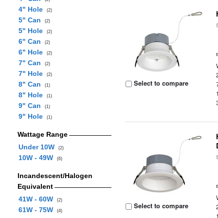
4" Hole
(2)
5" Can
(2)
5" Hole
(2)
6" Can
(2)
6" Hole
(2)
7" Can
(2)
7" Hole
(2)
Select to compare
8" Can
(1)
8" Hole
(1)
9" Can
(1)
9" Hole
(1)
Wattage Range
Under 10W
(2)
10W - 49W
(6)
Incandescent/Halogen
Equivalent
41W - 60W
(2)
Select to compare
61W - 75W
(4)