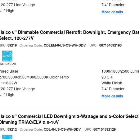
120-277 Line Voltage
7.4" Diameter
4.1" High
More details
Halco 6" Dimmable Commercial Retrofit Downlight, Emergency Ba
Select, 120-277V
SKU:
| Ordering Code:
| UPC:
89219
CDLEM-6-LS-CS-WH-DDV
807154892198
ENERGY STAR
Wired Base
1000/1800/2500 Lum
2700/3000/3500/4000/5000K Color Temp
90 CRI
11/18/22W
White Finish
120-277 Line Voltage
7.4" Diameter
4.1" High
More details
Halco 8" Commercial LED Downlight 3-Wattage and 5-Color Select
Dimming TRIAC/ELV & 0-10V
SKU:
| Ordering Code:
| UPC:
89212
CDL-8-LS-CS-WH-DDV
807154892129