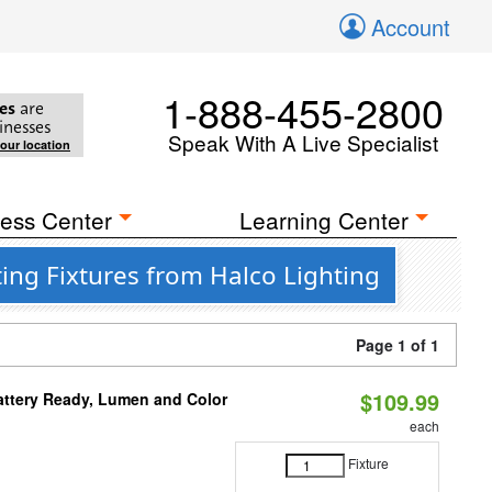
Account
1-888-455-2800
es
are
inesses
Speak With A Live Specialist
your location
ess Center
Learning Center
ing Fixtures from Halco Lighting
Page 1 of 1
$109.99
attery Ready, Lumen and Color
each
Fixture