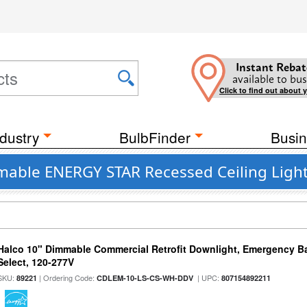
Instant Rebat
available to bus
Click to find out about 
dustry
BulbFinder
Busin
mable ENERGY STAR Recessed Ceiling Light
Halco 10" Dimmable Commercial Retrofit Downlight, Emergency B
Select, 120-277V
SKU:
| Ordering Code:
| UPC:
89221
CDLEM-10-LS-CS-WH-DDV
807154892211