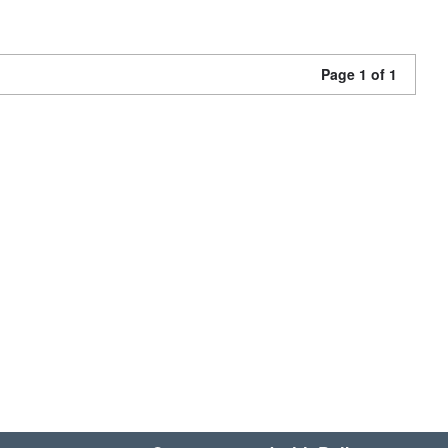
Page 1 of 1