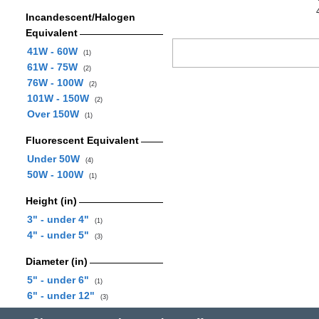
Incandescent/Halogen
Equivalent
41W - 60W
(1)
61W - 75W
(2)
76W - 100W
(2)
101W - 150W
(2)
Over 150W
(1)
Fluorescent Equivalent
Under 50W
(4)
50W - 100W
(1)
Height (in)
3" - under 4"
(1)
4" - under 5"
(3)
Diameter (in)
5" - under 6"
(1)
6" - under 12"
(3)