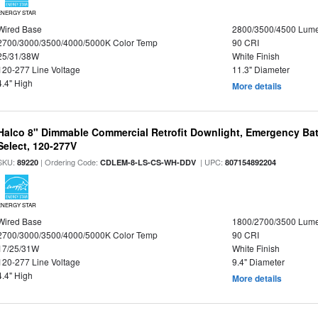
ENERGY STAR
Wired Base
2800/3500/4500 Lum
2700/3000/3500/4000/5000K Color Temp
90 CRI
25/31/38W
White Finish
120-277 Line Voltage
11.3" Diameter
4.4" High
More details
Halco 8" Dimmable Commercial Retrofit Downlight, Emergency Ba
Select, 120-277V
SKU:
| Ordering Code:
| UPC:
89220
CDLEM-8-LS-CS-WH-DDV
807154892204
ENERGY STAR
Wired Base
1800/2700/3500 Lum
2700/3000/3500/4000/5000K Color Temp
90 CRI
17/25/31W
White Finish
120-277 Line Voltage
9.4" Diameter
4.4" High
More details