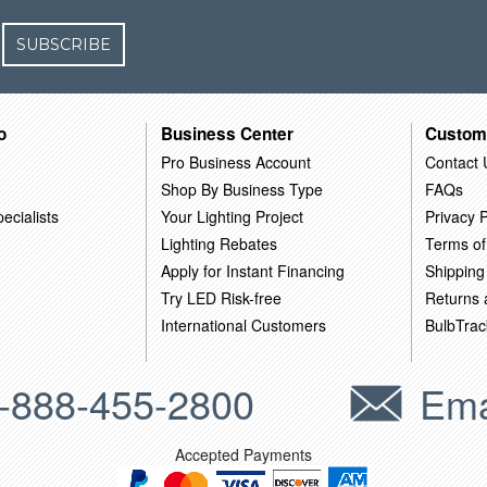
SUBSCRIBE
o
Business Center
Custom
Pro Business Account
Contact 
Shop By Business Type
FAQs
ecialists
Your Lighting Project
Privacy P
Lighting Rebates
Terms of
Apply for Instant Financing
Shipping
Try LED Risk-free
Returns
International Customers
BulbTrac
-888-455-2800
Ema
Accepted Payments