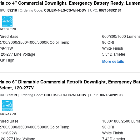
Halco 4" Commercial Downlight, Emergency Battery Ready, Lumen 
SKU:
| Ordering Code:
| UPC:
89218
CDLEM-4-LS-CS-WH-DDV
807154892181
ENERGY STAR
Wired Base
600/800/1000 Lumen
2700/3000/3500/4000/5000K Color Temp
90 CRI
7/9/11W
White Finish
120-277 Line Voltage
5.5" Diameter
3.8" High
More details
Halco 6" Dimmable Commercial Retrofit Downlight, Emergency Ba
Select, 120-277V
SKU:
| Ordering Code:
| UPC:
89219
CDLEM-6-LS-CS-WH-DDV
807154892198
ENERGY STAR
Wired Base
1000/1800/2500 Lum
2700/3000/3500/4000/5000K Color Temp
90 CRI
11/18/22W
White Finish
120-277 Line Voltage
7.4" Diameter