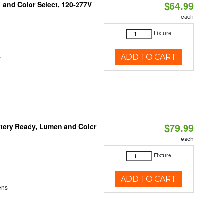
$64.99
and Color Select, 120-277V
each
Fixture
s
ADD TO CART
$79.99
ttery Ready, Lumen and Color
each
Fixture
ADD TO CART
ens