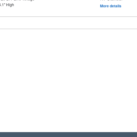
4.1" High
More details