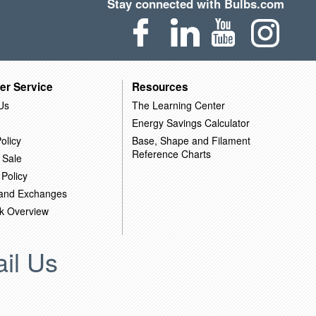
Stay connected with Bulbs.com
er Service
Resources
Us
The Learning Center
Energy Savings Calculator
olicy
Base, Shape and Filament
Reference Charts
 Sale
 Policy
 and Exchanges
k Overview
il Us