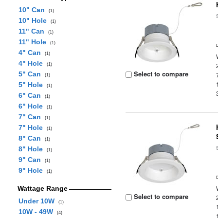
10" Can
(1)
10" Hole
(1)
11" Can
(1)
11" Hole
(1)
4" Can
(1)
4" Hole
(1)
Select to compare
5" Can
(1)
5" Hole
(1)
6" Can
(1)
6" Hole
(1)
7" Can
(1)
7" Hole
(1)
8" Can
(1)
8" Hole
(1)
9" Can
(1)
9" Hole
(1)
Wattage Range
Select to compare
Under 10W
(1)
10W - 49W
(4)