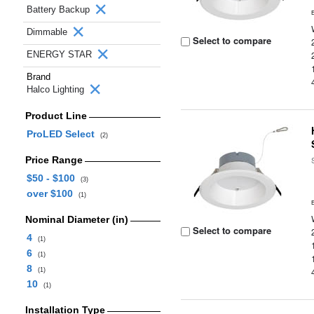
Battery Backup
Dimmable
Select to compare
ENERGY STAR
Brand
Halco Lighting
Product Line
ProLED Select
(2)
Price Range
$50 - $100
(3)
over $100
(1)
Nominal Diameter (in)
Select to compare
4
(1)
6
(1)
8
(1)
10
(1)
Installation Type