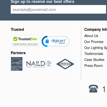
Sign up to receive our best offers
Trusted
Company Inf
About Us
Our Promise
Our Lighting Sp
Partners
Testimonials
Case Studies
Press Room
1