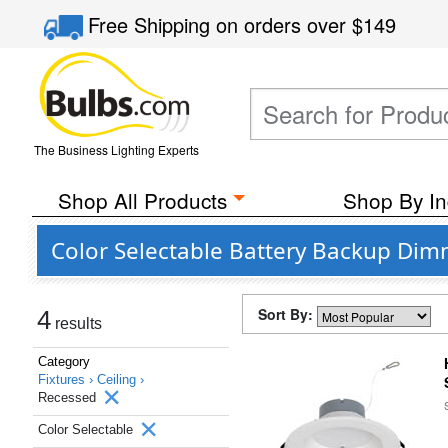
Free Shipping
on orders over
$149
The Business Lighting Experts
Shop All Products
Shop By In
Color Selectable Battery Backup Dim
Sort By:
4
results
Category
Fixtures ›
Ceiling ›
Recessed
Color Selectable