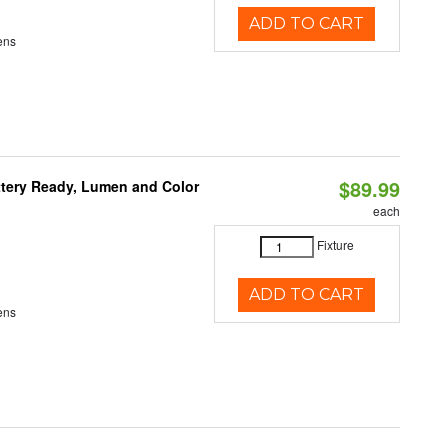
ADD TO CART
ens
$89.99
ttery Ready, Lumen and Color
each
Fixture
ADD TO CART
ens