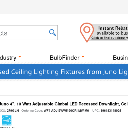
Instant Rebat
available to bus
Click to find out about 
dustry
BulbFinder
Busin
 Ceiling Lighting Fixtures from Juno Lig
Juno 4", 10 Watt Adjustable Gimbal LED Recessed Downlight, Colo
SKU:
| Ordering Code:
| UPC:
279GLN
WF4 ADJ SWW5 90CRI MW M6
196183148025
ENERGY STAR