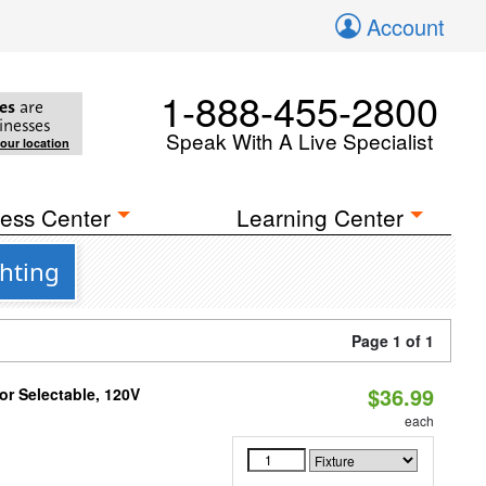
Account
1-888-455-2800
es
are
inesses
Speak With A Live Specialist
your location
ess Center
Learning Center
hting
Page 1 of 1
$36.99
r Selectable, 120V
each