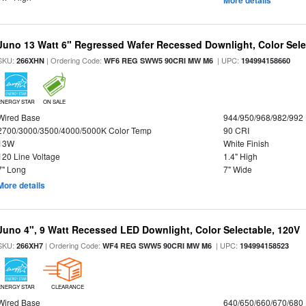
More details
Juno 13 Watt 6" Regressed Wafer Recessed Downlight, Color Sele
SKU:
| Ordering Code:
| UPC:
266XHN
WF6 REG SWW5 90CRI MW M6
194994158660
ENERGY STAR
ON SALE
Wired Base
944/950/968/982/992
2700/3000/3500/4000/5000K Color Temp
90 CRI
13W
White Finish
120 Line Voltage
1.4" High
7" Long
7" Wide
More details
Juno 4", 9 Watt Recessed LED Downlight, Color Selectable, 120V
SKU:
| Ordering Code:
| UPC:
266XH7
WF4 REG SWW5 90CRI MW M6
194994158523
ENERGY STAR
CLEARANCE
Wired Base
640/650/660/670/680