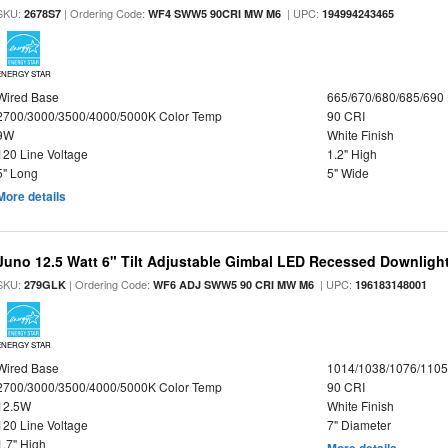
SKU:
| Ordering Code:
| UPC:
2678S7
WF4 SWW5 90CRI MW M6
194994243465
ENERGY STAR
Wired Base
665/670/680/685/690
2700/3000/3500/4000/5000K Color Temp
90 CRI
9W
White Finish
120 Line Voltage
1.2" High
5" Long
5" Wide
More details
Juno 12.5 Watt 6" Tilt Adjustable Gimbal LED Recessed Downlight,
SKU:
| Ordering Code:
| UPC:
279GLK
WF6 ADJ SWW5 90 CRI MW M6
196183148001
ENERGY STAR
Wired Base
1014/1038/1076/110
2700/3000/3500/4000/5000K Color Temp
90 CRI
12.5W
White Finish
120 Line Voltage
7" Diameter
1.7" High