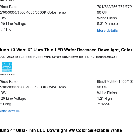
Wired Base
704/723/756/768/772
2700/3000/3500/4000/5000K Color Temp
90 CRI
10W
White Finish
120 Line Voltage
5.3" Diameter
1.4" High
More details
Juno 13 Watt, 6" Ultra-Thin LED Wafer Recessed Downlight, Color
SKU:
| Ordering Code:
| UPC:
2678T5
WF6 SWW5 90CRI MW M6
194994243731
ENERGY STAR
Wired Base
955/970/990/1000/10
2700/3000/3500/4000/5000K Color Temp
90 CRI
13W
White Finish
120 Line Voltage
1.2" High
7" Long
7" Wide
More details
Juno 4" Ultra-Thin LED Downlight 9W Color Selectable White