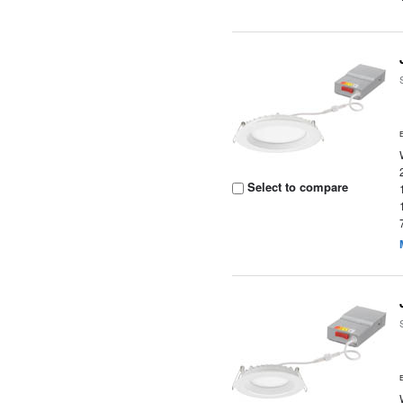
Select to compare