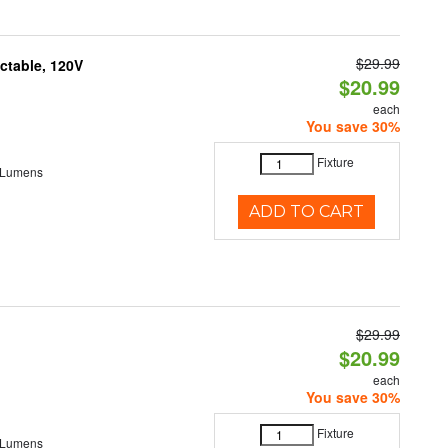
$29.99
ctable, 120V
$20.99
each
You save 30%
Fixture
 Lumens
ADD TO CART
$29.99
$20.99
each
You save 30%
Fixture
 Lumens