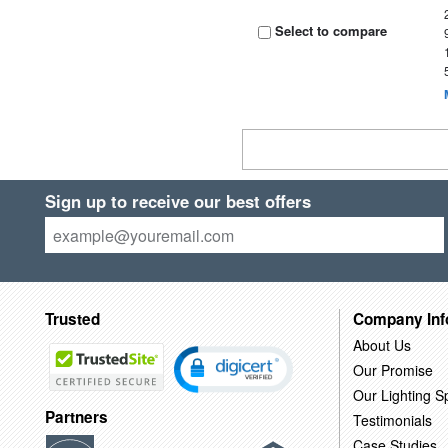
Select to compare
Sign up to receive our best offers
Trusted
Company Inf
About Us
Our Promise
Our Lighting Sp
Partners
Testimonials
Case Studies