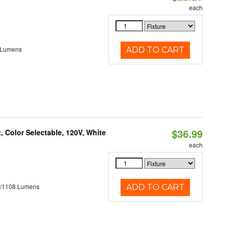
each
 Lumens
ADD TO CART
$36.99
 Color Selectable, 120V, White
each
5/1108 Lumens
ADD TO CART