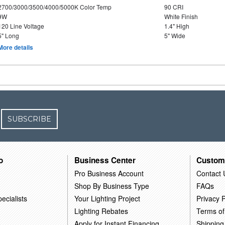
2700/3000/3500/4000/5000K Color Temp
90 CRI
9W
White Finish
120 Line Voltage
1.4" High
5" Long
5" Wide
More details
SUBSCRIBE
o
Business Center
Custom
Pro Business Account
Contact 
Shop By Business Type
FAQs
ecialists
Your Lighting Project
Privacy P
Lighting Rebates
Terms of
Apply for Instant Financing
Shipping