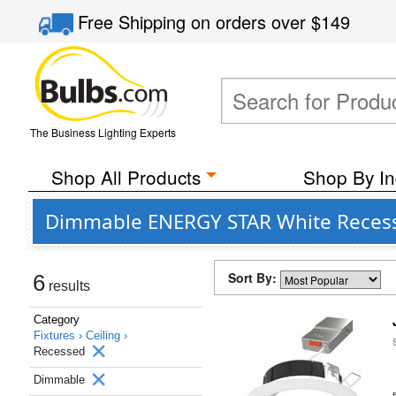
Free Shipping
on orders over
$149
The Business Lighting Experts
Shop All Products
Shop By In
Dimmable ENERGY STAR White Recessed
Sort By:
6
results
Category
Fixtures ›
Ceiling ›
Recessed
Dimmable