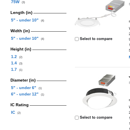
75W
(3)
Length (in)
5" - under 10"
(4)
Width (in)
Select to compare
5" - under 10"
(4)
Height (in)
1.2
(2)
1.4
(3)
1.7
(1)
Diameter (in)
5" - under 6"
(1)
6" - under 12"
(1)
IC Rating
IC
(2)
Select to compare