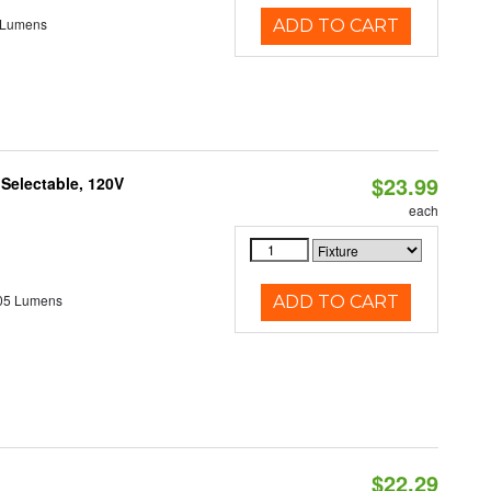
 Lumens
ADD TO CART
$23.99
 Selectable, 120V
each
05 Lumens
ADD TO CART
$22.29