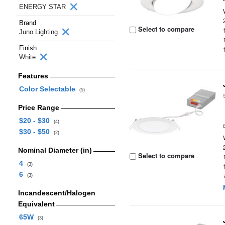
ENERGY STAR
Brand
Select to compare
Juno Lighting
Finish
White
Features
Color Selectable
(5)
Price Range
$20 - $30
(4)
$30 - $50
(2)
Nominal Diameter (in)
Select to compare
4
(3)
6
(3)
Incandescent/Halogen
Equivalent
65W
(3)