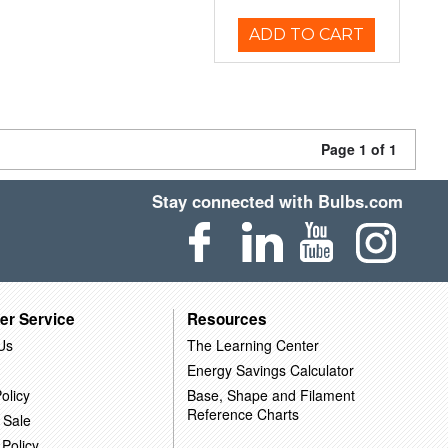
ADD TO CART
Page 1 of 1
Stay connected with Bulbs.com
er Service
Resources
Us
The Learning Center
Energy Savings Calculator
olicy
Base, Shape and Filament
Reference Charts
 Sale
 Policy