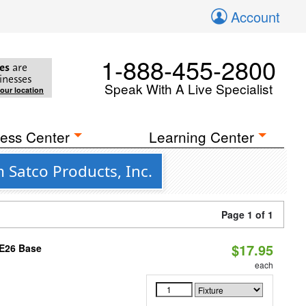
Account
1-888-455-2800
es
are
inesses
Speak With A Live Specialist
your location
ess Center
Learning Center
Satco Products, Inc.
Page 1 of 1
$17.95
 E26 Base
each