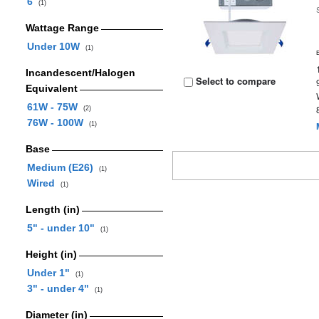
6
(1)
Wattage Range
Under 10W
(1)
Incandescent/Halogen
Select to compare
Equivalent
61W - 75W
(2)
76W - 100W
(1)
Base
Medium (E26)
(1)
Wired
(1)
Length (in)
5" - under 10"
(1)
Height (in)
Under 1"
(1)
3" - under 4"
(1)
Diameter (in)