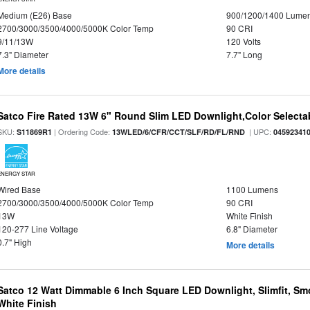
Medium (E26) Base
900/1200/1400 Lume
2700/3000/3500/4000/5000K Color Temp
90 CRI
9/11/13W
120 Volts
7.3" Diameter
7.7" Long
More details
Satco Fire Rated 13W 6" Round Slim LED Downlight,Color Selectab
SKU:
| Ordering Code:
| UPC:
S11869R1
13WLED/6/CFR/CCT/SLF/RD/FL/RND
04592341
ENERGY STAR
Wired Base
1100 Lumens
2700/3000/3500/4000/5000K Color Temp
90 CRI
13W
White Finish
120-277 Line Voltage
6.8" Diameter
0.7" High
More details
Satco 12 Watt Dimmable 6 Inch Square LED Downlight, Slimfit, Smo
White Finish