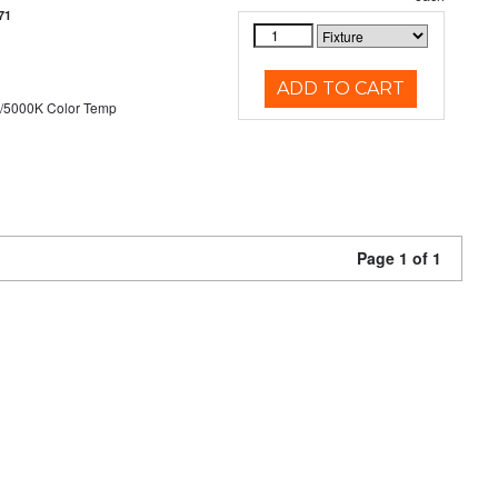
71
ADD TO CART
/5000K Color Temp
Page 1 of 1