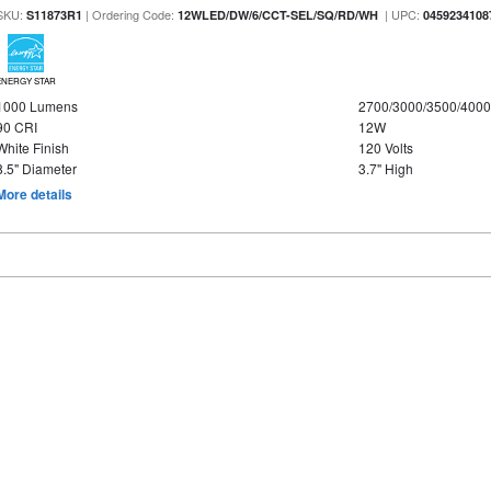
SKU:
| Ordering Code:
| UPC:
S11873R1
12WLED/DW/6/CCT-SEL/SQ/RD/WH
0459234108
ENERGY STAR
1000 Lumens
2700/3000/3500/4000
90 CRI
12W
White Finish
120 Volts
8.5" Diameter
3.7" High
More details