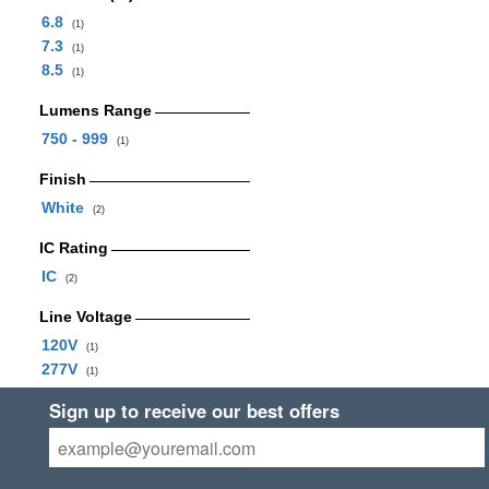
6.8
(1)
7.3
(1)
8.5
(1)
Lumens Range
750 - 999
(1)
Finish
White
(2)
IC Rating
IC
(2)
Line Voltage
120V
(1)
277V
(1)
Sign up to receive our best offers