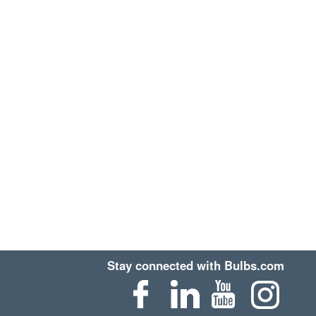
Stay connected with Bulbs.com