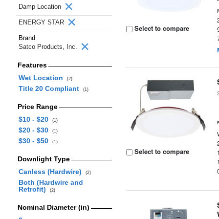
Damp Location
ENERGY STAR
Select to compare
Brand
Satco Products, Inc.
Features
Wet Location
(2)
Title 20 Compliant
(1)
Price Range
$10 - $20
(1)
$20 - $30
(1)
$30 - $50
(1)
Select to compare
Downlight Type
Canless (Hardwire)
(2)
Both (Hardwire and
Retrofit)
(2)
Nominal Diameter (in)