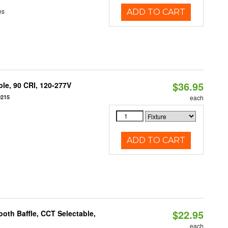
ns
ADD TO CART
$36.95
le, 90 CRI, 120-277V
0215
each
ADD TO CART
$22.95
oth Baffle, CCT Selectable,
each