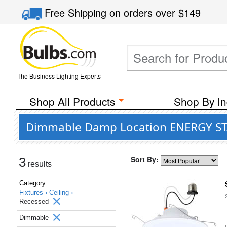
Free Shipping
on orders over
$149
The Business Lighting Experts
Shop All Products
Shop By In
Dimmable Damp Location ENERGY STAR 
Sort By:
3
results
Category
Fixtures ›
Ceiling ›
Recessed
Dimmable