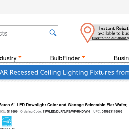
Instant Rebat
available to bus
Click to find out about 
dustry
BulbFinder
Busin
Recessed Ceiling Lighting Fixtures from 
Satco 6" LED Downlight Color and Wattage Selectable Flat Wafer,
SKU:
| Ordering Code:
| UPC:
S11896
13WLED/DLR/6/FS/WF/RND/WH
045923118968
ENERGY STAR