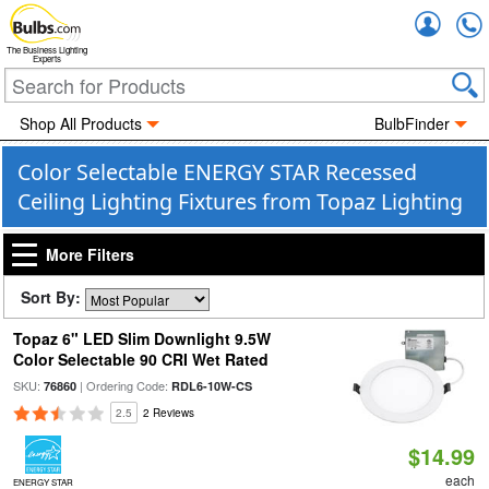
Accou
The Business Lighting
Experts
Shop All Products
BulbFinder
Color Selectable ENERGY STAR Recessed
Ceiling Lighting Fixtures from Topaz Lighting
More Filters
Sort By:
Topaz 6" LED Slim Downlight 9.5W
Color Selectable 90 CRI Wet Rated
SKU:
| Ordering Code:
76860
RDL6-10W-CS
2.5
2 Reviews
$14.99
each
ENERGY STAR