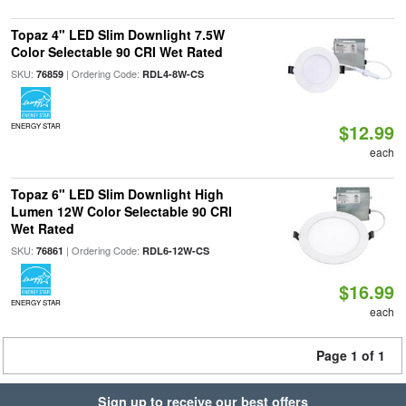
Topaz 4" LED Slim Downlight 7.5W
Color Selectable 90 CRI Wet Rated
SKU:
| Ordering Code:
76859
RDL4-8W-CS
$12.99
ENERGY STAR
each
Topaz 6" LED Slim Downlight High
Lumen 12W Color Selectable 90 CRI
Wet Rated
SKU:
| Ordering Code:
76861
RDL6-12W-CS
$16.99
ENERGY STAR
each
Page 1 of 1
Sign up to receive our best offers